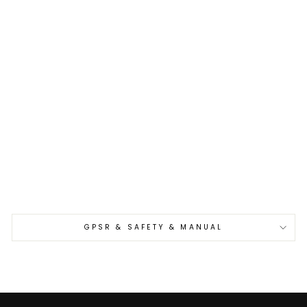
Sold Out
Gyuto 21 cm
Hatsukokoro Yorokobi
Kurouchi SLD
€440,00
GPSR & SAFETY & MANUAL