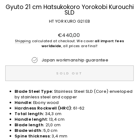
Gyuto 21 cm Hatsukokoro Yorokobi Kurouchi
SLD
HT YOR KURO G21 EB
Regular
€440,00
price
Shipping
calculated at checkout. We cover
all import fees
worldwide
, all prices are final!
Japan workmanship guarantee
SOLD OUT
Blade Steel Type:
Stainless Steel SLD (Core) enveloped
by stainless steel and copper
Handle:
Ebony wood
Hardness Rockwell (HRC):
61-62
Total length:
34,3 cm
Handle lenght:
13,4 cm
Blade length
: 21,0 cm
Blade width:
5,0 cm
Spine thickness:
3,4 mm