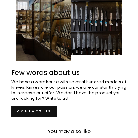
Few words about us
We have a warehouse with several hundred models of
knives. Knives are our passion, we are constantly trying
to increase our offer. We don't have the product you
are looking for? Write to us!
CONTACT US
You may also like