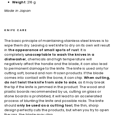
Weight:
216 g
Made in Japan
KNIFE CARE
The basic principle of maintaining stainless steel knives is to
wipe them dry. Leaving a wet knife to dry on its own will result
in
the appearance of small spots of rust
. It is
completely
unacceptable to wash the knives in a
dishwasher
, chemicals and high temperature will
negatively affect the handle and the blade, it can also lead
to permanent damage to the knife. The knife is used only for
cutting soft, boned and non-frozen products. If the blade
comes into contact with the bone, it can chip.
When cutting,
do not twist the knife from side to side
, as it may break
the tip if the knife is jammed in the product. The wood and
plastic boards recommended by us, cutting on glass or
stone boards is prohibited, it will lead to an accelerated
process of blunting the knife and possible nicks. The knife
should
only be used as a cutting tool
, the thin, sharp
design perfectly cuts the products, but when you try to open
the jars, the blade may chip.