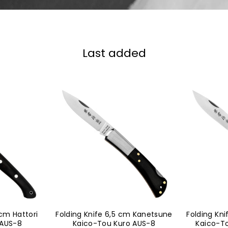
Last added
 cm Hattori
Folding Knife 6,5 cm Kanetsune
Folding Kn
 AUS-8
Kaico-Tou Kuro AUS-8
Kaico-T