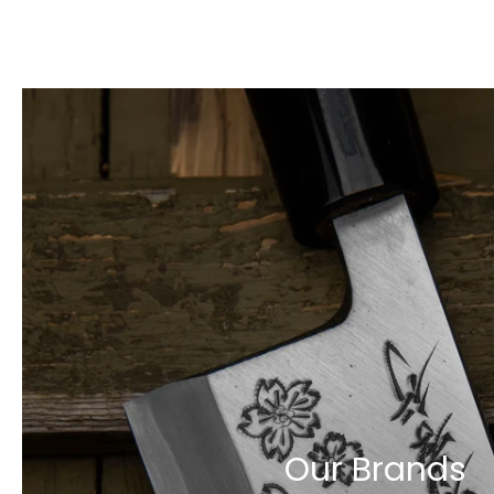
Our Brands