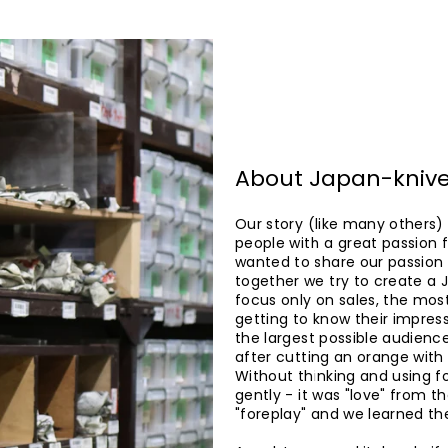
About Japan-kniv
Our story (like many others)
people with a great passion f
wanted to share our passion w
together we try to create a 
focus only on sales, the most
getting to know their impress
the largest possible audienc
after cutting an orange with 
Without thinking and using fo
gently - it was "love" from t
"foreplay" and we learned the