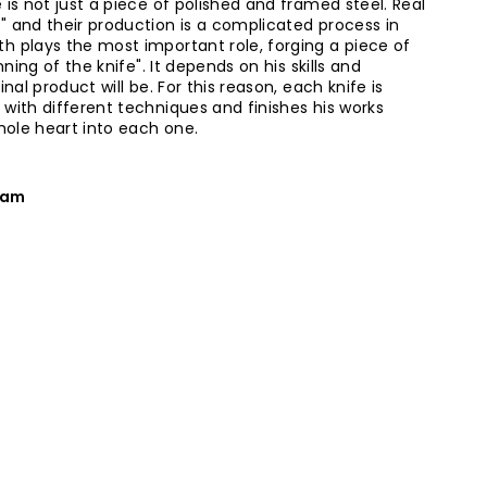
 is not just a piece of polished and framed steel. Real
" and their production is a complicated process in
h plays the most important role, forging a piece of
nning of the knife". It depends on his skills and
inal product will be. For this reason, each knife is
 with different techniques and finishes his works
whole heart into each one.
eam