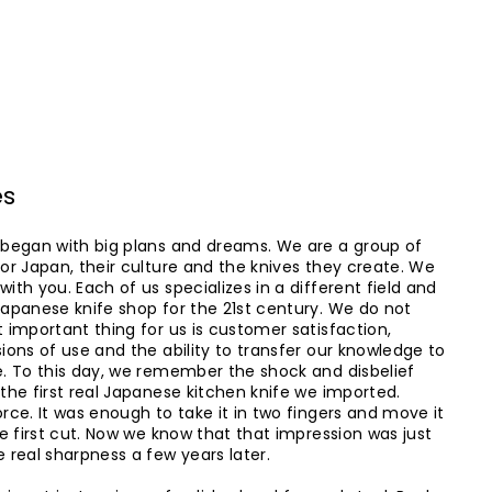
es
 began with big plans and dreams. We are a group of
or Japan, their culture and the knives they create. We
ith you. Each of us specializes in a different field and
Japanese knife shop for the 21st century. We do not
 important thing for us is customer satisfaction,
ions of use and the ability to transfer our knowledge to
e. To this day, we remember the shock and disbelief
the first real Japanese kitchen knife we ​​imported.
rce. It was enough to take it in two fingers and move it
he first cut. Now we know that that impression was just
 real sharpness a few years later.