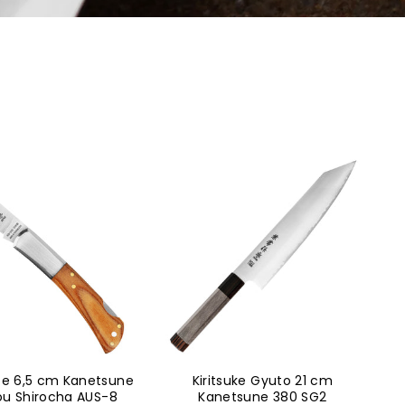
ife 6,5 cm Kanetsune
Kiritsuke Gyuto 21 cm
ou Shirocha AUS-8
Kanetsune 380 SG2