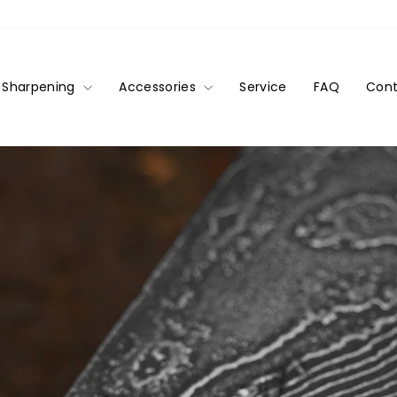
Sharpening
Accessories
Service
FAQ
Cont