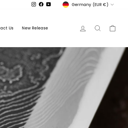
Currency
Germany (EUR €)
Instagram
Facebook
YouTube
Log in
Search
Cart
act Us
New Release