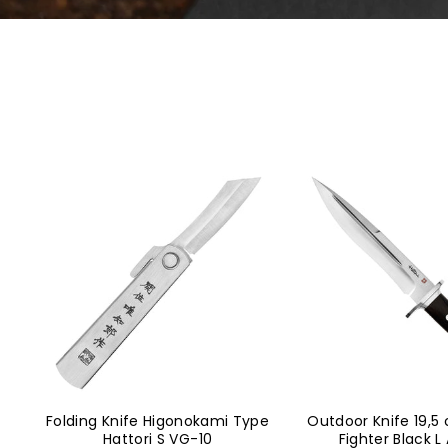
Folding Knife Higonokami Type
Outdoor Knife 19,5
Hattori S VG-10
Fighter Black L