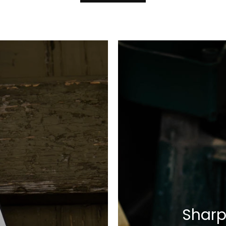
Sharp