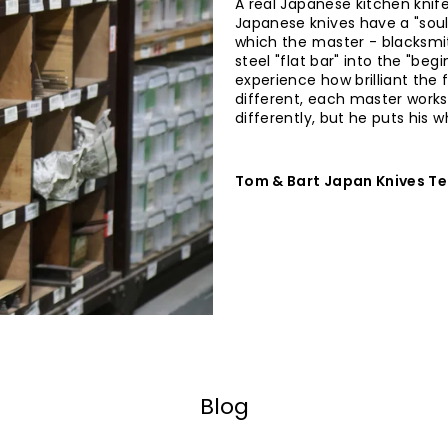
A real Japanese kitchen knife
Japanese knives have a "soul
which the master - blacksmit
steel "flat bar" into the "begi
experience how brilliant the f
different, each master works
differently, but he puts his 
Tom & Bart Japan Knives T
Blog