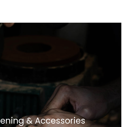
ening & Accessories