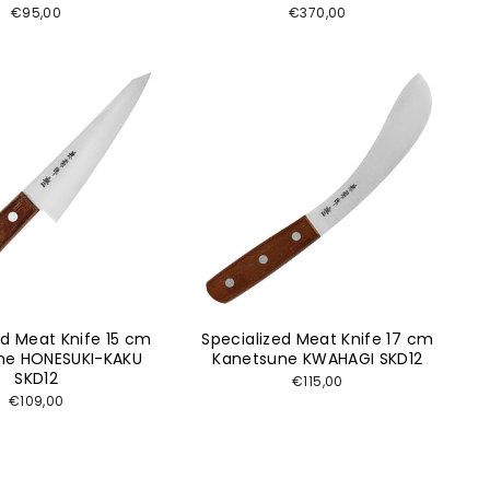
€95,00
€370,00
ed Meat Knife 15 cm
Specialized Meat Knife 17 cm
ne HONESUKI-KAKU
Kanetsune KWAHAGI SKD12
SKD12
€115,00
€109,00