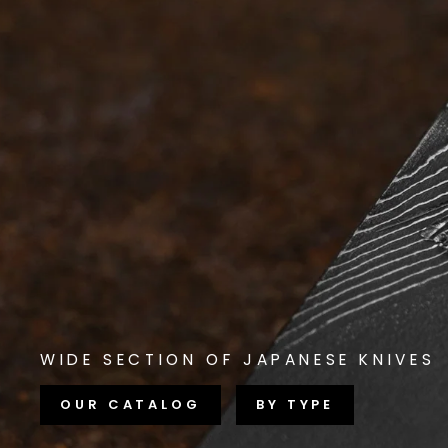
WIDE SECTION OF JAPANESE KNIVES
OUR CATALOG
BY TYPE