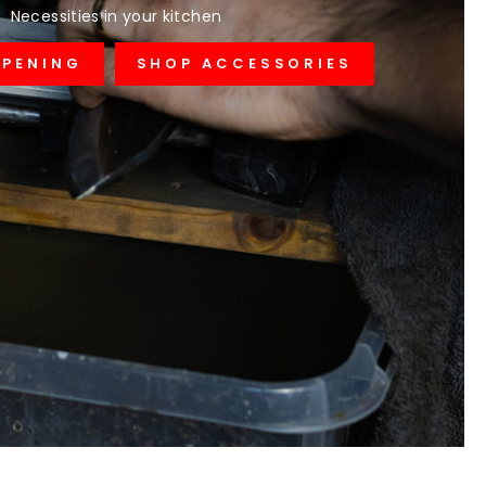
Necessities in your kitchen
RPENING
SHOP ACCESSORIES