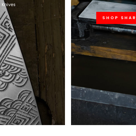
 Knives
SHOP SHA