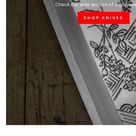
Check our wide section of Japanese
SHOP KNIVES