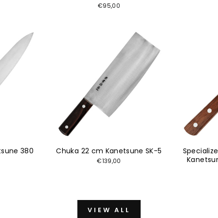
€95,00
tsune 380
Chuka 22 cm Kanetsune SK-5
Specializ
Kanetsu
€139,00
VIEW ALL