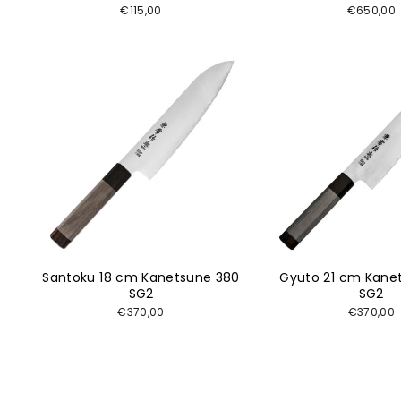
€115,00
€650,00
Santoku 18 cm Kanetsune 380
Gyuto 21 cm Kane
SG2
SG2
€370,00
€370,00