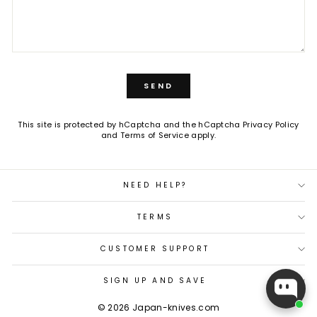
SEND
SEND
This site is protected by hCaptcha and the hCaptcha
Privacy Policy
and
Terms of Service
apply.
NEED HELP?
TERMS
CUSTOMER SUPPORT
SIGN UP AND SAVE
© 2026 Japan-knives.com