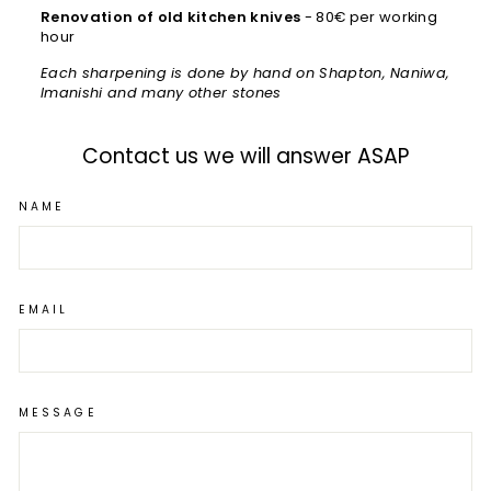
Renovation of old kitchen knives
- 80€ per working
hour
Each sharpening is done by hand on Shapton, Naniwa,
Imanishi and many other stones
Contact us we will answer ASAP
NAME
EMAIL
MESSAGE