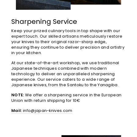
Sharpening Service
Keep your prized culinary tools in top shape with our
expert touch. Our skilled artisans meticulously restore
your knives to their original razor-sharp edge,
ensuring they continue to deliver precision and artistry
in your kitchen.
At our state-of-the-art workshop, we use traditional
Japanese techniques combined with modern
technology to deliver an unparalleled sharpening
experience. Our service caters to a wide range of
Japanese knives, from the Santoku to the Yanagiba.
NOTE:
We offer a sharpening service in the European
Union with return shipping for 10€
Mail:
info@japan-knives.com