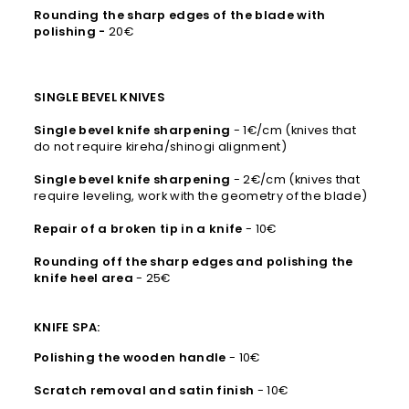
Rounding the sharp edges of the blade with
polishing -
20€
SINGLE BEVEL KNIVES
Single bevel knife sharpening
- 1€/cm (knives that
do not require kireha/shinogi alignment)
Single bevel knife sharpening
- 2€/cm (knives that
require leveling, work with the geometry of the blade)
Repair of a broken tip in a knife
- 10€
Rounding off the sharp edges and polishing the
knife heel area
- 25€
KNIFE SPA:
Polishing the wooden handle
- 10€
Scratch removal and satin finish
- 10€