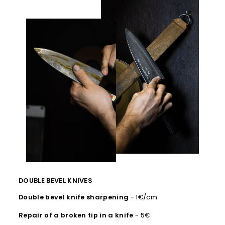
DOUBLE BEVEL KNIVES
Double bevel knife sharpening
- 1€/cm
Repair of a broken tip in a knife
- 5€