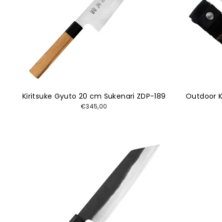
Kiritsuke Gyuto 20 cm Sukenari ZDP-189
Outdoor K
€345,00