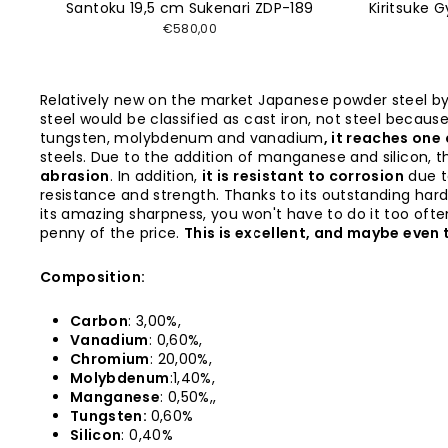
Santoku 19,5 cm Sukenari ZDP-189
Kiritsuke 
€580,00
Relatively new on the market Japanese powder steel b
steel would be classified as cast iron, not steel becau
tungsten, molybdenum and vanadium
, it reaches one
steels. Due to the addition of manganese and silicon, t
abrasion
. In addition,
it is resistant to corrosion
due t
resistance and strength. Thanks to its outstanding har
its amazing sharpness, you won't have to do it too often.
penny of the price.
This is excellent, and maybe even t
Composition:
Carbon
: 3,00%,
Vanadium
: 0,60%,
Chromium
: 20,00%,
Molybdenum
:1,40%,
Manganese
: 0,50%,,
Tungsten:
0,60%
Silicon
: 0,40%