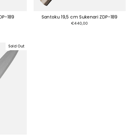
DP-189
Santoku 19,5 cm Sukenari ZDP-189
€440,00
Sold Out