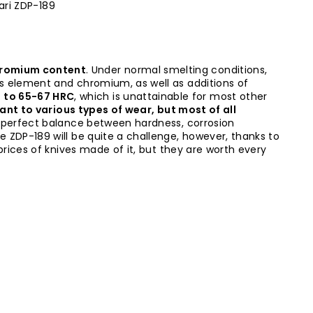
ari ZDP-189
chromium content
. Under normal smelting conditions,
his element and chromium, as well as additions of
p to 65-67 HRC
, which is unattainable for most other
tant to various types of wear, but most of all
 perfect balance between hardness, corrosion
e ZDP-189 will be quite a challenge, however, thanks to
 prices of knives made of it, but they are worth every