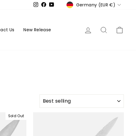
Currency
Germany (EUR €)
Instagram
Facebook
YouTube
Log in
Search
Cart
act Us
New Release
SORT
Sold Out