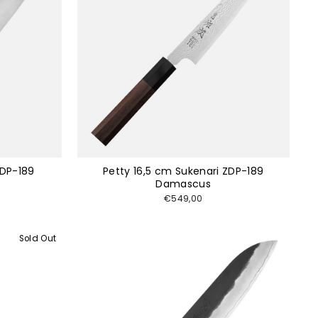
ZDP-189
Petty 16,5 cm Sukenari ZDP-189
Damascus
€549,00
Sold Out