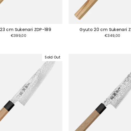
23 cm Sukenari ZDP-189
Gyuto 20 cm Sukenari 
€399,00
€349,00
Sold Out