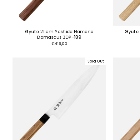
Gyuto 21 cm Yoshida Hamono
Gyuto 
Damascus ZDP-189
€419,00
Sold Out