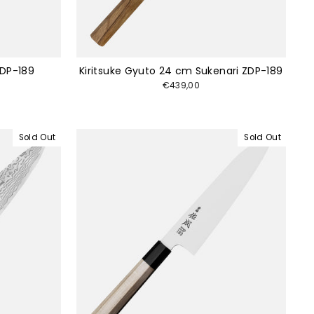
ZDP-189
Kiritsuke Gyuto 24 cm Sukenari ZDP-189
€439,00
Sold Out
Sold Out