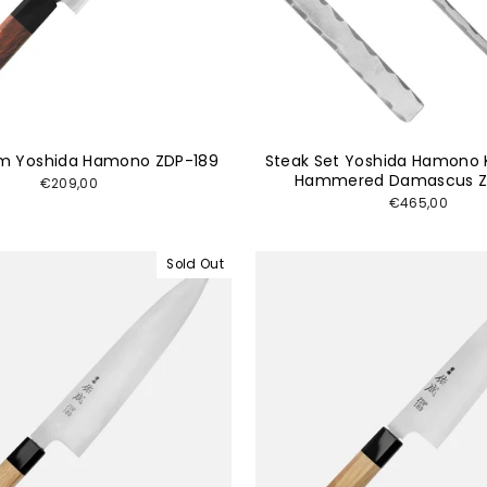
cm Yoshida Hamono ZDP-189
Steak Set Yoshida Hamono 
Hammered Damascus Z
€209,00
€465,00
Sold Out