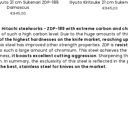
Gyuto 21 cm Sukenari ZDP-189
Gyuto Kiritsuke 21 cm Suken
Damascus
€645,00
€845,00
y
Hitachi steelworks - ZDP-189 with extreme carbon and 
se of such a high carbon level. Due to the huge amounts of t
 of the highest hardnesses on the knife market, reaching u
his steel has improved other strength properties. ZDP is
resis
o such a large amount of chromium. This steel achieves the
dness,
it boasts excellent cutting aggression
. Sharpening th
 In summary, the exclusivity of this steel is reflected in the
he best, stainless steel for knives on the market.