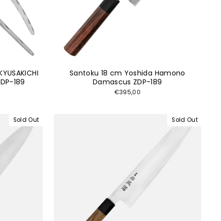
KYUSAKICHI
Santoku 18 cm Yoshida Hamono
DP-189
Damascus ZDP-189
€395,00
Sold Out
Sold Out