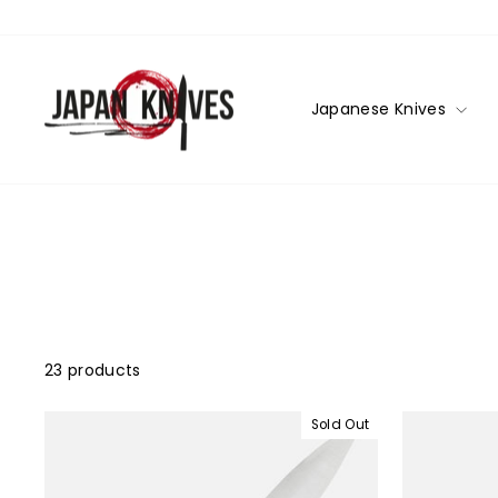
Skip
to
content
Japanese Knives
23 products
Sold Out