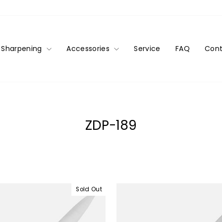
Sharpening
Accessories
Service
FAQ
Cont
ZDP-189
Sold Out