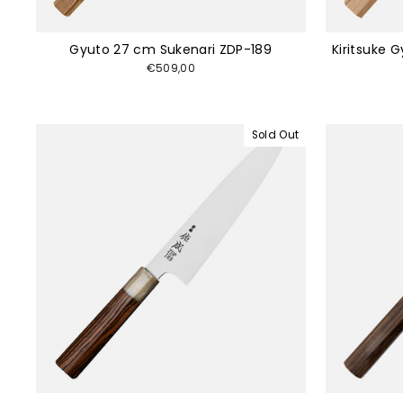
Gyuto 27 cm Sukenari ZDP-189
Kiritsuke 
€509,00
Sold Out