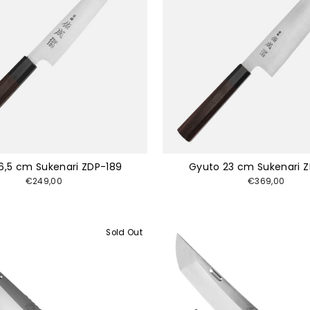
16,5 cm Sukenari ZDP-189
Gyuto 23 cm Sukenari 
€249,00
€369,00
Sold Out