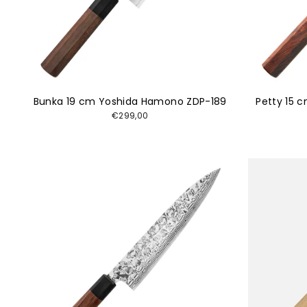
Bunka 19 cm Yoshida Hamono ZDP-189
Petty 15 
€299,00