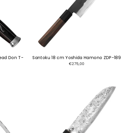
ead Don T-
Santoku 18 cm Yoshida Hamono ZDP-189
€275,00