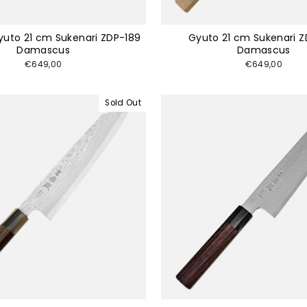
Gyuto 21 cm Sukenari ZDP-189
Gyuto 21 cm Sukenari Z
Damascus
Damascus
€649,00
€649,00
Sold Out