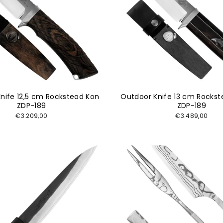
nife 12,5 cm Rockstead Kon
Outdoor Knife 13 cm Rockst
ZDP-189
ZDP-189
€3.209,00
€3.489,00