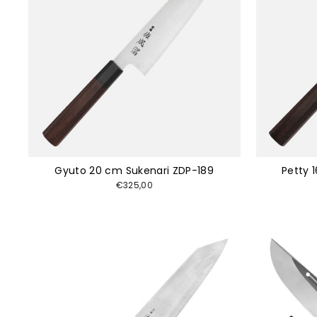
Gyuto 20 cm Sukenari ZDP-189
Petty 
€325,00