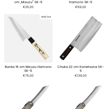
cm ,Misuzu" SK-5
Hamono SK-5
€25,00
€59,00
Sold Out
Bunka 16 cm Misuzu Hamono
Chuka 22 cm Kanetsune SK-
SK-5
5
€75,00
€139,00