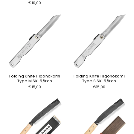
€10,00
Folding Knife Higonokami
Folding Knife Higonokami
Type M SK-5/Iron
Type S SK-5/Iron
€15,00
€15,00