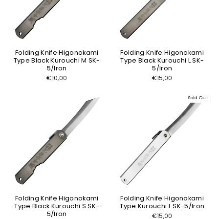
Folding Knife Higonokami
Folding Knife Higonokami
Type Black Kurouchi M SK-
Type Black Kurouchi L SK-
5/Iron
5/Iron
€10,00
€15,00
Sold Out
Folding Knife Higonokami
Folding Knife Higonokami
Type Black Kurouchi S SK-
Type Kurouchi L SK-5/Iron
5/Iron
€15,00