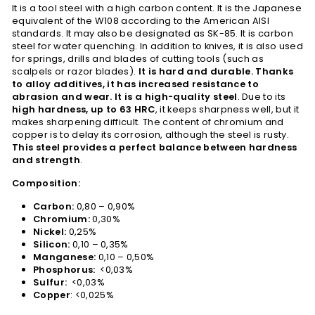
It is a tool steel with a high carbon content. It is the Japanese
equivalent of the W108 according to the American AISI
standards. It may also be designated as SK-85. It is carbon
steel for water quenching. In addition to knives, it is also used
for springs, drills and blades of cutting tools (such as
scalpels or razor blades).
It is hard and durable. Thanks
to alloy additives, it has increased resistance to
abrasion and wear. It is a high-quality steel
. Due to its
high hardness, up to 63 HRC
, it keeps sharpness well, but it
makes sharpening difficult. The content of chromium and
copper is to delay its corrosion, although the steel is rusty.
This steel provides a perfect balance between hardness
and strength
.
Composition:
Carbon:
0,80 – 0,90%
Chromium:
0,30%
Nickel:
0,25%
Silicon:
0,10 – 0,35%
Manganese:
0,10 – 0,50%
Phosphorus:
<0,03%
Sulfur:
<0,03%
Copper
: <0,025%