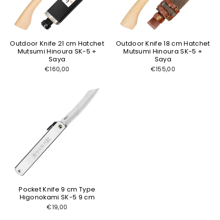
Outdoor Knife 21 cm Hatchet
Outdoor Knife 18 cm Hatchet
Mutsumi Hinoura SK-5 +
Mutsumi Hinoura SK-5 +
Saya
Saya
€160,00
€155,00
Pocket Knife 9 cm Type
Higonokami SK-5 9 cm
€19,00