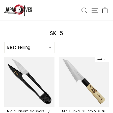
Skip
to
Search
Site nav
Ca
content
SK-5
SORT
Sold Out
Nigiri Basami Scissors 10,5
Mini Bunka 10,5 cm Misuzu