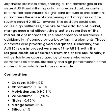
Japanese stainless steel, sharing all the advantages of its
sister AUS 8 and differing only in increased carbon content
to considerable values. A significant amount of this element
guarantees the ease of sharpening and sharpness of the
razor
above 60 HRC
, however, this addition could also
cause high brittleness,
thanks to the addition of nickel,
manganese and silicon, the plastic properties of the
material are increased
. The phenomenon of hardness is
additionally influenced by carbide-forming elements. These
elements also provide
good sharpness. Generally, the
AUS 10 is an improved version of the AUS 8, with the
largest addition of carbon from the entire AUS family
, it
will certainly be appreciated by all users who value
corrosion resistance, durability and high performance of the
material from which the knives are made.
Composition:
Carbon:
0.95-1,10%
Chromium:
13-14,5 %
Molybdenum:
0,1-0,3 %
Vanadium:
0,1-0,26 %
Nickel:
0,49 %
Manganese:
0,5 %
Silicon:
1 %