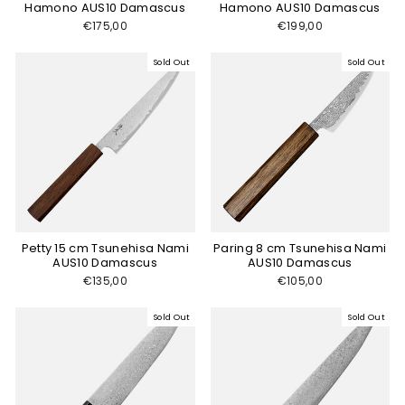
Hamono AUS10 Damascus
Hamono AUS10 Damascus
€175,00
€199,00
Sold Out
Sold Out
Petty 15 cm Tsunehisa Nami
Paring 8 cm Tsunehisa Nami
AUS10 Damascus
AUS10 Damascus
€135,00
€105,00
Sold Out
Sold Out