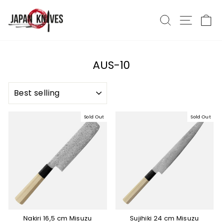
Skip
to
Search
Site nav
Ca
content
AUS-10
SORT
Sold Out
Sold Out
Nakiri 16,5 cm Misuzu
Sujihiki 24 cm Misuzu