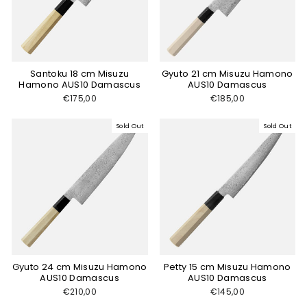
Santoku 18 cm Misuzu
Gyuto 21 cm Misuzu Hamono
Hamono AUS10 Damascus
AUS10 Damascus
€175,00
€185,00
Sold Out
Sold Out
Gyuto 24 cm Misuzu Hamono
Petty 15 cm Misuzu Hamono
AUS10 Damascus
AUS10 Damascus
€210,00
€145,00