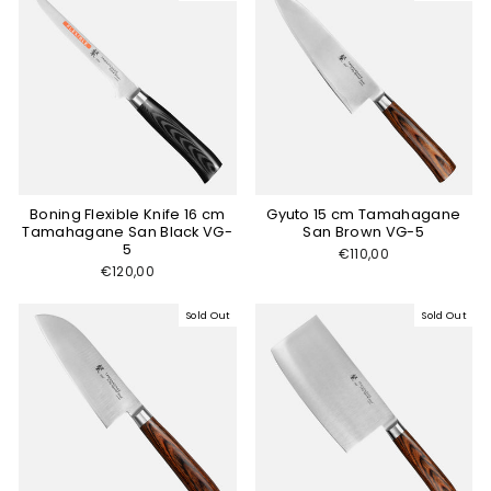
Boning Flexible Knife 16 cm
Gyuto 15 cm Tamahagane
Tamahagane San Black VG-
San Brown VG-5
5
€110,00
€120,00
Sold Out
Sold Out