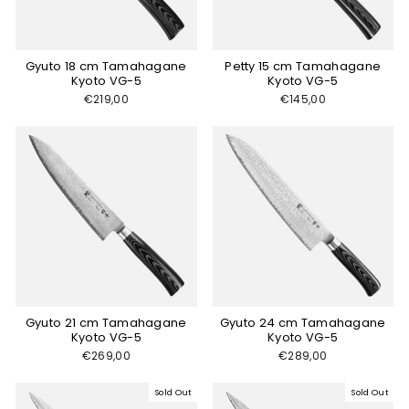
Gyuto 18 cm Tamahagane
Petty 15 cm Tamahagane
Kyoto VG-5
Kyoto VG-5
€219,00
€145,00
Gyuto 21 cm Tamahagane
Gyuto 24 cm Tamahagane
Kyoto VG-5
Kyoto VG-5
€269,00
€289,00
Sold Out
Sold Out