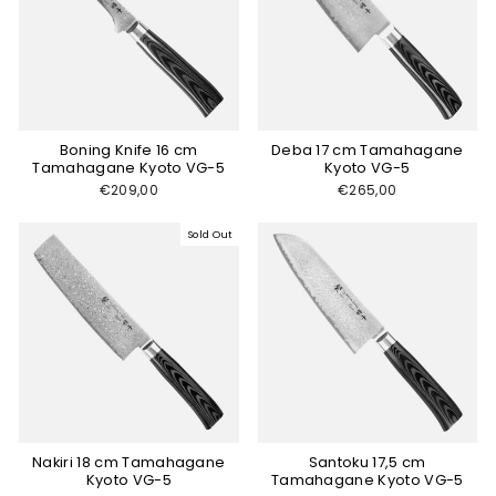
Boning Knife 16 cm
Deba 17 cm Tamahagane
Tamahagane Kyoto VG-5
Kyoto VG-5
€209,00
€265,00
Sold Out
Nakiri 18 cm Tamahagane
Santoku 17,5 cm
Kyoto VG-5
Tamahagane Kyoto VG-5