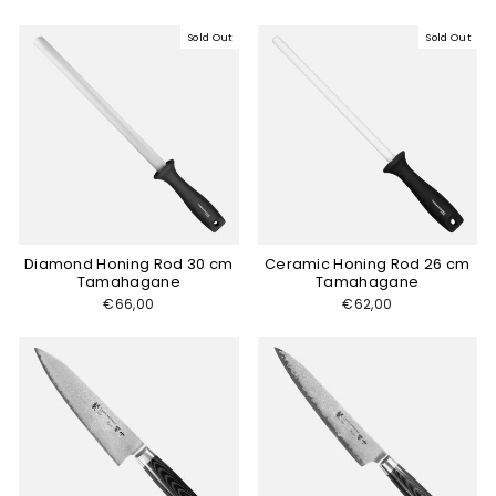
Sold Out
Sold Out
Diamond Honing Rod 30 cm
Ceramic Honing Rod 26 cm
Tamahagane
Tamahagane
€66,00
€62,00