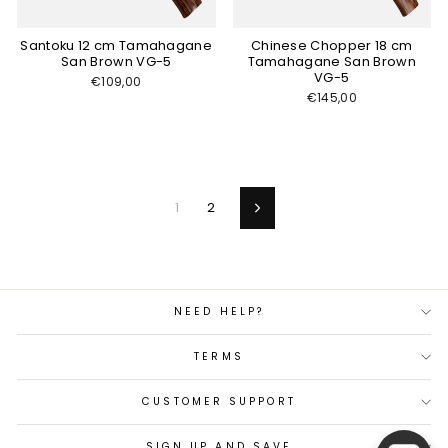
Santoku 12 cm Tamahagane
Chinese Chopper 18 cm
San Brown VG-5
Tamahagane San Brown
VG-5
€109,00
€145,00
1
2
Next
NEED HELP?
TERMS
CUSTOMER SUPPORT
SIGN UP AND SAVE