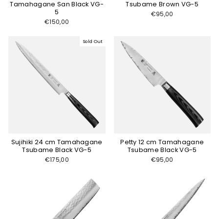
Tamahagane San Black VG-
Tsubame Brown VG-5
5
€95,00
€150,00
Sold Out
Sujihiki 24 cm Tamahagane
Petty 12 cm Tamahagane
Tsubame Black VG-5
Tsubame Black VG-5
€175,00
€95,00