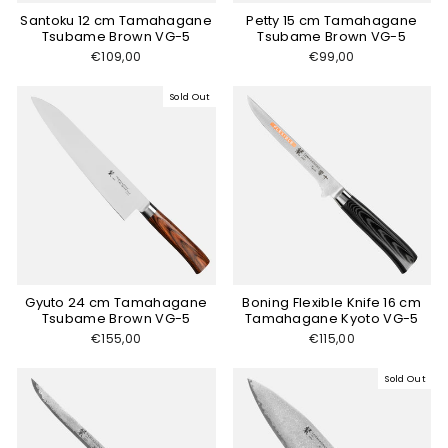
Santoku 12 cm Tamahagane
Petty 15 cm Tamahagane
Tsubame Brown VG-5
Tsubame Brown VG-5
€109,00
€99,00
Sold Out
Gyuto 24 cm Tamahagane
Boning Flexible Knife 16 cm
Tsubame Brown VG-5
Tamahagane Kyoto VG-5
€155,00
€115,00
Sold Out