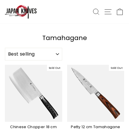
Skip
to
Search
Site nav
Ca
content
Tamahagane
SORT
Sold Out
Sold Out
Chinese Chopper 18 cm
Petty 12 cm Tamahagane