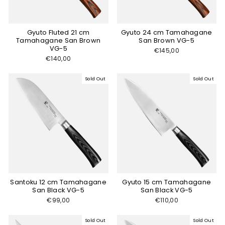
Gyuto Fluted 21 cm
Gyuto 24 cm Tamahagane
Tamahagane San Brown
San Brown VG-5
VG-5
€145,00
€140,00
Sold Out
Sold Out
Santoku 12 cm Tamahagane
Gyuto 15 cm Tamahagane
San Black VG-5
San Black VG-5
€99,00
€110,00
Sold Out
Sold Out