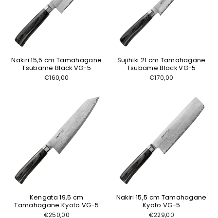
Nakiri 15,5 cm Tamahagane
Sujihiki 21 cm Tamahagane
Tsubame Black VG-5
Tsubame Black VG-5
€160,00
€170,00
Kengata 19,5 cm
Nakiri 15,5 cm Tamahagane
Tamahagane Kyoto VG-5
Kyoto VG-5
€250,00
€229,00