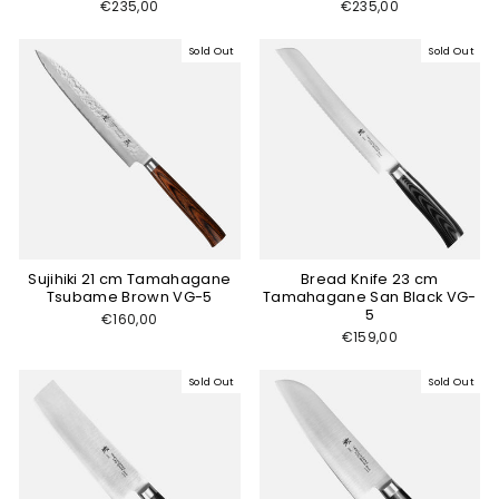
€235,00
€235,00
Sold Out
Sold Out
Sujihiki 21 cm Tamahagane
Bread Knife 23 cm
Tsubame Brown VG-5
Tamahagane San Black VG-
5
€160,00
€159,00
Sold Out
Sold Out