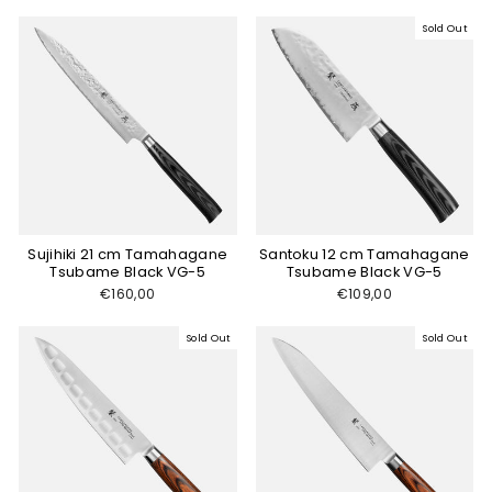
Sold Out
Sujihiki 21 cm Tamahagane
Santoku 12 cm Tamahagane
Tsubame Black VG-5
Tsubame Black VG-5
€160,00
€109,00
Sold Out
Sold Out