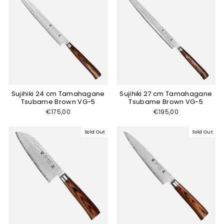
Sujihiki 24 cm Tamahagane
Sujihiki 27 cm Tamahagane
Tsubame Brown VG-5
Tsubame Brown VG-5
€175,00
€195,00
Sold Out
Sold Out