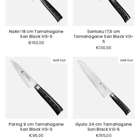
Nakiri 18 cm Tamahagane
Santoku 17,5 cm
San Black VG-5
Tamahagane San Black VG-
5
€150,00
€130,00
Sold Out
Sold Out
Paring 9 cm Tamahagane
Gyuto 24 cm Tamahagane
San Black VG-5
San Black VG-5
€95,00
€155,00