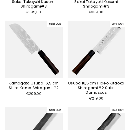
Sakai Takayuki Kasumi
Sakai Takayuki Kasumi
Shirogami#3
Shirogami#3
€185,00
€139,00
Sold Out
Sold Out
Kamagata Usuba 16,5 cm
Usuba 16,5 cm Hideo Kitaoka
Shiro Kamo Shirogami#2
Shirogami#2 Satin
Damascus
€209,00
€219,00
Sold Out
Sold Out