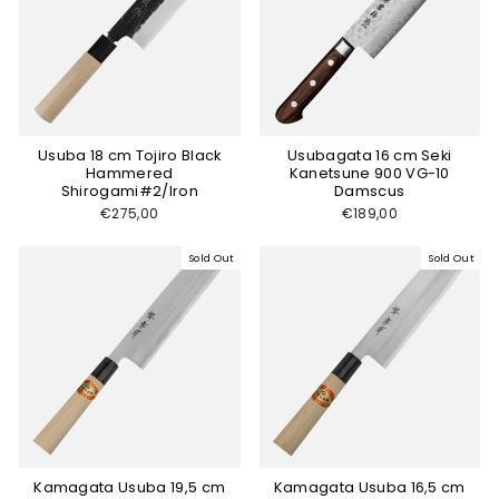
Usuba 18 cm Tojiro Black
Usubagata 16 cm Seki
Hammered
Kanetsune 900 VG-10
Shirogami#2/Iron
Damscus
€275,00
€189,00
Sold Out
Sold Out
Kamagata Usuba 19,5 cm
Kamagata Usuba 16,5 cm