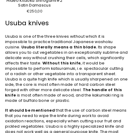
Hideo Kitaoka Shirogami#2
Satin Damascus
€250,00
Usuba knives
Usuba is one of the three knives without which it is
impossible to practice traditional Japanese washoku
cuisine.
Usuba literally means a thin blade.
Its shape
allows you to cut vegetables in an exceptionally sublime and
delicate way without crushing their cells, which significantly
affects their taste.
Without this knife
, it would be
impossible to perform katsuramuki, i.e. spectacular cutting
of a radish or other vegetable into a transparent sheet.
Usuba is a quite high knife which is usually sharpened on one
side, the core is most often made of hard carbon steel
forged with other more delicate steel.
The handle of this
knife
is most often made of wood, and the kakumaki ring is
made of buffalo bone or plastic.
It should be mentioned
that the use of carbon steel means
that you need to wipe the knife during work to avoid
oxidation reactions, especially when cutting sour fruit and
pickled vegetables. Usuba is a highly specialized knife and
does not work well as a general purpose knife. The most