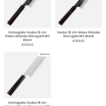
Kamagata Usuba 18 cm
Usuba 18 cm Hideo Kitaoka
Hideo Kitaoka Shirogami#2
Shirogami#2 Black
Black
€199,00
€215,00
Sold Out
Kamagata Usuba 18 cm