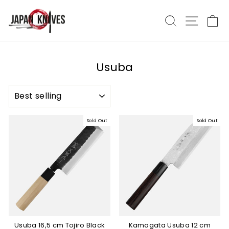
Skip
to
Search
Site nav
Ca
content
Usuba
SORT
Sold Out
Sold Out
Usuba 16,5 cm Tojiro Black
Kamagata Usuba 12 cm