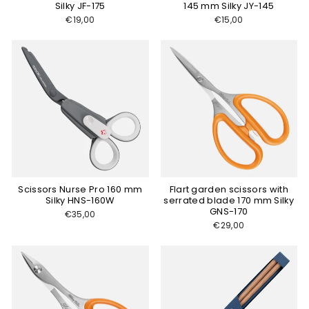
Silky JF-175
145 mm Silky JY-145
€19,00
€15,00
Scissors Nurse Pro 160 mm
Flart garden scissors with
Silky HNS-160W
serrated blade 170 mm Silky
GNS-170
€35,00
€29,00