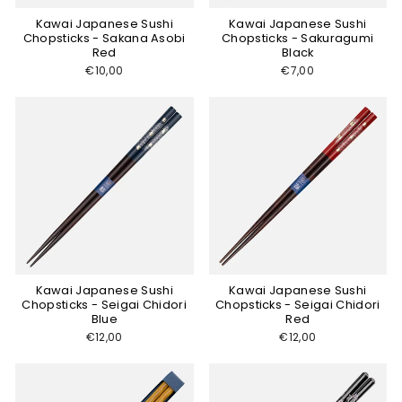
Kawai Japanese Sushi
Kawai Japanese Sushi
Chopsticks - Sakana Asobi
Chopsticks - Sakuragumi
Red
Black
€10,00
€7,00
Kawai Japanese Sushi
Kawai Japanese Sushi
Chopsticks - Seigai Chidori
Chopsticks - Seigai Chidori
Blue
Red
€12,00
€12,00