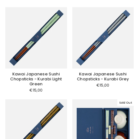
Kawai Japanese Sushi
Kawai Japanese Sushi
Chopsticks - Kurabi Light
Chopsticks - Kurabi Grey
Green
€15,00
€15,00
Sold Out