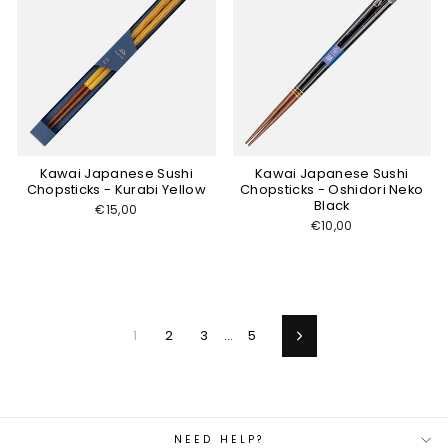
Kawai Japanese Sushi
Kawai Japanese Sushi
Chopsticks - Kurabi Yellow
Chopsticks - Oshidori Neko
Black
€15,00
€10,00
1
2
3
…
5
Next
NEED HELP?