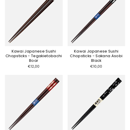
Kawai Japanese Sushi
Kawai Japanese Sushi
Chopsticks - Tegakietobachi
Chopsticks - Sakana Asobi
Boar
Black
€12,00
€10,00