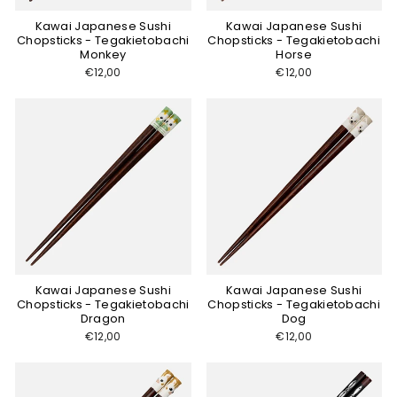
Kawai Japanese Sushi
Kawai Japanese Sushi
Chopsticks - Tegakietobachi
Chopsticks - Tegakietobachi
Monkey
Horse
€12,00
€12,00
Kawai Japanese Sushi
Kawai Japanese Sushi
Chopsticks - Tegakietobachi
Chopsticks - Tegakietobachi
Dragon
Dog
€12,00
€12,00