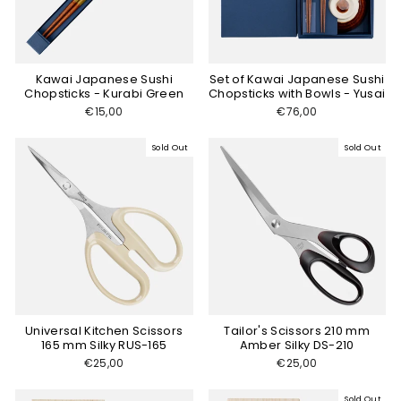
Kawai Japanese Sushi
Set of Kawai Japanese Sushi
Chopsticks - Kurabi Green
Chopsticks with Bowls - Yusai
€15,00
€76,00
Sold Out
Sold Out
Universal Kitchen Scissors
Tailor's Scissors 210 mm
165 mm Silky RUS-165
Amber Silky DS-210
€25,00
€25,00
Sold Out