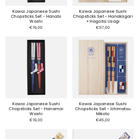
Kawai Japanese Sushi
Kawai Japanese Sushi
Chopsticks Set - Hanabi
Chopsticks Set - Hanakagari
Washi
× Hagoita Usagi
€19,00
€57,00
Kawai Japanese Sushi
Kawai Japanese Sushi
Chopsticks Set - Hanamai
Chopsticks Set - Ichimatsu
Washi
Mikoto
€19,00
€45,00