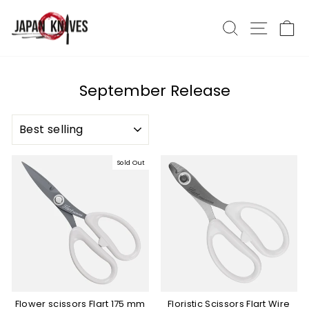
Skip
to
Search
Site nav
Ca
content
September Release
SORT
Sold Out
Flower scissors Flart 175 mm
Floristic Scissors Flart Wire