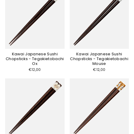
Kawai Japanese Sushi
Kawai Japanese Sushi
Chopsticks - Tegakietobachi
Chopsticks - Tegakietobachi
Ox
Mouse
€12,00
€12,00