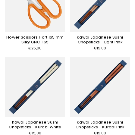
Flower Scissors Flart 165 mm
Kawai Japanese Sushi
Silky GNC-165
Chopsticks - Light Pink
€25,00
€15,00
Kawai Japanese Sushi
Kawai Japanese Sushi
Chopsticks - Kurabi White
Chopsticks - Kurabi Pink
€15,00
€15,00