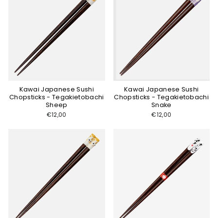
Kawai Japanese Sushi
Kawai Japanese Sushi
Chopsticks - Tegakietobachi
Chopsticks - Tegakietobachi
Sheep
Snake
€12,00
€12,00