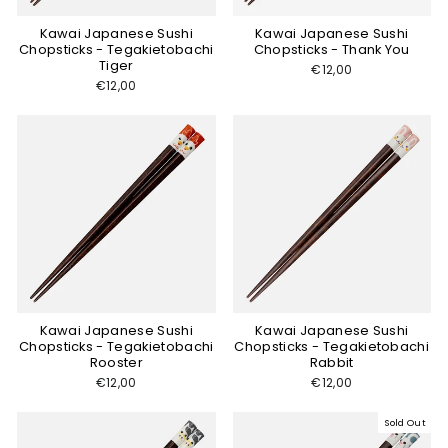
Kawai Japanese Sushi
Kawai Japanese Sushi
Chopsticks - Tegakietobachi
Chopsticks - Thank You
Tiger
€12,00
€12,00
Kawai Japanese Sushi
Kawai Japanese Sushi
Chopsticks - Tegakietobachi
Chopsticks - Tegakietobachi
Rooster
Rabbit
€12,00
€12,00
Sold Out