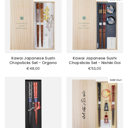
Kawai Japanese Sushi
Kawai Japanese Sushi
Chopsticks Set - Organo
Chopsticks Set - Nishiki Goi
€48,00
€53,00
Sold Out