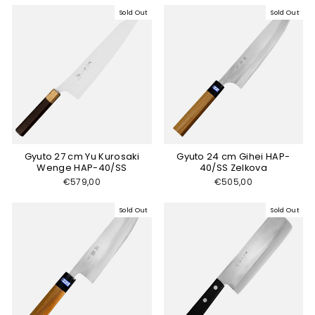
Sold Out
Sold Out
Gyuto 27 cm Yu Kurosaki
Gyuto 24 cm Gihei HAP-
Wenge HAP-40/SS
40/SS Zelkova
€579,00
€505,00
Sold Out
Sold Out