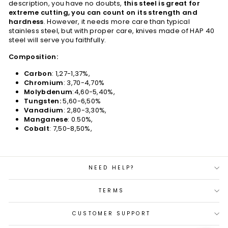
description, you have no doubts,
this steel is great for
extreme cutting, you can count on its strength and
hardness
. However, it needs more care than typical
stainless steel, but with proper care, knives made of HAP 40
steel will serve you faithfully.
Composition:
Carbon
: 1,27-1,37%,
Chromium
: 3,70-4,70%
Molybdenum
:4,60-5,40%,
Tungsten:
5,60-6,50%
Vanadium
: 2,80-3,30%,
Manganese
: 0.50%,
Cobalt
: 7,50-8,50%,
NEED HELP?
TERMS
CUSTOMER SUPPORT