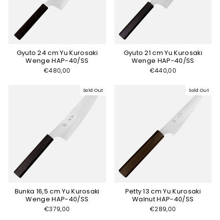
Gyuto 24 cm Yu Kurosaki
Gyuto 21 cm Yu Kurosaki
Wenge HAP-40/SS
Wenge HAP-40/SS
€480,00
€440,00
Sold Out
Sold Out
Bunka 16,5 cm Yu Kurosaki
Petty 13 cm Yu Kurosaki
Wenge HAP-40/SS
Walnut HAP-40/SS
€379,00
€289,00