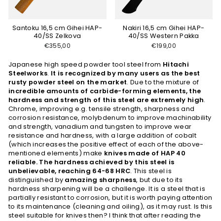
Santoku 16,5 cm Gihei HAP-
Nakiri 16,5 cm Gihei HAP-
40/SS Zelkova
40/SS Western Pakka
€355,00
€199,00
Japanese high speed powder tool steel from
Hitachi
Steelworks
.
It is recognized by many users as the best
rusty powder steel on the market
. Due to the mixture of
incredible amounts of carbide-forming elements, the
hardness and strength of this steel are extremely high
.
Chrome, improving e.g. tensile strength, sharpness and
corrosion resistance, molybdenum to improve machinability
and strength, vanadium and tungsten to improve wear
resistance and hardness, with a large addition of cobalt
(which increases the positive effect of each of the above-
mentioned elements) make
knives made of HAP 40
reliable. The hardness achieved by this steel is
unbelievable, reaching 64-68 HRC
. This steel is
distinguished by
amazing sharpness
, but due to its
hardness sharpening will be a challenge. It is a steel that is
partially resistant to corrosion, but it is worth paying attention
to its maintenance (cleaning and oiling), as it may rust. Is this
steel suitable for knives then? I think that after reading the