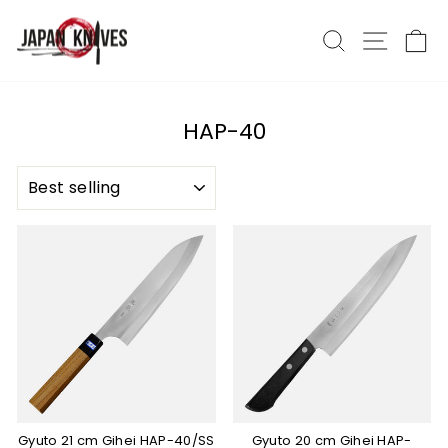
Skip
to
Search
Site nav
Ca
content
HAP-40
SORT
Gyuto 21 cm Gihei HAP-40/SS
Gyuto 20 cm Gihei HAP-