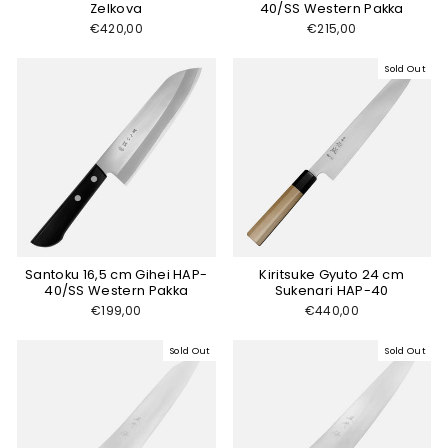
Zelkova
40/SS Western Pakka
€420,00
€215,00
Sold Out
Santoku 16,5 cm Gihei HAP-
Kiritsuke Gyuto 24 cm
40/SS Western Pakka
Sukenari HAP-40
€199,00
€440,00
Sold Out
Sold Out