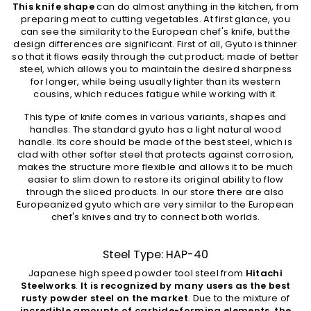
This knife shape
can do almost anything in the kitchen, from
preparing meat to cutting vegetables. At first glance, you
can see the similarity to the European chef's knife, but the
design differences are significant. First of all, Gyuto is thinner
so that it flows easily through the cut product; made of better
steel, which allows you to maintain the desired sharpness
for longer, while being usually lighter than its western
cousins, which reduces fatigue while working with it.
This type of knife comes in various variants, shapes and
handles. The standard gyuto has a light natural wood
handle. Its core should be made of the best steel, which is
clad with other softer steel that protects against corrosion,
makes the structure more flexible and allows it to be much
easier to slim down to restore its original ability to flow
through the sliced ​​products. In our store there are also
Europeanized gyuto which are very similar to the European
chef's knives and try to connect both worlds.
Steel Type: HAP-40
Japanese high speed powder tool steel from
Hitachi
Steelworks
.
It is recognized by many users as the best
rusty powder steel on the market
. Due to the mixture of
incredible amounts of carbide-forming elements, the