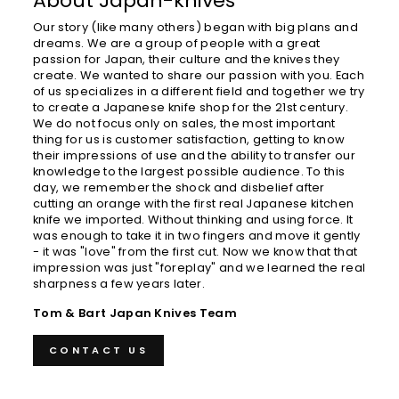
About Japan-knives
Our story (like many others) began with big plans and
dreams. We are a group of people with a great
passion for Japan, their culture and the knives they
create. We wanted to share our passion with you. Each
of us specializes in a different field and together we try
to create a Japanese knife shop for the 21st century.
We do not focus only on sales, the most important
thing for us is customer satisfaction, getting to know
their impressions of use and the ability to transfer our
knowledge to the largest possible audience. To this
day, we remember the shock and disbelief after
cutting an orange with the first real Japanese kitchen
knife we ​​imported. Without thinking and using force. It
was enough to take it in two fingers and move it gently
- it was "love" from the first cut. Now we know that that
impression was just "foreplay" and we learned the real
sharpness a few years later.
Tom & Bart Japan Knives Team
CONTACT US