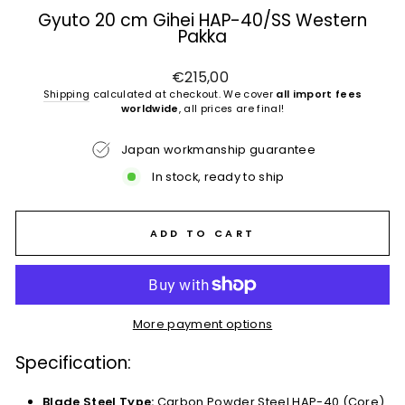
Gyuto 20 cm Gihei HAP-40/SS Western
Pakka
Regular
€215,00
price
Shipping
calculated at checkout. We cover
all import fees
worldwide
, all prices are final!
Japan workmanship guarantee
In stock, ready to ship
ADD TO CART
More payment options
Specification:
Blade Steel Type:
Carbon Powder Steel HAP-40 (Core)