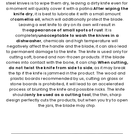
steel knives is to wipe them dry, leaving a dirty knife even for
a moment will quickly cover it with a patina.
After wiping the
knife dry
, it is best to lubricate it with a small amount
of
camellia oil
, which will additionally protect the blade.
Leaving a wet knife to dry on its own will result in
the
appearance of small spots of rust
. It is
completely
unacceptable to wash the knives in a
dishwasher
, chemicals and high temperature will
negatively affect the handle and the blade, it can also lead
to permanent damage to the knife. The knife is used only for
cutting soft, boned and non-frozen products. If the blade
comes into contact with the bone, it can chip.
When cutting,
do not twist the knife from side to side
, as it may break
the tip if the knife is jammed in the product. The wood and
plastic boards recommended by us, cutting on glass or
stone boards is prohibited, it will lead to an accelerated
process of blunting the knife and possible nicks. The knife
should
only be used as a cutting tool
, the thin, sharp
design perfectly cuts the products, but when you try to open
the jars, the blade may chip.