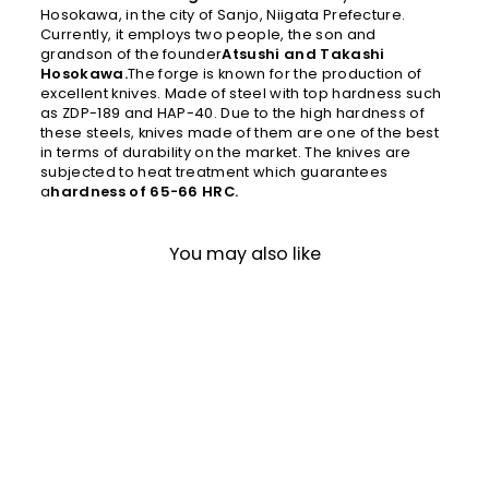
Hosokawa, in the city of Sanjo, Niigata Prefecture.
Currently, it employs two people, the son and
grandson of the founder
Atsushi and Takashi
Hosokawa.
The forge is known for the production of
excellent knives. Made of steel with top hardness such
as ZDP-189 and HAP-40. Due to the high hardness of
these steels, knives made of them are one of the best
in terms of durability on the market. The knives are
subjected to heat treatment which guarantees
a
hardness of 65-66 HRC.
You may also like
Gyuto 20 cm Gihei HAP-