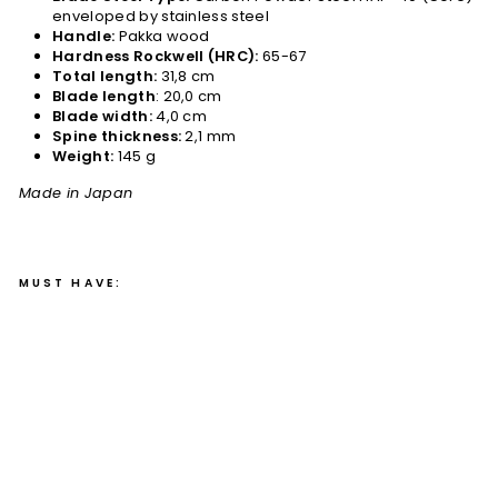
enveloped by stainless steel
Handle:
Pakka wood
Hardness Rockwell (HRC):
65-67
Total length:
31,8 cm
Blade length
: 20,0 cm
Blade width:
4,0 cm
Spine thickness:
2,1 mm
Weight:
145 g
Made in Japan
MUST HAVE:
Gy
uto
20
cm
Gih
ei
HA
P-
40
/S