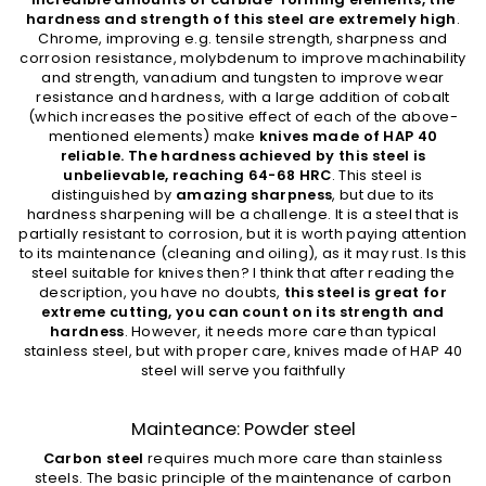
hardness and strength of this steel are extremely high
.
Chrome, improving e.g. tensile strength, sharpness and
corrosion resistance, molybdenum to improve machinability
and strength, vanadium and tungsten to improve wear
resistance and hardness, with a large addition of cobalt
(which increases the positive effect of each of the above-
mentioned elements) make
knives made of HAP 40
reliable. The hardness achieved by this steel is
unbelievable, reaching 64-68 HRC
. This steel is
distinguished by
amazing sharpness
, but due to its
hardness sharpening will be a challenge. It is a steel that is
partially resistant to corrosion, but it is worth paying attention
to its maintenance (cleaning and oiling), as it may rust. Is this
steel suitable for knives then? I think that after reading the
description, you have no doubts,
this steel is great for
extreme cutting, you can count on its strength and
hardness
. However, it needs more care than typical
stainless steel, but with proper care, knives made of HAP 40
steel will serve you faithfully
Mainteance: Powder steel
Carbon steel
requires much more care than stainless
steels. The basic principle of the maintenance of carbon