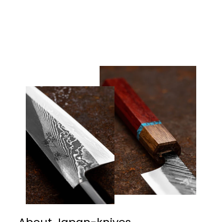
40/SS Western Pakka
€215,00