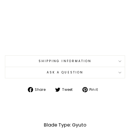
S
W
est
er
n
Pa
kka
€215,00
SHIPPING INFORMATION
ASK A QUESTION
Share
Tweet
Pin
Share
Tweet
Pin it
on
on
on
Facebook
Twitter
Pinterest
Blade Type: Gyuto