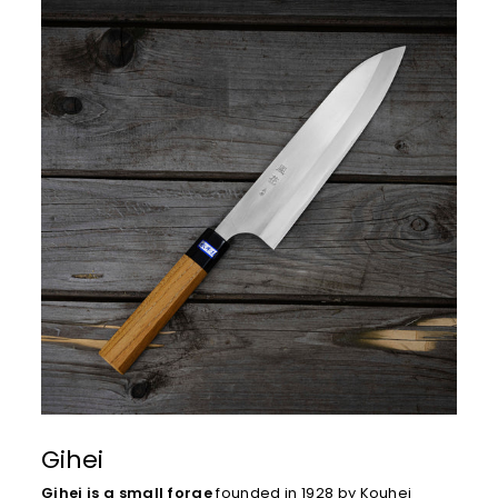
Gihei
Gihei is a small forge
founded in 1928 by Kouhei