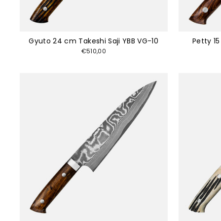
Gyuto 24 cm Takeshi Saji YBB VG-10
Petty 1
€510,00