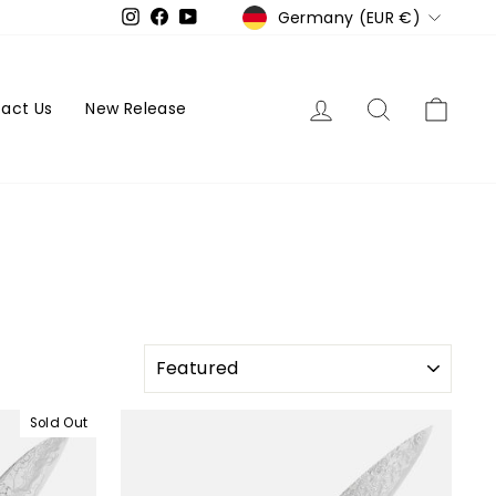
Currency
Germany (EUR €)
Instagram
Facebook
YouTube
Log in
Search
Cart
act Us
New Release
SORT
Sold Out