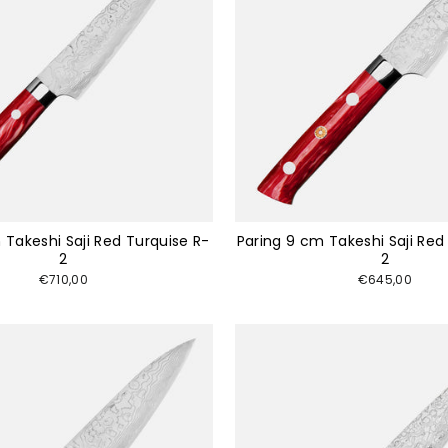
 Takeshi Saji Red Turquise R-
Paring 9 cm Takeshi Saji Red
2
2
€710,00
€645,00