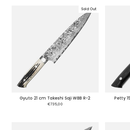
Sold Out
Gyuto 21 cm Takeshi Saji WBB R-2
Petty 1
€735,00