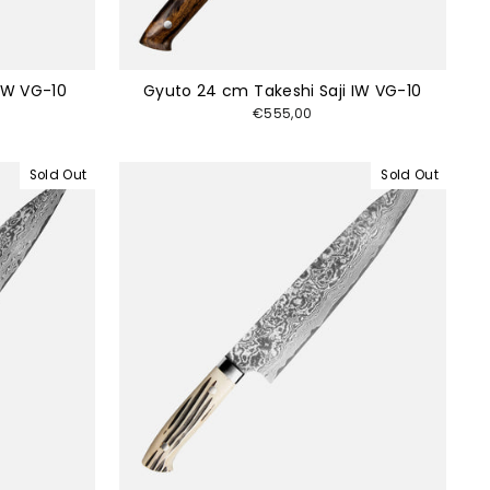
 IW VG-10
Gyuto 24 cm Takeshi Saji IW VG-10
€555,00
Sold Out
Sold Out