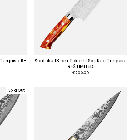
 Turquise R-
Santoku 18 cm Takeshi Saji Red Turquise
R-2 LIMITED
€799,00
Sold Out