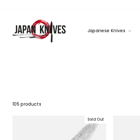
Skip
to
content
Japanese Knives
105 products
Sold Out