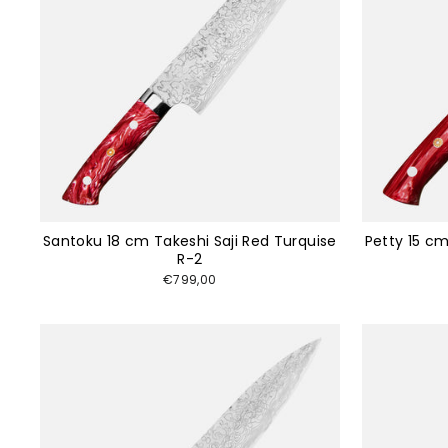
Santoku 18 cm Takeshi Saji Red Turquise
Petty 15 cm
R-2
€799,00