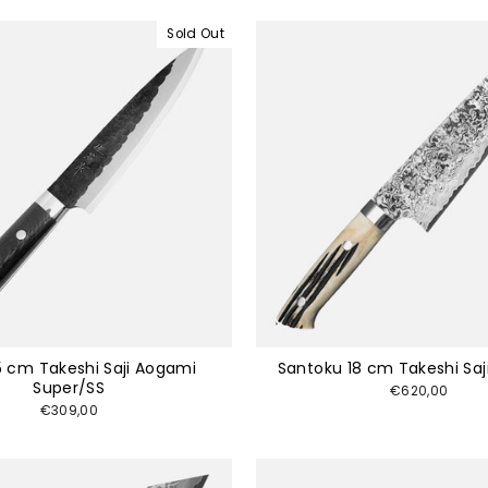
Sold Out
5 cm Takeshi Saji Aogami
Santoku 18 cm Takeshi Saj
Super/SS
€620,00
€309,00