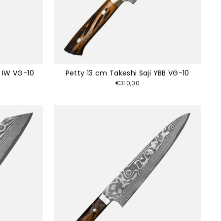
i IW VG-10
Petty 13 cm Takeshi Saji YBB VG-10
€310,00