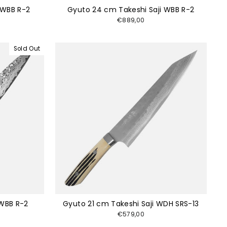
 WBB R-2
Gyuto 24 cm Takeshi Saji WBB R-2
€889,00
Sold Out
 WBB R-2
Gyuto 21 cm Takeshi Saji WDH SRS-13
€579,00