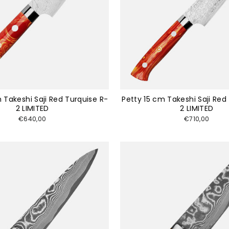
 Takeshi Saji Red Turquise R-
Petty 15 cm Takeshi Saji Red
2 LIMITED
2 LIMITED
€640,00
€710,00