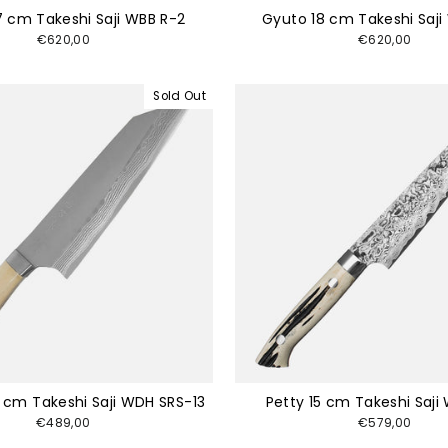
7 cm Takeshi Saji WBB R-2
Gyuto 18 cm Takeshi Saji
€620,00
€620,00
Sold Out
 cm Takeshi Saji WDH SRS-13
Petty 15 cm Takeshi Saji
€489,00
€579,00