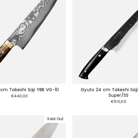
 cm Takeshi Saji YBB VG-10
Gyuto 24 cm Takeshi Saj
Super/SS
€440,00
€510,00
Sold Out