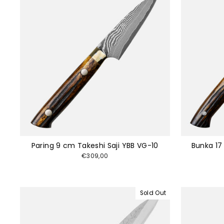
Paring 9 cm Takeshi Saji YBB VG-10
Bunka 17
€309,00
Sold Out