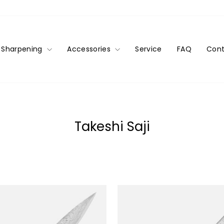
Sharpening
Accessories
Service
FAQ
Cont
Takeshi Saji