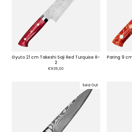
Gyuto 21 cm Takeshi Saji Red Turquise R-
Paring 9 cm
2
€935,00
Sold Out