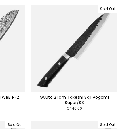
Sold Out
i WBB R-2
Gyuto 21 cm Takeshi Saji Aogami
Super/SS
€440,00
Sold Out
Sold Out