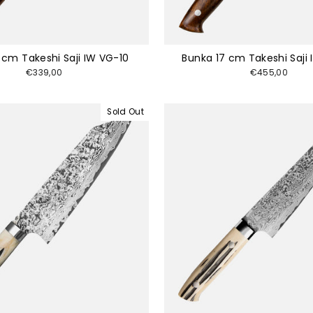
5 cm Takeshi Saji IW VG-10
Bunka 17 cm Takeshi Saji
€339,00
€455,00
Sold Out