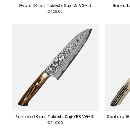
Gyuto 18 cm Takeshi Saji IW VG-10
Bunka 1
€420,00
Santoku 18 cm Takeshi Saji YBB VG-10
Santoku 18
€440,00