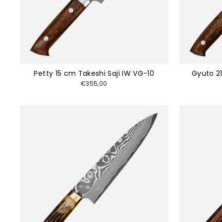
Petty 15 cm Takeshi Saji IW VG-10
Gyuto 21
€355,00