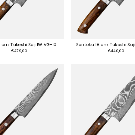
 cm Takeshi Saji IW VG-10
Santoku 18 cm Takeshi Saj
€479,00
€440,00