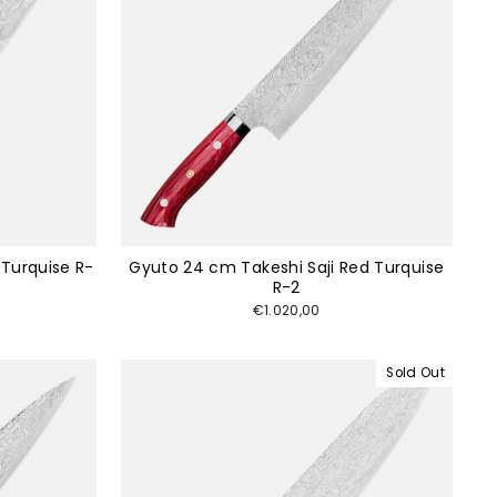
 Turquise R-
Gyuto 24 cm Takeshi Saji Red Turquise
R-2
€1.020,00
Sold Out