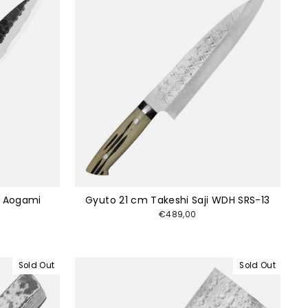
i Aogami
Gyuto 21 cm Takeshi Saji WDH SRS-13
€489,00
Sold Out
Sold Out