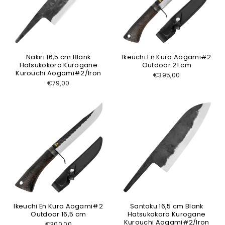
Nakiri 16,5 cm Blank
Ikeuchi En Kuro Aogami#2
Hatsukokoro Kurogane
Outdoor 21 cm
Kurouchi Aogami#2/Iron
€395,00
€79,00
Ikeuchi En Kuro Aogami#2
Santoku 16,5 cm Blank
Outdoor 16,5 cm
Hatsukokoro Kurogane
Kurouchi Aogami#2/Iron
€300,00