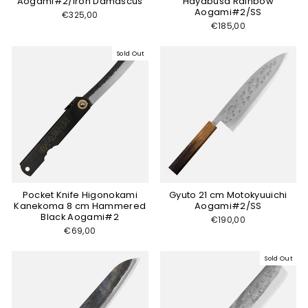
Aogami#2/Iron Damascus
Hayabusa Rainbow
Aogami#2/SS
€325,00
€185,00
Sold Out
Pocket Knife Higonokami
Gyuto 21 cm Motokyuuichi
Kanekoma 8 cm Hammered
Aogami#2/SS
Black Aogami#2
€190,00
€69,00
Sold Out