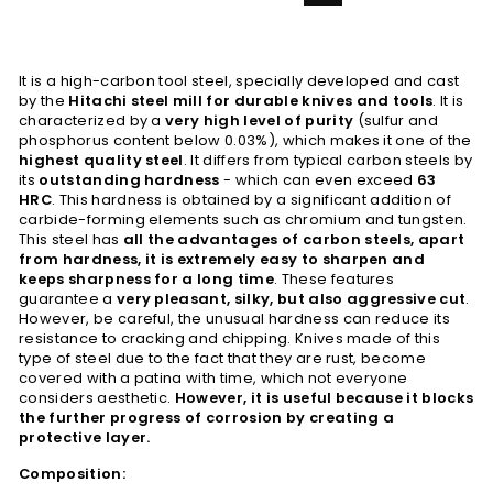
It is a high-carbon tool steel, specially developed and cast
by the
Hitachi steel mill for durable knives and tools
. It is
characterized by a
very high level of purity
(sulfur and
phosphorus content below 0.03%), which makes it one of the
highest quality steel
. It differs from typical carbon steels by
its
outstanding hardness
- which can even exceed
63
HRC
. This hardness is obtained by a significant addition of
carbide-forming elements such as chromium and tungsten.
This steel has
all the advantages of carbon steels, apart
from hardness, it is extremely easy to sharpen and
keeps sharpness for a long time
. These features
guarantee a
very pleasant, silky, but also aggressive cut
.
However, be careful, the unusual hardness can reduce its
resistance to cracking and chipping. Knives made of this
type of steel due to the fact that they are rust, become
covered with a patina with time, which not everyone
considers aesthetic.
However, it is useful because it blocks
the further progress of corrosion by creating a
protective layer.
Composition: