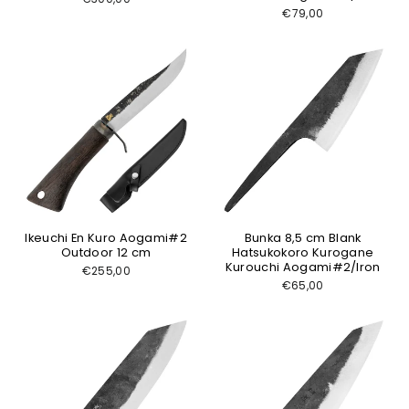
€79,00
Ikeuchi En Kuro Aogami#2
Bunka 8,5 cm Blank
Outdoor 12 cm
Hatsukokoro Kurogane
Kurouchi Aogami#2/Iron
€255,00
€65,00