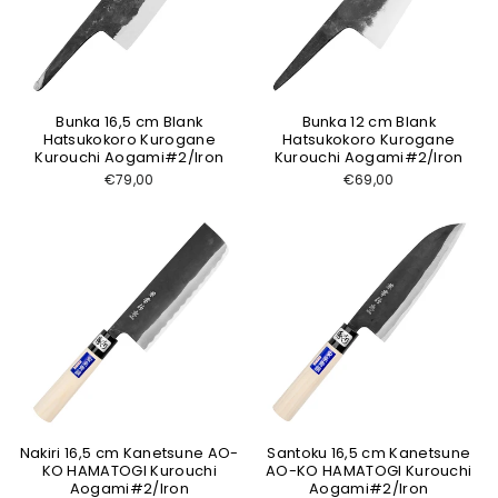
Bunka 16,5 cm Blank
Bunka 12 cm Blank
Hatsukokoro Kurogane
Hatsukokoro Kurogane
Kurouchi Aogami#2/Iron
Kurouchi Aogami#2/Iron
€79,00
€69,00
Nakiri 16,5 cm Kanetsune AO-
Santoku 16,5 cm Kanetsune
KO HAMATOGI Kurouchi
AO-KO HAMATOGI Kurouchi
Aogami#2/Iron
Aogami#2/Iron