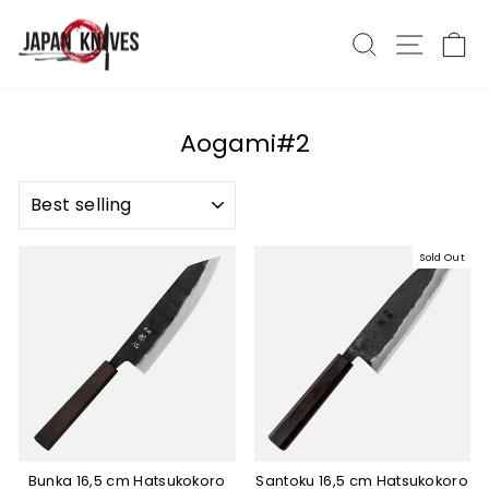
Skip
to
Search
Site nav
Ca
content
Aogami#2
SORT
Sold Out
Bunka 16,5 cm Hatsukokoro
Santoku 16,5 cm Hatsukokoro