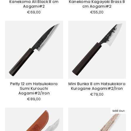
Kanekoma All Black 8 cm
Kanekoma Kagayaki Brass 8
Aogami#2
cm Aogami#2
€69,00
€55,00
Petty 12 cm Hatsukokoro
Mini Bunka 8 cm Hatsukokoro
Sumi Kurouchi
Kurogane Aogami#2/Iron
Aogami#2/Iron
€79,00
€89,00
Sold Out