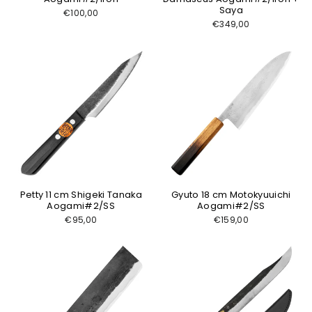
Saya
€100,00
€349,00
Petty 11 cm Shigeki Tanaka
Gyuto 18 cm Motokyuuichi
Aogami#2/SS
Aogami#2/SS
€95,00
€159,00