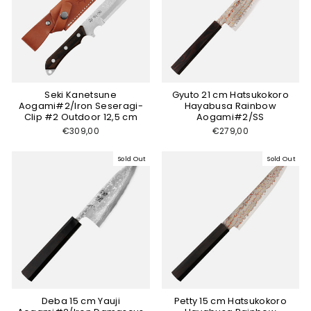
Seki Kanetsune
Gyuto 21 cm Hatsukokoro
Aogami#2/Iron Seseragi-
Hayabusa Rainbow
Clip #2 Outdoor 12,5 cm
Aogami#2/SS
€309,00
€279,00
Sold Out
Sold Out
Deba 15 cm Yauji
Petty 15 cm Hatsukokoro