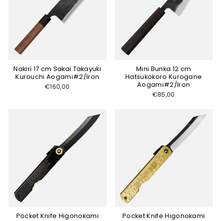
Nakiri 17 cm Sakai Takayuki
Mini Bunka 12 cm
Kurouchi Aogami#2/Iron
Hatsukokoro Kurogane
Aogami#2/Iron
€160,00
€85,00
Pocket Knife Higonokami
Pocket Knife Higonokami