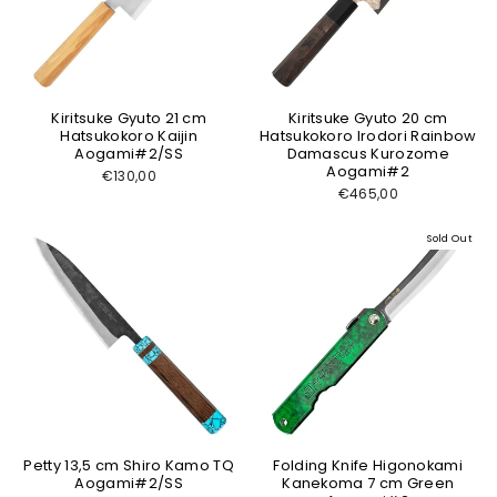
Kiritsuke Gyuto 21 cm
Kiritsuke Gyuto 20 cm
Hatsukokoro Kaijin
Hatsukokoro Irodori Rainbow
Aogami#2/SS
Damascus Kurozome
Aogami#2
€130,00
€465,00
Sold Out
Petty 13,5 cm Shiro Kamo TQ
Folding Knife Higonokami
Aogami#2/SS
Kanekoma 7 cm Green