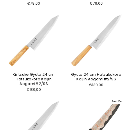
€79,00
€79,00
Kiritsuke Gyuto 24 cm
Gyuto 24 cm Hatsukokoro
Hatsukokoro Kaijin
Kaijin Aogami#2/SS
Aogami#2/SS
€139,00
€139,00
Sold Out