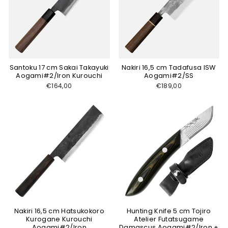
Santoku 17 cm Sakai Takayuki
Nakiri 16,5 cm Tadafusa ISW
Aogami#2/Iron Kurouchi
Aogami#2/SS
€164,00
€189,00
Nakiri 16,5 cm Hatsukokoro
Hunting Knife 5 cm Tojiro
Kurogane Kurouchi
Atelier Futatsugame
Aogami#2/Iron
Damascus Aogami#2/Iron +