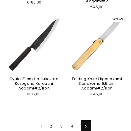
Aogami#2
€185,00
€45,00
Sold Out
Gyuto 21 cm Hatsukokoro
Folding Knife Higonokami
Kurogane Kurouchi
Kanekoma 9,5 cm
Aogami#2/Iron
Aogami#2/Iron
€115,00
€45,00
1
2
3
4
Next