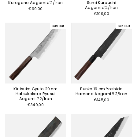
Kurogane Aogami#2/Iron
Sumi Kurouchi
Aogami#2/Iron
€99,00
€109,00
Sold Out
Sold Out
Kiritsuke Gyuto 20 cm
Bunka 19 cm Yoshida
Hatsukokoro Ryusui
Hamono Aogami#2/Iron
Aogami#2/Iron
€145,00
€349,00