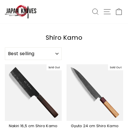
Skip
to
Search
Site nav
Ca
content
Shiro Kamo
SORT
Sold Out
Sold Out
Nakiri 16,5 cm Shiro Kamo
Gyuto 24 cm Shiro Kamo