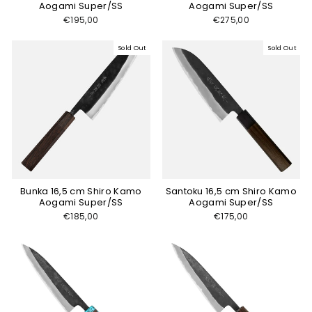
Aogami Super/SS
Aogami Super/SS
€195,00
€275,00
Sold Out
Sold Out
Bunka 16,5 cm Shiro Kamo
Santoku 16,5 cm Shiro Kamo
Aogami Super/SS
Aogami Super/SS
€185,00
€175,00