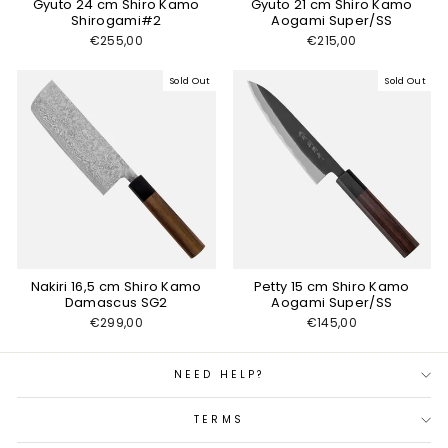
Gyuto 24 cm Shiro Kamo
Gyuto 21 cm Shiro Kamo
Shirogami#2
Aogami Super/SS
€255,00
€215,00
Sold Out
Sold Out
Nakiri 16,5 cm Shiro Kamo
Petty 15 cm Shiro Kamo
Damascus SG2
Aogami Super/SS
€299,00
€145,00
NEED HELP?
TERMS