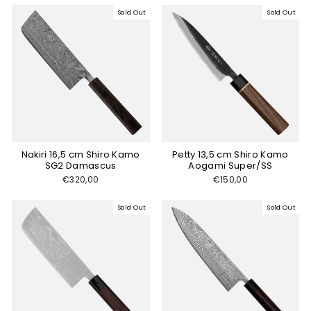
Sold Out
Sold Out
Nakiri 16,5 cm Shiro Kamo
Petty 13,5 cm Shiro Kamo
SG2 Damascus
Aogami Super/SS
€320,00
€150,00
Sold Out
Sold Out