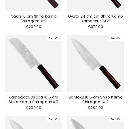
Nakiri 16 cm Shiro Kamo
Gyuto 24 cm cm Shiro Kamo
Shirogami#2
Damascus SG2
€209,00
€379,00
Sold Out
Sold Out
Kamagata Usuba 16,5 cm
Santoku 16,5 cm Shiro Kamo
Shiro Kamo Shirogami#2
Shirogami#2
€209,00
€209,00
Sold Out
Sold Out