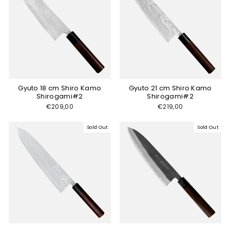
Gyuto 18 cm Shiro Kamo
Gyuto 21 cm Shiro Kamo
Shirogami#2
Shirogami#2
€209,00
€219,00
Sold Out
Sold Out