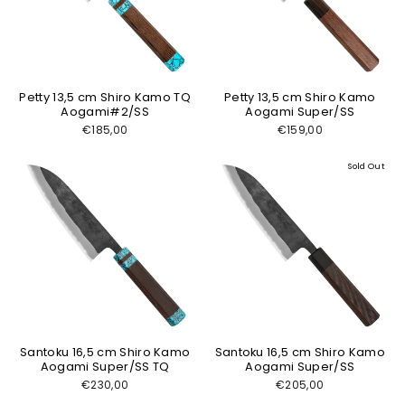
Petty 13,5 cm Shiro Kamo TQ
Petty 13,5 cm Shiro Kamo
Aogami#2/SS
Aogami Super/SS
€185,00
€159,00
Sold Out
Santoku 16,5 cm Shiro Kamo
Santoku 16,5 cm Shiro Kamo
Aogami Super/SS TQ
Aogami Super/SS
€230,00
€205,00