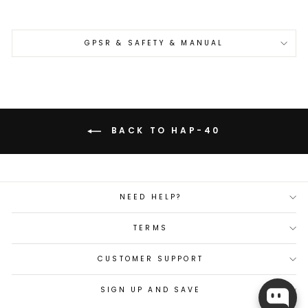
GPSR & SAFETY & MANUAL
BACK TO HAP-40
NEED HELP?
TERMS
CUSTOMER SUPPORT
SIGN UP AND SAVE