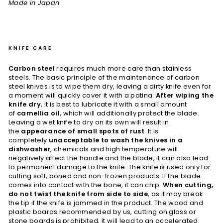
Made in Japan
KNIFE CARE
Carbon steel
requires much more care than stainless
steels. The basic principle of the maintenance of carbon
steel knives is to wipe them dry, leaving a dirty knife even for
a moment will quickly cover it with a patina.
After wiping the
knife dry
, it is best to lubricate it with a small amount
of
camellia oil
, which will additionally protect the blade.
Leaving a wet knife to dry on its own will result in
the
appearance of small spots of rust
. It is
completely
unacceptable to wash the knives in a
dishwasher
, chemicals and high temperature will
negatively affect the handle and the blade, it can also lead
to permanent damage to the knife. The knife is used only for
cutting soft, boned and non-frozen products. If the blade
comes into contact with the bone, it can chip.
When cutting,
do not twist the knife from side to side
, as it may break
the tip if the knife is jammed in the product. The wood and
plastic boards recommended by us, cutting on glass or
stone boards is prohibited, it will lead to an accelerated