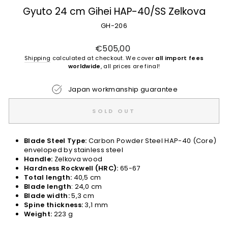
Gyuto 24 cm Gihei HAP-40/SS Zelkova
GH-206
Regular
€505,00
price
Shipping
calculated at checkout. We cover
all import fees
worldwide
, all prices are final!
Japan workmanship guarantee
SOLD OUT
Blade Steel Type:
Carbon Powder Steel HAP-40 (Core)
enveloped by stainless steel
Handle:
Zelkova wood
Hardness Rockwell (HRC):
65-67
Total length:
40,5 cm
Blade length
: 24,0 cm
Blade width:
5,3 cm
Spine thickness:
3,1 mm
Weight:
223 g