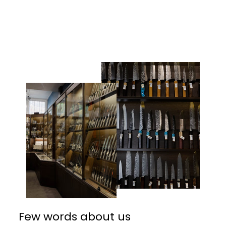
Facebook
Twitter
Pinterest
Few words about us