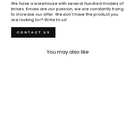
We have a warehouse with several hundred models of
knives. Knives are our passion, we are constantly trying
to increase our offer. We don't have the product you
are looking for? Write to us!
CONTACT US
You may also like
Sold Out
Gyuto 24 cm Gihei HAP-
40/SS Zelkova
€505,00