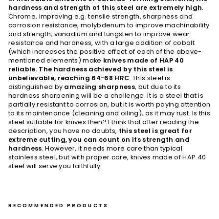
hardness and strength of this steel are extremely high
.
Chrome, improving e.g. tensile strength, sharpness and
corrosion resistance, molybdenum to improve machinability
and strength, vanadium and tungsten to improve wear
resistance and hardness, with a large addition of cobalt
(which increases the positive effect of each of the above-
mentioned elements) make
knives made of HAP 40
reliable. The hardness achieved by this steel is
unbelievable, reaching 64-68 HRC
. This steel is
distinguished by
amazing sharpness
, but due to its
hardness sharpening will be a challenge. It is a steel that is
partially resistant to corrosion, but it is worth paying attention
to its maintenance (cleaning and oiling), as it may rust. Is this
steel suitable for knives then? I think that after reading the
description, you have no doubts,
this steel is great for
extreme cutting, you can count on its strength and
hardness
. However, it needs more care than typical
stainless steel, but with proper care, knives made of HAP 40
steel will serve you faithfully
RECOMMENDED PRODUCTS