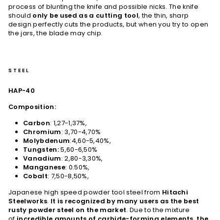
process of blunting the knife and possible nicks. The knife
should
only be used as a cutting tool
, the thin, sharp
design perfectly cuts the products, but when you try to open
the jars, the blade may chip.
STEEL
HAP-40
Composition:
Carbon
: 1,27-1,37%,
Chromium
: 3,70-4,70%
Molybdenum
:4,60-5,40%,
Tungsten:
5,60-6,50%
Vanadium
: 2,80-3,30%,
Manganese
: 0.50%,
Cobalt
: 7,50-8,50%,
Japanese high speed powder tool steel from
Hitachi
Steelworks
.
It is recognized by many users as the best
rusty powder steel on the market
. Due to the mixture
of
incredible amounts of carbide-forming elements, the