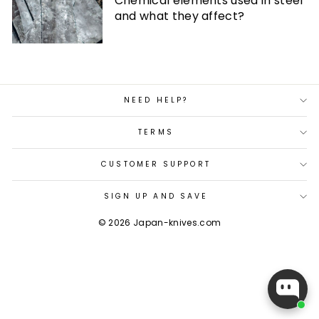
Chemical elements used in steel
and what they affect?
NEED HELP?
TERMS
CUSTOMER SUPPORT
SIGN UP AND SAVE
© 2026 Japan-knives.com