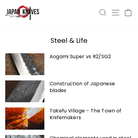
Skip
to
Search
Site nav
Ca
content
Steel & Life
Aogami Super vs R2/SG2
Construction of Japanese
blades
Takefu Village – The Town of
Knifemakers