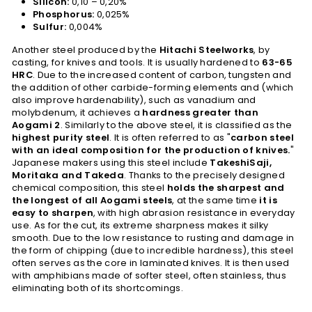
Silicon:
0,10 – 0,20%
Phosphorus:
0,025%
Sulfur:
0,004%
Another steel produced by the
Hitachi Steelworks
, by
casting, for knives and tools. It is usually hardened to
63-65
HRC
. Due to the increased content of carbon, tungsten and
the addition of other carbide-forming elements and (which
also improve hardenability), such as vanadium and
molybdenum, it achieves a
hardness greater than
Aogami 2
. Similarly to the above steel, it is classified as the
highest purity steel
. It is often referred to as "
carbon steel
with an ideal composition for the production of knives.
"
Japanese makers using this steel include
TakeshiSaji,
Moritaka and Takeda
. Thanks to the precisely designed
chemical composition, this steel
holds the sharpest and
the longest of all Aogami steels
, at the same time
it is
easy to sharpen
, with high abrasion resistance in everyday
use. As for the cut, its extreme sharpness makes it silky
smooth. Due to the low resistance to rusting and damage in
the form of chipping (due to incredible hardness), this steel
often serves as the core in laminated knives. It is then used
with amphibians made of softer steel, often stainless, thus
eliminating both of its shortcomings.