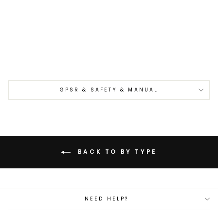
Petty 12 cm Yu Kurosaki
Fujin Aogami Super/SS
€245,00
GPSR & SAFETY & MANUAL
BACK TO BY TYPE
NEED HELP?