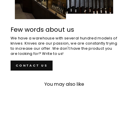
Few words about us
We have a warehouse with several hundred models of
knives. Knives are our passion, we are constantly trying
to increase our offer. We don't have the product you
are looking for? Write to us!
CONTACT US
You may also like
Sold Out