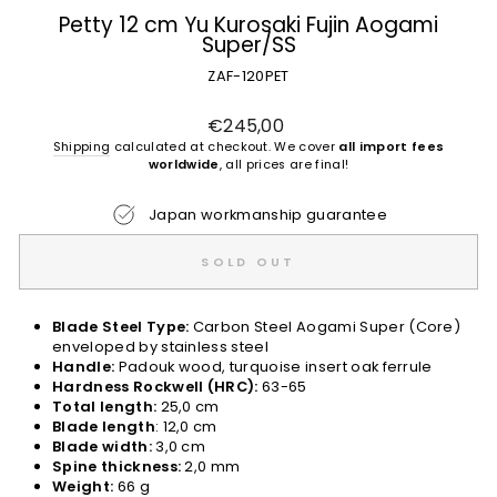
Petty 12 cm Yu Kurosaki Fujin Aogami
Super/SS
ZAF-120PET
Regular
€245,00
price
Shipping
calculated at checkout. We cover
all import fees
worldwide
, all prices are final!
Japan workmanship guarantee
SOLD OUT
Blade Steel Type:
Carbon Steel Aogami Super (Core)
enveloped by stainless steel
Handle:
Padouk wood, turquoise insert oak ferrule
Hardness Rockwell (HRC):
63-65
Total length:
25,0 cm
Blade length
: 12,0 cm
Blade width:
3,0 cm
Spine thickness:
2,0 mm
Weight:
66 g