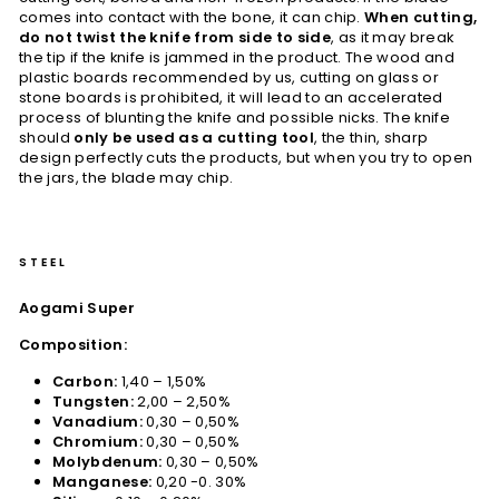
comes into contact with the bone, it can chip.
When cutting,
do not twist the knife from side to side
, as it may break
the tip if the knife is jammed in the product. The wood and
plastic boards recommended by us, cutting on glass or
stone boards is prohibited, it will lead to an accelerated
process of blunting the knife and possible nicks. The knife
should
only be used as a cutting tool
, the thin, sharp
design perfectly cuts the products, but when you try to open
the jars, the blade may chip.
STEEL
Aogami Super
Composition:
Carbon:
1,40 – 1,50%
Tungsten:
2,00 – 2,50%
Vanadium:
0,30 – 0,50%
Chromium:
0,30 – 0,50%
Molybdenum:
0,30 – 0,50%
Manganese:
0,20 -0. 30%