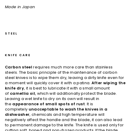
Made in Japan
STEEL
KNIFE CARE
Carbon steel
requires much more care than stainless
steels. The basic principle of the maintenance of carbon
steel knives is to wipe them dry, leaving a dirty knife even for
a moment will quickly cover it with a patina.
After wiping the
knife dry
, it is best to lubricate it with a small amount
of
camellia oil
, which will additionally protect the blade.
Leaving a wet knife to dry on its own will result in
the
appearance of small spots of rust
. It is
completely
unacceptable to wash the knives in a
dishwasher
, chemicals and high temperature will
negatively affect the handle and the blade, it can also lead
to permanent damage to the knife. The knife is used only for
cutting soft, boned and non-frozen products. If the blade