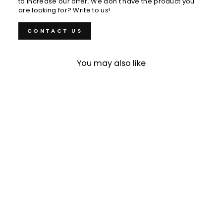
to increase our offer. We don't have the product you
are looking for? Write to us!
CONTACT US
You may also like
Petty 14 cm Nigara
Hamono Aogami
Super/SS
€175,00