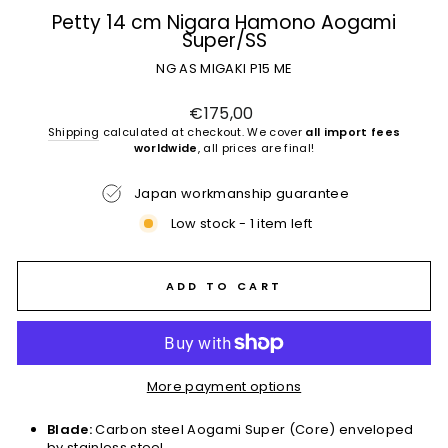
Petty 14 cm Nigara Hamono Aogami
Super/SS
NG AS MIGAKI P15 ME
Regular
€175,00
price
Shipping
calculated at checkout. We cover
all import fees
worldwide
, all prices are final!
Japan workmanship guarantee
Low stock - 1 item left
ADD TO CART
More payment options
Blade:
Carbon steel Aogami Super (Core) enveloped
by stainless steel