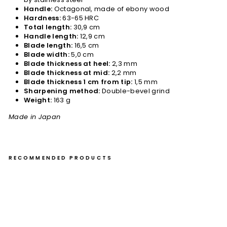
Handle:
Octagonal, made of ebony wood
Hardness:
63-65 HRC
Total length:
30,9 cm
Handle length:
12,9 cm
Blade length:
16,5 cm
Blade width:
5,0 cm
Blade thickness at heel:
2,3 mm
Blade thickness at mid:
2,2 mm
Blade thickness 1 cm from tip:
1,5 mm
Sharpening method:
Double-bevel grind
Weight:
163 g
Made in Japan
RECOMMENDED PRODUCTS
Pet
ty
14
cm
Nig
ar