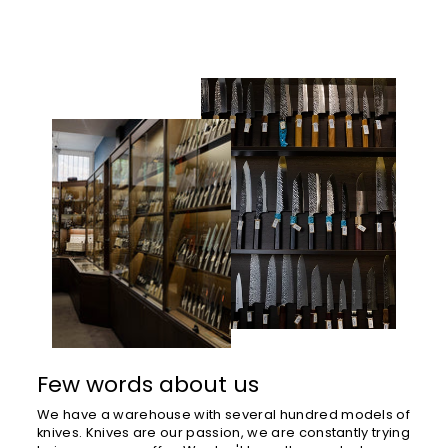
Few words about us
We have a warehouse with several hundred models of
knives. Knives are our passion, we are constantly trying