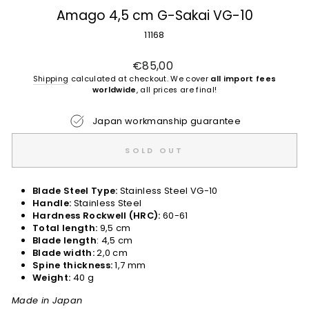
Amago 4,5 cm G-Sakai VG-10
11168
Regular
€85,00
price
Shipping
calculated at checkout. We cover
all import fees
worldwide
, all prices are final!
Japan workmanship guarantee
SOLD OUT
Blade Steel Type:
Stainless Steel VG-10
Handle:
Stainless Steel
Hardness Rockwell (HRC):
60-61
Total length:
9,5 cm
Blade length
: 4,5 cm
Blade width:
2,0 cm
Spine thickness:
1,7 mm
Weight:
40 g
Made in Japan