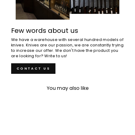
Few words about us
We have a warehouse with several hundred models of
knives. Knives are our passion, we are constantly trying
to increase our offer. We don't have the product you
are looking for? Write to us!
CONTACT US
You may also like
Sold Out