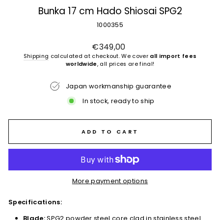
Bunka 17 cm Hado Shiosai SPG2
1000355
Regular
€349,00
price
Shipping
calculated at checkout. We cover
all import fees
worldwide
, all prices are final!
Japan workmanship guarantee
In stock, ready to ship
ADD TO CART
More payment options
Specifications:
Blade:
SPG2 powder steel core clad in stainless steel