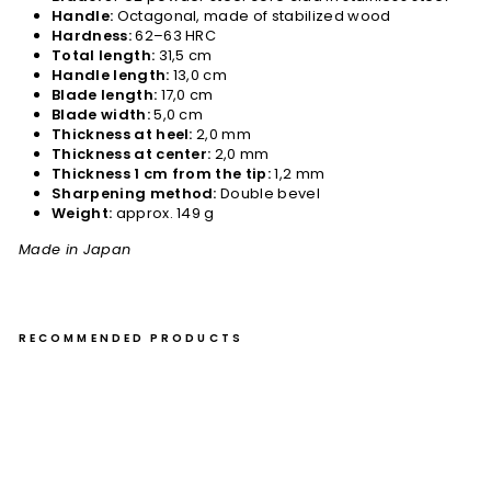
Handle:
Octagonal, made of stabilized wood
Hardness:
62–63 HRC
Total length:
31,5 cm
Handle length:
13,0 cm
Blade length:
17,0 cm
Blade width:
5,0 cm
Thickness at heel:
2,0 mm
Thickness at center:
2,0 mm
Thickness 1 cm from the tip:
1,2 mm
Sharpening method:
Double bevel
Weight:
approx. 149 g
Made in Japan
RECOMMENDED PRODUCTS
Bu
nk
a
17
cm
Ha