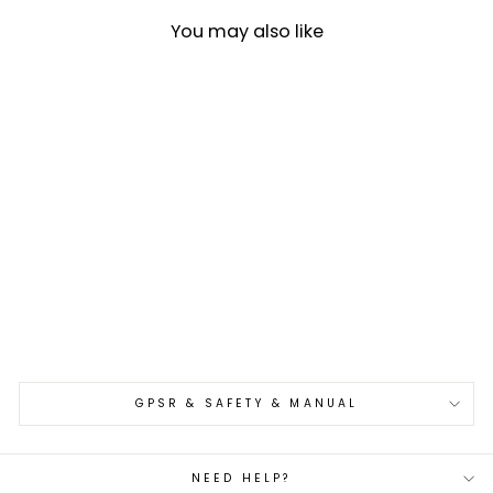
You may also like
Bunka 17 cm Hado
Shiosai SPG2
€349,00
GPSR & SAFETY & MANUAL
NEED HELP?