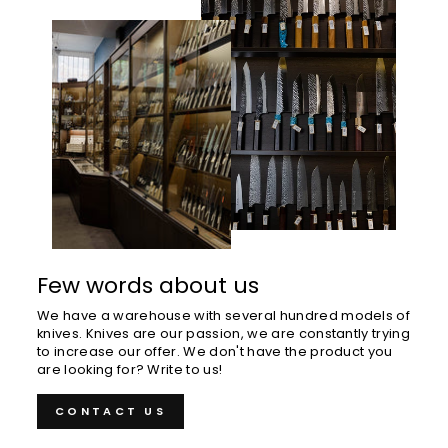
Few words about us
We have a warehouse with several hundred models of
knives. Knives are our passion, we are constantly trying
to increase our offer. We don't have the product you
are looking for? Write to us!
CONTACT US