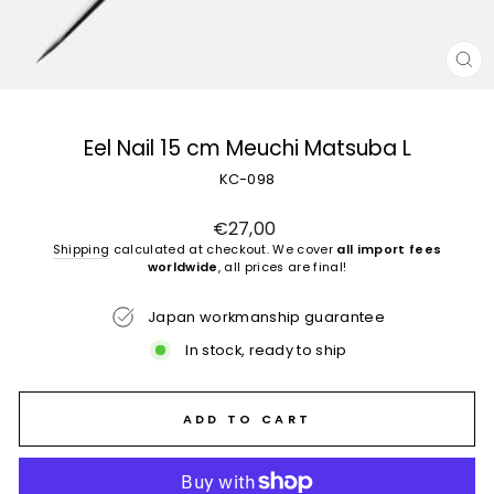
CL
(E
Eel Nail 15 cm Meuchi Matsuba L
KC-098
Regular
€27,00
price
Shipping
calculated at checkout. We cover
all import fees
worldwide
, all prices are final!
Japan workmanship guarantee
In stock, ready to ship
ADD TO CART