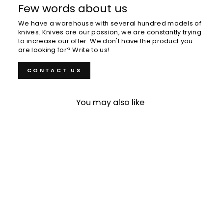
Few words about us
We have a warehouse with several hundred models of
knives. Knives are our passion, we are constantly trying
to increase our offer. We don't have the product you
are looking for? Write to us!
CONTACT US
You may also like
Eel Nail 15 cm Meuchi
Matsuba L