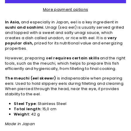
More payment options
In Asia,
and especially in Japan, eel is a key ingredient in
sushi and sashimi.
Unagi (sea eel) is usually served grilled
and topped with a sweet and salty unagi sauce, which
creates a dish called unadon, or rice with eel. It is a
very
popular dish,
prized for its nutritional value and energizing
properties.
However, preparing e
el requires certain skills
and the right
tools, such as the meuchi, which helps to prepare this fish
efficiently and hygienically, from filleting to final cooking.
The meuchi (eel skewer)
is indispensable when preparing
eels. Used to hold slippery eels during filleting and cleaning.
When pierced through the head, near the eye, it provides
stability to the eel.
Steel Type:
Stainless Steel
Total length:
15,0 cm
Weight:
42 g
Made in Japan