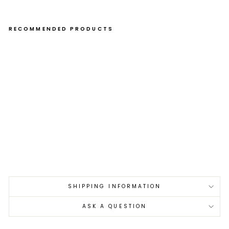
RECOMMENDED PRODUCTS
Eel
Nai
l 15
cm
Me
uc
hi
Ma
tsu
ba
L
€27,00
SHIPPING INFORMATION
ASK A QUESTION