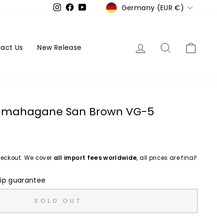
Currency
Germany (EUR €)
Instagram
Facebook
YouTube
Log in
Search
Cart
act Us
New Release
Tamahagane San Brown VG-5
eckout. We cover
all import fees worldwide
, all prices are final!
ip guarantee
SOLD OUT