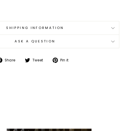
SHIPPING INFORMATION
ASK A QUESTION
Share
Tweet
Pin
Share
Tweet
Pin it
on
on
on
Facebook
Twitter
Pinterest