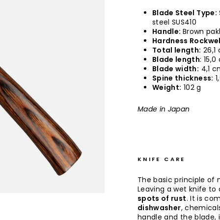
Blade Steel Type:
steel SUS410
Handle:
Brown pak
Hardness Rockwel
Total length:
26,1
Blade length
: 15,
Blade width:
4,1 
Spine thickness:
1
Weight:
102 g
Made in Japan
KNIFE CARE
The basic principle of 
Leaving a wet knife to d
spots of rust
. It is co
dishwasher
, chemical
handle and the blade, 