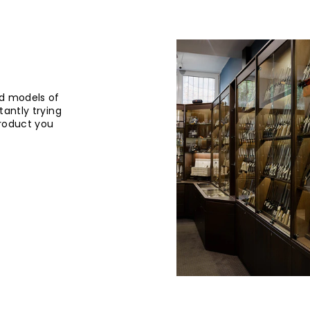
d models of
tantly trying
product you