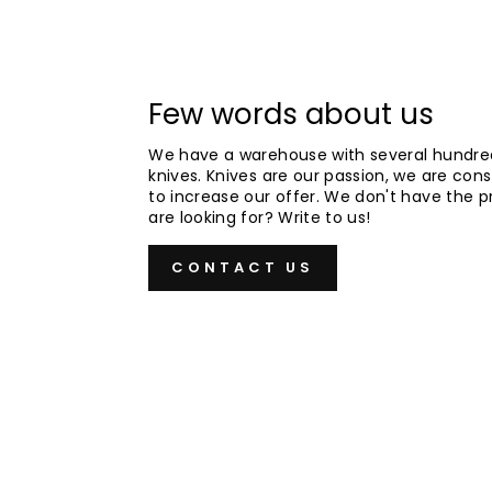
Few words about us
We have a warehouse with several hundre
knives. Knives are our passion, we are cons
to increase our offer. We don't have the 
are looking for? Write to us!
CONTACT US