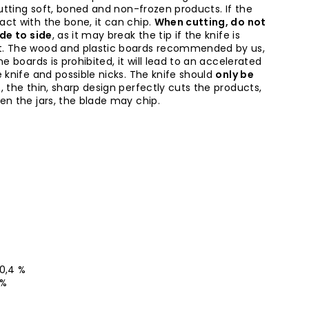
cutting soft, boned and non-frozen products. If the
ct with the bone, it can chip.
When cutting, do not
ide to side
, as it may break the tip if the knife is
t. The wood and plastic boards recommended by us,
ne boards is prohibited, it will lead to an accelerated
 knife and possible nicks. The knife should
only be
l
, the thin, sharp design perfectly cuts the products,
en the jars, the blade may chip.
-0,4 %
 %