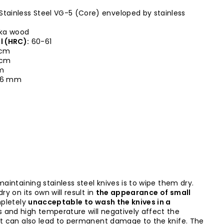
Stainless Steel VG-5 (Core) enveloped by stainless
ka wood
l (HRC):
60-61
 cm
0 cm
cm
,6 mm
maintaining stainless steel knives is to wipe them dry.
ry on its own will result in
the appearance of small
mpletely
unacceptable to wash the knives in a
s and high temperature will negatively affect the
it can also lead to permanent damage to the knife. The