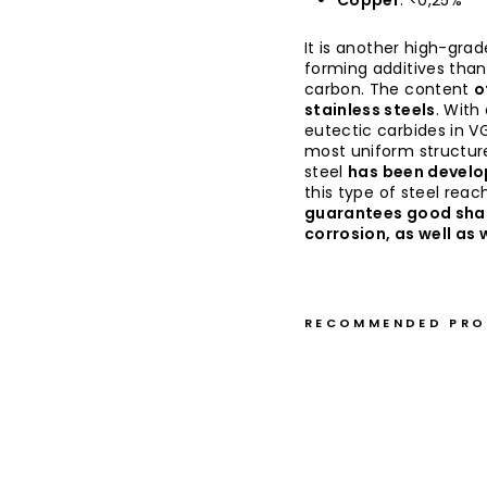
Copper
: <0,25%
It is another high-grad
forming additives than
carbon. The content
o
stainless steels
. With
eutectic carbides in VG
most uniform structure
steel
has been develop
this type of steel rea
guarantees good sha
corrosion, as well as
RECOMMENDED PR
G
y
u
t
o
1