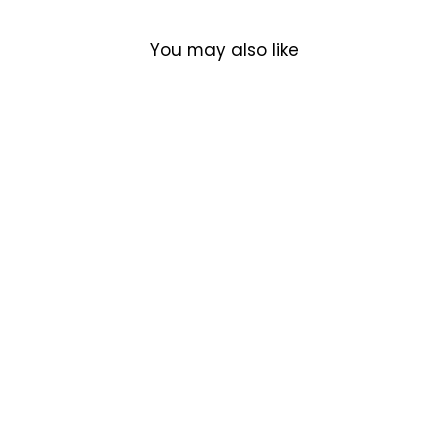
You may also like