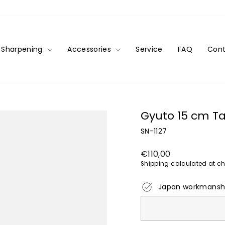
Sharpening
Accessories
Service
FAQ
Cont
Gyuto 15 cm 
SN-1127
Regular
€110,00
price
Shipping
calculated at ch
Japan workmansh