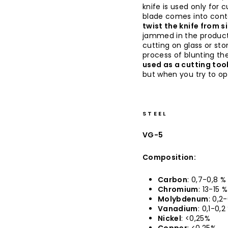
knife is used only for 
blade comes into conta
twist the knife from s
jammed in the produc
cutting on glass or sto
process of blunting the
used as a cutting too
but when you try to op
STEEL
VG-5
Composition:
Carbon
: 0,7-0,8 %
Chromium
: 13-15 %
Molybdenum
: 0,2
Vanadium
: 0,1-0,2
Nickel
: <0,25%