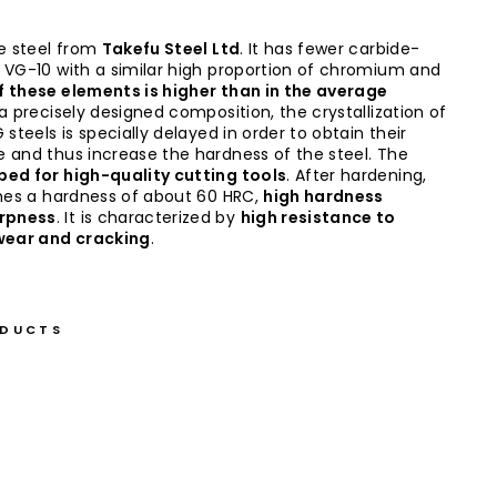
e steel from
Takefu Steel Ltd
. It has fewer carbide-
 VG-10 with a similar high proportion of chromium and
f these elements is higher than in the average
 a precisely designed composition, the crystallization of
 steels is specially delayed in order to obtain their
 and thus increase the hardness of the steel. The
ed for high-quality cutting tools
. After hardening,
ches a hardness of about 60 HRC,
high hardness
rpness
. It is characterized by
high resistance to
 wear and cracking
.
ODUCTS