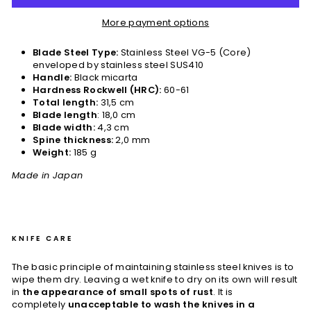
More payment options
Blade Steel Type:
Stainless Steel VG-5 (Core)
enveloped by stainless steel SUS410
Handle:
Black micarta
Hardness Rockwell (HRC):
60-61
Total length:
31,5 cm
Blade length
: 18,0 cm
Blade width:
4,3 cm
Spine thickness:
2,0 mm
Weight:
185 g
Made in Japan
KNIFE CARE
The basic principle of maintaining stainless steel knives is to
wipe them dry. Leaving a wet knife to dry on its own will result
in
the appearance of small spots of rust
. It is
completely
unacceptable to wash the knives in a