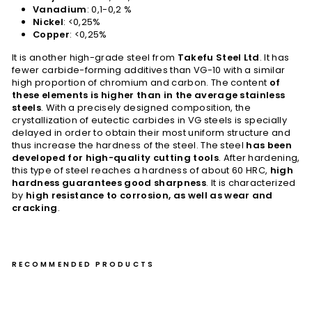
Vanadium
: 0,1-0,2 %
Nickel
: <0,25%
Copper
: <0,25%
It is another high-grade steel from
Takefu Steel Ltd
. It has
fewer carbide-forming additives than VG-10 with a similar
high proportion of chromium and carbon. The content
of
these elements is higher than in the average stainless
steels
. With a precisely designed composition, the
crystallization of eutectic carbides in VG steels is specially
delayed in order to obtain their most uniform structure and
thus increase the hardness of the steel. The steel
has been
developed for high-quality cutting tools
. After hardening,
this type of steel reaches a hardness of about 60 HRC,
high
hardness guarantees good sharpness
. It is characterized
by
high resistance to corrosion, as well as wear and
cracking
.
RECOMMENDED PRODUCTS
Gy
uto