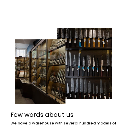
Few words about us
We have a warehouse with several hundred models of