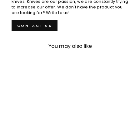
knives. Knives are our passion, we are constantly trying
to increase our offer. We don't have the product you
are looking for? Write to us!
CONTACT US
You may also like
Gyuto 18 cm
Tamahagane Kyoto
VG-5
€219,00