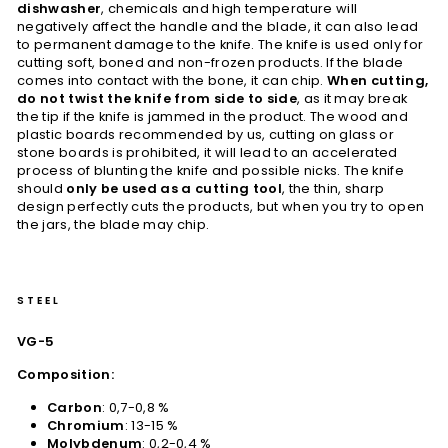
dishwasher
, chemicals and high temperature will
negatively affect the handle and the blade, it can also lead
to permanent damage to the knife. The knife is used only for
cutting soft, boned and non-frozen products. If the blade
comes into contact with the bone, it can chip.
When cutting,
do not twist the knife from side to side
, as it may break
the tip if the knife is jammed in the product. The wood and
plastic boards recommended by us, cutting on glass or
stone boards is prohibited, it will lead to an accelerated
process of blunting the knife and possible nicks. The knife
should
only be used as a cutting tool
, the thin, sharp
design perfectly cuts the products, but when you try to open
the jars, the blade may chip.
STEEL
VG-5
Composition:
Carbon
: 0,7-0,8 %
Chromium
: 13-15 %
Molybdenum
: 0,2-0,4 %