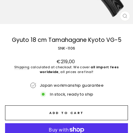
CL
(E
Gyuto 18 cm Tamahagane Kyoto VG-5
SNK-1106
Regular
€219,00
price
Shipping
calculated at checkout. We cover
all import fees
worldwide
, all prices are final!
Japan workmanship guarantee
In stock, ready to ship
ADD TO CART