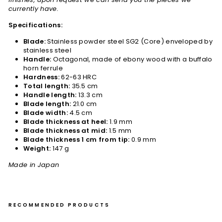
currently have.
Specifications:
Blade:
Stainless powder steel SG2 (Core) enveloped by
stainless steel
Handle:
Octagonal, made of ebony wood with a buffalo
horn ferrule
Hardness:
62-63 HRC
Total length:
35.5 cm
Handle length:
13.3 cm
Blade length:
21.0 cm
Blade width:
4.5 cm
Blade thickness at heel:
1.9 mm
Blade thickness at mid:
1.5 mm
Blade thickness 1 cm from tip:
0.9 mm
Weight:
147 g
Made in Japan
RECOMMENDED PRODUCTS