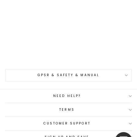
Gyuto 21 cm
Hatsukokoro Saihyo
Kurozome Damascus
SG2
€385,00
GPSR & SAFETY & MANUAL
NEED HELP?
TERMS
CUSTOMER SUPPORT