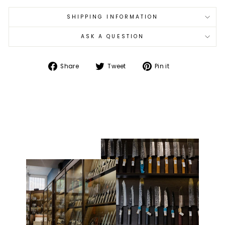
SHIPPING INFORMATION
ASK A QUESTION
Share
Tweet
Pin
Share
Tweet
Pin it
on
on
on
Facebook
Twitter
Pinterest