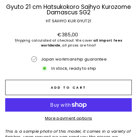
Gyuto 21 cm Hatsukokoro Saihyo Kurozome
Damascus SG2
HT SAIHYO KUR GYUT21
Regular
€385,00
price
Shipping
calculated at checkout. We cover
all import fees
worldwide
, all prices are final!
Japan workmanship guarantee
In stock, ready to ship
ADD TO CART
More payment options
This is a sample photo of this model, it comes in a variety of
finishes, upon request we can send you the pieces we