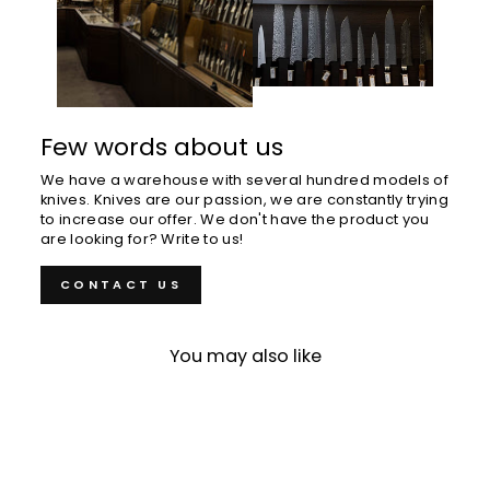
Few words about us
We have a warehouse with several hundred models of
knives. Knives are our passion, we are constantly trying
to increase our offer. We don't have the product you
are looking for? Write to us!
CONTACT US
You may also like