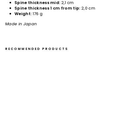
Spine thickness mid:
2,1 cm
Spine thickness 1 cm from tip:
2,0 cm
Weight:
176 g
Made in Japan
RECOMMENDED PRODUCTS
Gy
uto
21
cm
Nig
ar
a
Ha
m
on
o
VG
-10
Da
m
as