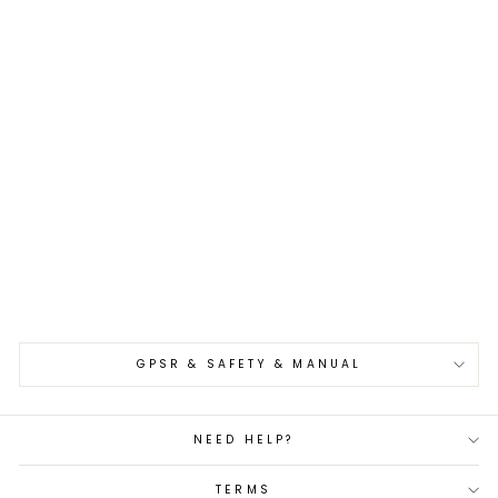
Sold Out
Gyuto 21 cm Nigara
Hamono VG-10
Damascus
€185,00
GPSR & SAFETY & MANUAL
NEED HELP?
TERMS