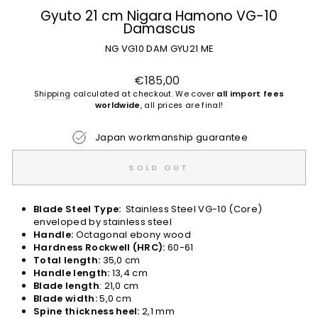
Gyuto 21 cm Nigara Hamono VG-10
Damascus
NG VG10 DAM GYU21 ME
Regular
€185,00
price
Shipping
calculated at checkout. We cover
all import fees
worldwide
, all prices are final!
Japan workmanship guarantee
SOLD OUT
Blade Steel Type:
Stainless Steel VG-10 (Core)
enveloped by stainless steel
Handle:
Octagonal ebony wood
Hardness Rockwell (HRC):
60-61
Total length:
35,0 cm
Handle length:
13,4 cm
Blade length
: 21,0 cm
Blade width:
5,0 cm
Spine thickness heel:
2,1 mm