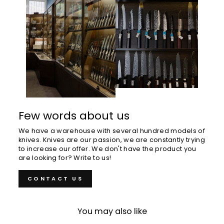
Few words about us
We have a warehouse with several hundred models of
knives. Knives are our passion, we are constantly trying
to increase our offer. We don't have the product you
are looking for? Write to us!
CONTACT US
You may also like