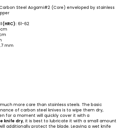
Carbon Steel Aogami#2 (Core) enveloped by stainless
opper
l (HRC):
61-62
 cm
0 cm
m
,7 mm
 much more care than stainless steels. The basic
enance of carbon steel knives is to wipe them dry,
ven for a moment will quickly cover it with a
e knife dry
, it is best to lubricate it with a small amount
will additionally protect the blade. Leaving a wet knife