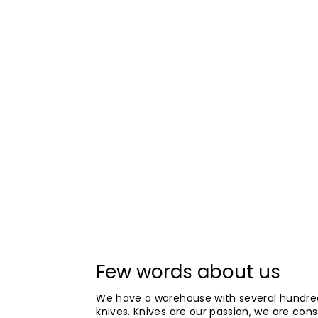
Few words about us
We have a warehouse with several hundre
knives. Knives are our passion, we are cons