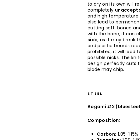
to dry on its own will re
completely
unaccepta
and high temperature w
also lead to permanent
cutting soft, boned an
with the bone, it can c
side
, as it may break 
and plastic boards rec
prohibited, it will lea
possible nicks. The kni
design perfectly cuts 
blade may chip.
STEEL
Aogami #2 (bluestee
Composition:
Carbon:
1,05-1,15%