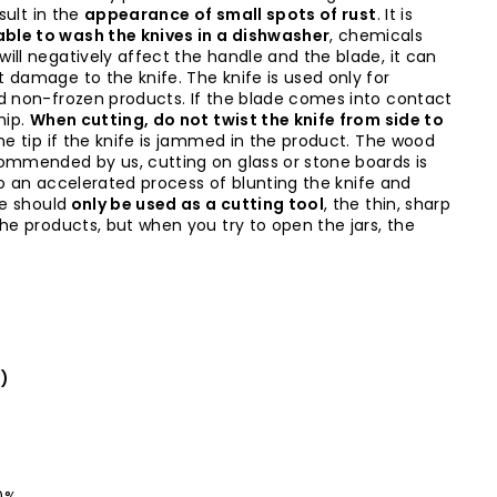
sult in the
appearance of small spots of rust
. It is
ble to wash the knives in a dishwasher
, chemicals
ill negatively affect the handle and the blade, it can
 damage to the knife. The knife is used only for
d non-frozen products. If the blade comes into contact
hip.
When cutting, do not twist the knife from side to
the tip if the knife is jammed in the product. The wood
ommended by us, cutting on glass or stone boards is
d to an accelerated process of blunting the knife and
fe should
only be used as a cutting tool
, the thin, sharp
the products, but when you try to open the jars, the
l)