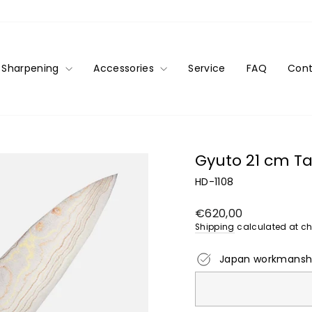
Sharpening
Accessories
Service
FAQ
Cont
Gyuto 21 cm Ta
HD-1108
Regular
€620,00
price
Shipping
calculated at ch
Japan workmansh