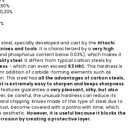
0%
,50%
0,30%
5%
l steel, specially developed and cast by the
Hitachi
 knives and tools
. It is characterized by a
very high
 and phosphorus content below 0.03%), which makes it
lity steel
. It differs from typical carbon steels by
ess
- which can even exceed
63 HRC
. This hardness is
ant addition of carbide-forming elements such as
. This steel has
all the advantages of carbon steels,
it is extremely easy to sharpen and keeps sharpness
 features guarantee a
very pleasant, silky, but also
er, be careful, the unusual hardness can reduce its
 and chipping. Knives made of this type of steel due to
 rust, become covered with a patina with time, which
 aesthetic.
However, it is useful because it blocks the
rrosion by creating a protective layer.