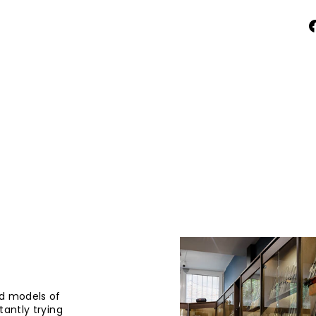
d models of
tantly trying