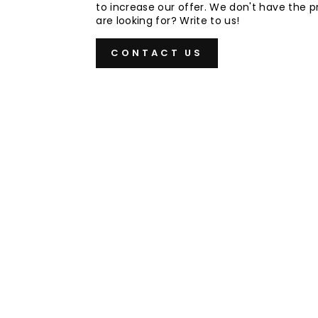
to increase our offer. We don't have the 
are looking for? Write to us!
CONTACT US
Sold Out