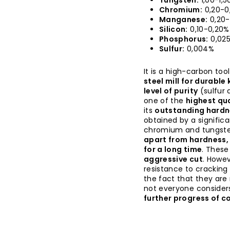
Tungsten:
1,00-1,5
Chromium:
0,20-0
Manganese:
0,20-
Silicon:
0,10-0,20%
Phosphorus:
0,02
Sulfur:
0,004%
It is a high-carbon too
steel mill for durable
level of purity
(sulfur
one of the
highest qua
its
outstanding hardn
obtained by a signific
chromium and tungsten
apart from hardness, 
for a long time
. These
aggressive cut
. Howev
resistance to cracking
the fact that they are
not everyone considers
further progress of co