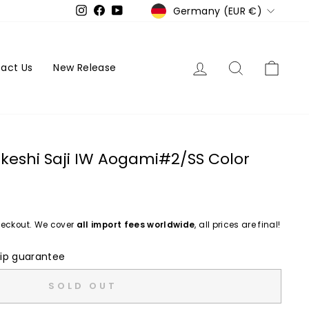
Currency
Germany (EUR €)
Instagram
Facebook
YouTube
Log in
Search
Cart
act Us
New Release
keshi Saji IW Aogami#2/SS Color
eckout. We cover
all import fees worldwide
, all prices are final!
ip guarantee
SOLD OUT