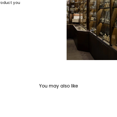
product you
You may also like