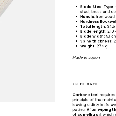
Blade Steel Type:
steel, brass and c
Handle:
Iron wood
Hardness Rockwel
Total length:
34,5
Blade length
: 21,
Blade width:
5,1 c
Spine thickness:
2
Weight:
274 g
Made in Japan
KNIFE CARE
Carbon steel
requires
principle of the maint
leaving a dirty knife e
patina.
After wiping th
of
camellia oil
, which 