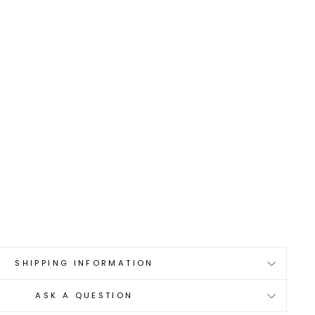
0
SHIPPING INFORMATION
ASK A QUESTION