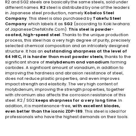
R2 and SG2 steels are basically the same steels, sold under
different names.
R2
steel is distributed by one of the leaders
in Japanese steel production, namely
Kobelco Steel
Company
. This steel is also purchased by
Takefu Steel
Company
which labels it as
SG2
(according to Koki Iwahara
of JapaneseChefsKnife.Com).
This steel is powder-
coated, high-speed steel
. Thanks to the unique production
process, this steel has a very high degree of purity, precisely
selected chemical composition and an intricately designed
structure. It has an
outstanding sharpness at the level of
64 HRC, it is harder than most powder steels
, thanks to the
significant share of
molybdenum and vanadium
forming
carbides. A significant amount of vanadium, in addition to
improving the hardness and abrasion resistance of steel,
does not reduce plastic properties, and even improves
impact strength and elasticity. The very high content of
molybdenum, improving the strength properties, together
with chromium also affects the corrosion resistance of this
steel. R2 / SG2
keeps sharpness for a very long time
. In
addition, it is maintenance-free,
with excellent blades,
even better than the iconic ZDP-189
. This steel is ideal for
professionals who have the highest demands on their tools.