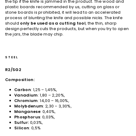
the tip if the knife is jammed in the product. The wood and
plastic boards recommended by us, cutting on glass or
stone boards is prohibited, it will lead to an accelerated
process of blunting the knife and possible nicks. The knife
should
only be used as a cutting tool
, the thin, sharp
design perfectly cuts the products, but when you try to open
the jars, the blade may chip.
STEEL
R2/SG2
Composition:
Carbon
: 1,25 – 1,45%,
Vanadium
: 1,80 – 2,20%,
Chromium
: 14,00 – 16,00%,
Molybdenum
: 2,30 – 3,30%,
Manganese
: 0,40%,
Phosphorus
: 0,03%,
Sulfur:
0,03%,
Silicon
: 0,5%