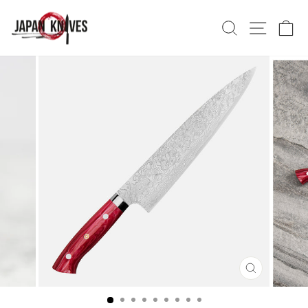
Skip
to
Search
Site nav
Ca
content
CLOSE
(ESC)