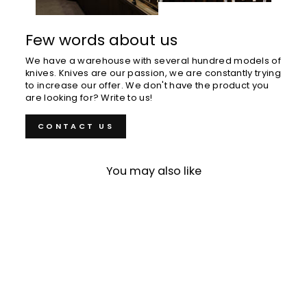
Few words about us
We have a warehouse with several hundred models of
knives. Knives are our passion, we are constantly trying
to increase our offer. We don't have the product you
are looking for? Write to us!
CONTACT US
You may also like