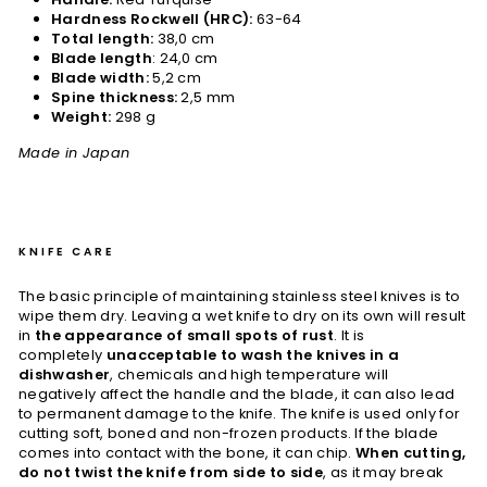
Hardness Rockwell (HRC):
63-64
Total length:
38,0 cm
Blade length
: 24,0 cm
Blade width:
5,2 cm
Spine thickness:
2,5 mm
Weight:
298 g
Made in Japan
KNIFE CARE
The basic principle of maintaining stainless steel knives is to
wipe them dry. Leaving a wet knife to dry on its own will result
in
the appearance of small spots of rust
. It is
completely
unacceptable to wash the knives in a
dishwasher
, chemicals and high temperature will
negatively affect the handle and the blade, it can also lead
to permanent damage to the knife. The knife is used only for
cutting soft, boned and non-frozen products. If the blade
comes into contact with the bone, it can chip.
When cutting,
do not twist the knife from side to side
, as it may break