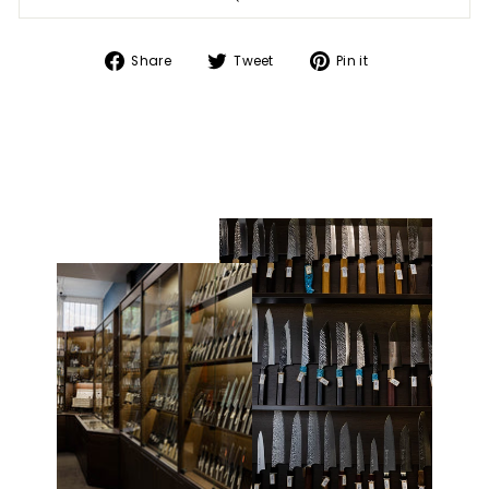
Share
Tweet
Pin
Share
Tweet
Pin it
on
on
on
Facebook
Twitter
Pinterest