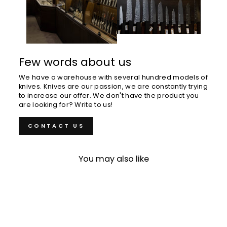
Few words about us
We have a warehouse with several hundred models of
knives. Knives are our passion, we are constantly trying
to increase our offer. We don't have the product you
are looking for? Write to us!
CONTACT US
You may also like