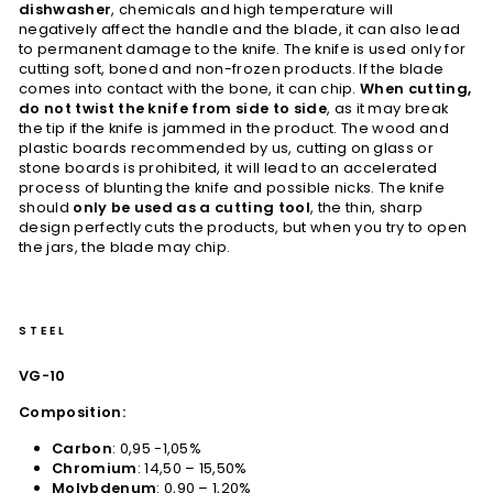
dishwasher
, chemicals and high temperature will
negatively affect the handle and the blade, it can also lead
to permanent damage to the knife. The knife is used only for
cutting soft, boned and non-frozen products. If the blade
comes into contact with the bone, it can chip.
When cutting,
do not twist the knife from side to side
, as it may break
the tip if the knife is jammed in the product. The wood and
plastic boards recommended by us, cutting on glass or
stone boards is prohibited, it will lead to an accelerated
process of blunting the knife and possible nicks. The knife
should
only be used as a cutting tool
, the thin, sharp
design perfectly cuts the products, but when you try to open
the jars, the blade may chip.
STEEL
VG-10
Composition:
Carbon
: 0,95 -1,05%
Chromium
: 14,50 – 15,50%
Molybdenum
: 0,90 – 1,20%