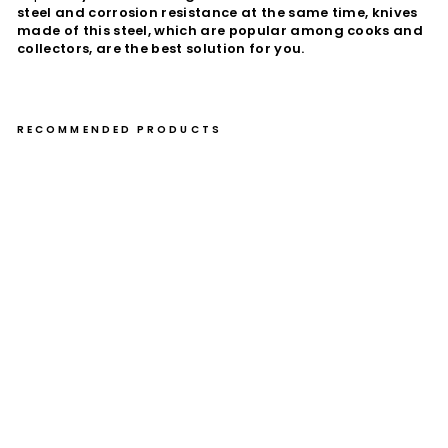
steel and corrosion resistance at the same time, knives
made of this steel, which are popular among cooks and
collectors, are the best solution for you.
RECOMMENDED PRODUCTS
Gy
uto
24
cm
Ta
ke
shi
Saj
i
YB
B
VG
-10
€510,00