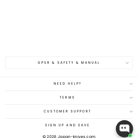
Gyuto 24 cm Takeshi
Saji YBB VG-10
€510,00
GPSR & SAFETY & MANUAL
NEED HELP?
TERMS
CUSTOMER SUPPORT
SIGN UP AND SAVE
© 2026 Japan-knives.com