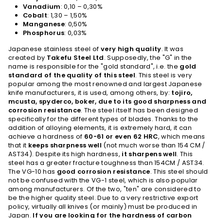
Vanadium
: 0,10 – 0,30%
Cobalt
: 1,30 – 1,50%
Manganese
: 0,50%
Phosphorus
: 0,03%
Japanese stainless steel of
very high quality
. It was
created by
Takefu Steel Ltd
. Supposedly, the "G" in the
name is responsible for the "gold standard", i.e. the
gold
standard of the quality of this steel
. This steel is very
popular among the most renowned and largest Japanese
knife manufacturers, it is used, among others, by:
tojiro,
mcusta, spyderco, boker, due to its good sharpness and
corrosion resistance
. The steel itself has been designed
specifically for the different types of blades. Thanks to the
addition of alloying elements, it is extremely hard, it can
achieve a hardness of
60-61 or even 62 HRC
, which means
that it
keeps sharpness well
(not much worse than 154 CM /
AST34). Despite its high hardness,
it sharpens well
. This
steel has a greater fracture toughness than 154CM / AST34.
The VG-10 has
good corrosion resistance
. This steel should
not be confused with the VG-1 steel, which is also popular
among manufacturers. Of the two, "ten" are considered to
be the higher quality steel. Due to a very restrictive export
policy, virtually all knives (or mainly) must be produced in
Japan.
If you are looking for the hardness of carbon