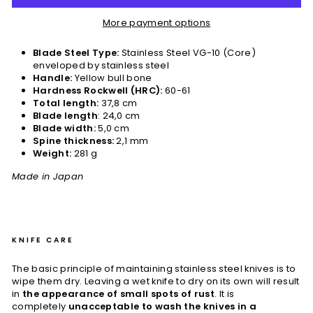
More payment options
Blade Steel Type:
Stainless Steel VG-10 (Core)
enveloped by stainless steel
Handle:
Yellow bull bone
Hardness Rockwell (HRC):
60-61
Total length:
37,8 cm
Blade length
: 24,0 cm
Blade width:
5,0 cm
Spine thickness:
2,1 mm
Weight:
281 g
Made in Japan
KNIFE CARE
The basic principle of maintaining stainless steel knives is to
wipe them dry. Leaving a wet knife to dry on its own will result
in
the appearance of small spots of rust
. It is
completely
unacceptable to wash the knives in a