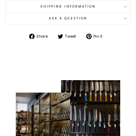
SHIPPING INFORMATION
ASK A QUESTION
Share
Tweet
Pin
Share
Tweet
Pin it
on
on
on
Facebook
Twitter
Pinterest