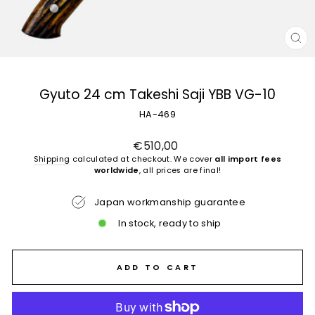
CL
(E
Gyuto 24 cm Takeshi Saji YBB VG-10
HA-469
Regular
€510,00
price
Shipping
calculated at checkout. We cover
all import fees
worldwide
, all prices are final!
Japan workmanship guarantee
In stock, ready to ship
ADD TO CART