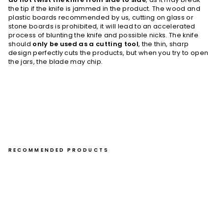
the tip if the knife is jammed in the product. The wood and
plastic boards recommended by us, cutting on glass or
stone boards is prohibited, it will lead to an accelerated
process of blunting the knife and possible nicks. The knife
should
only be used as a cutting tool
, the thin, sharp
design perfectly cuts the products, but when you try to open
the jars, the blade may chip.
RECOMMENDED PRODUCTS
Ho
ne
suk
i 15
cm
Toj
iro