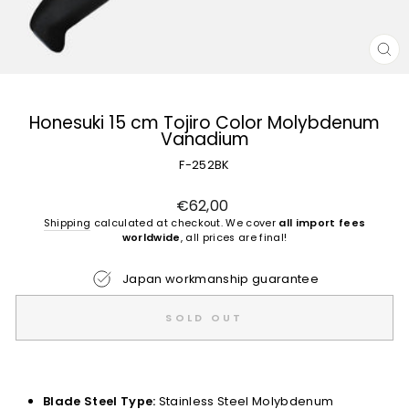
CL
(E
Honesuki 15 cm Tojiro Color Molybdenum
Vanadium
F-252BK
Regular
€62,00
price
Shipping
calculated at checkout. We cover
all import fees
worldwide
, all prices are final!
Japan workmanship guarantee
SOLD OUT
Blade Steel Type:
Stainless Steel Molybdenum