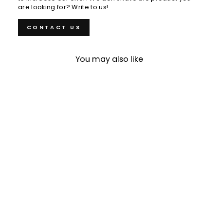
are looking for? Write to us!
CONTACT US
You may also like
Sold Out
Honesuki 15 cm Tojiro
Color Molybdenum
Vanadium
€62,00