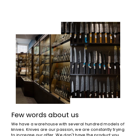
Few words about us
We have a warehouse with several hundred models of
knives. Knives are our passion, we are constantly trying
to increase our offer. We don't have the product you