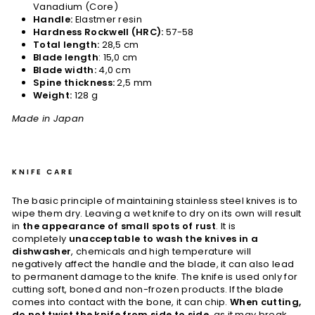
Vanadium (Core)
Handle:
Elastmer resin
Hardness Rockwell (HRC):
57-58
Total length:
28,5 cm
Blade length
: 15,0 cm
Blade width:
4,0 cm
Spine thickness:
2,5 mm
Weight:
128 g
Made in Japan
KNIFE CARE
The basic principle of maintaining stainless steel knives is to
wipe them dry. Leaving a wet knife to dry on its own will result
in
the appearance of small spots of rust
. It is
completely
unacceptable to wash the knives in a
dishwasher
, chemicals and high temperature will
negatively affect the handle and the blade, it can also lead
to permanent damage to the knife. The knife is used only for
cutting soft, boned and non-frozen products. If the blade
comes into contact with the bone, it can chip.
When cutting,
do not twist the knife from side to side
, as it may break