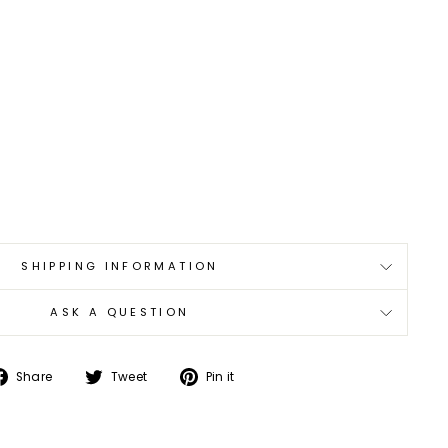
SHIPPING INFORMATION
ASK A QUESTION
Share
Tweet
Pin
Share
Tweet
Pin it
on
on
on
Facebook
Twitter
Pinterest