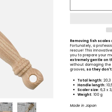
Removing fish scales
Fortunately, a profess
rescue! This innovative
you to prepare your mea
extremely gentle on 
without damaging the fi
grooves,
so they don't
Total length:
20,3
Handle length:
10,
Scaler size:
6,3 x 
Weight:
100 g
Made in Japan