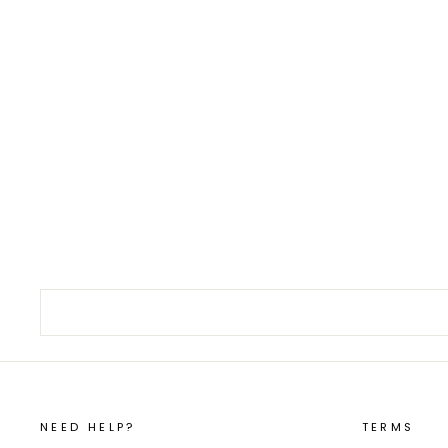
Japanese Fish Scaler Urokotori #1 L
€16,00
NEED HELP?
TERMS