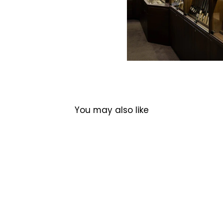
You may also like