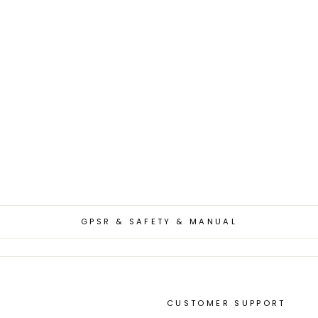
GPSR & SAFETY & MANUAL
CUSTOMER SUPPORT