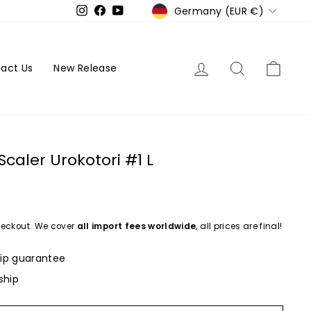
Currency
Germany (EUR €)
Instagram
Facebook
YouTube
Log in
Search
Cart
act Us
New Release
caler Urokotori #1 L
eckout. We cover
all import fees worldwide
, all prices are final!
ip guarantee
ship