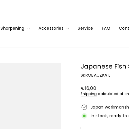
Sharpening
Accessories
Service
FAQ
Cont
Japanese Fish S
SKROBACZKA L
Regular
€16,00
price
Shipping
calculated at ch
Japan workmansh
In stock, ready to 