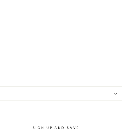
SIGN UP AND SAVE