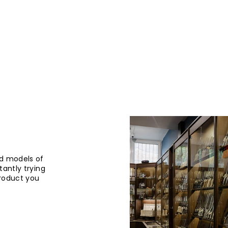
d models of
tantly trying
product you