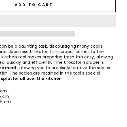
ADD TO CART
can be a daunting task, discouraging many cooks.
ional Japanese Urokotori fish scraper comes to the
 kitchen tool makes preparing fresh fish easy, allowing
l quickly and efficiently. The Urokotori scraper is
the meat
, allowing you to precisely remove the scales
sh. The scales are retained in the tool's special
 splatter all over the kitchen.
 cm
5 cm
3,5 cm