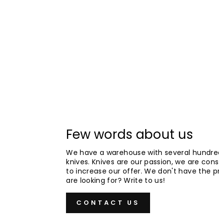
Few words about us
We have a warehouse with several hundre
knives. Knives are our passion, we are cons
to increase our offer. We don't have the 
are looking for? Write to us!
CONTACT US