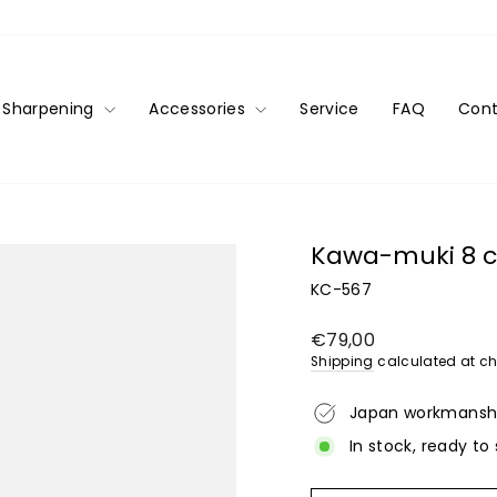
Sharpening
Accessories
Service
FAQ
Cont
Kawa-muki 8 c
KC-567
Regular
€79,00
price
Shipping
calculated at ch
Japan workmansh
In stock, ready to 