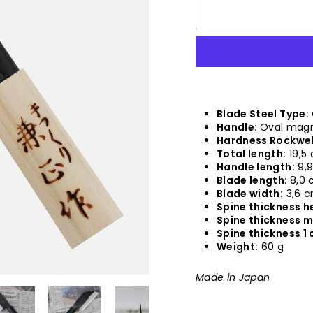
Blade Steel Type:
Handle:
Oval magn
Hardness Rockwel
Total length:
19,5
Handle length:
9,
Blade length
: 8,0
Blade width:
3,6 
Spine thickness he
Spine thickness m
Spine thickness 1 
Weight:
60 g
Made in Japan