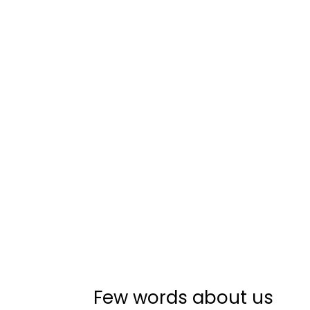
Few words about us