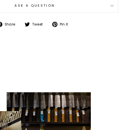
ASK A QUESTION
Share
Tweet
Pin
Share
Tweet
Pin it
on
on
on
Facebook
Twitter
Pinterest