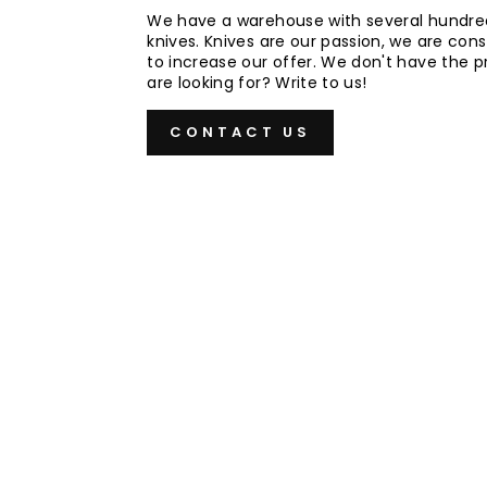
We have a warehouse with several hundre
knives. Knives are our passion, we are cons
to increase our offer. We don't have the 
are looking for? Write to us!
CONTACT US