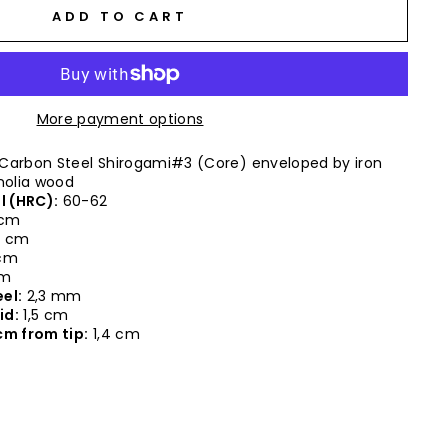
ADD TO CART
More payment options
Carbon Steel Shirogami#3 (Core) enveloped by iron
olia wood
l (HRC):
60-62
 cm
9 cm
 cm
cm
el:
2,3 mm
id:
1,5 cm
cm from tip:
1,4 cm