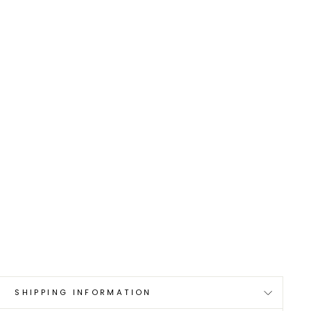
SHIPPING INFORMATION