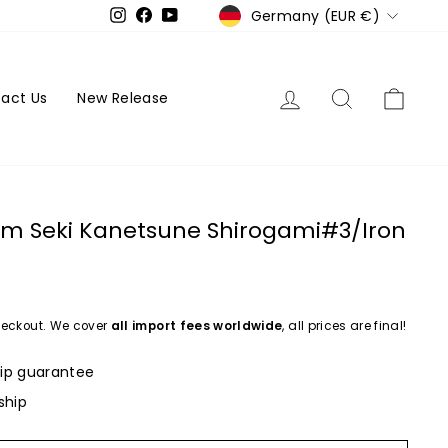
Currency
Germany (EUR €)
Instagram
Facebook
YouTube
Log in
Search
Cart
act Us
New Release
m Seki Kanetsune Shirogami#3/Iron
eckout. We cover
all import fees worldwide
, all prices are final!
ip guarantee
ship