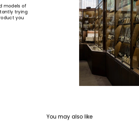
d models of
tantly trying
product you
You may also like