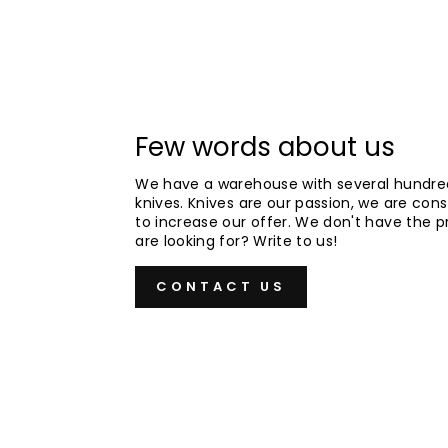
Few words about us
We have a warehouse with several hundre
knives. Knives are our passion, we are cons
to increase our offer. We don't have the 
are looking for? Write to us!
CONTACT US