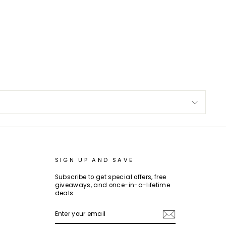
SIGN UP AND SAVE
Subscribe to get special offers, free
giveaways, and once-in-a-lifetime
deals.
ENTER
SUBSCRIBE
YOUR
EMAIL