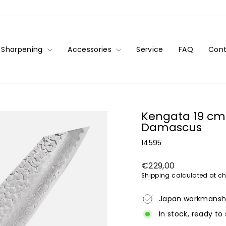
Sharpening
Accessories
Service
FAQ
Cont
Kengata 19 cm 
Damascus
14595
Regular
€229,00
price
Shipping
calculated at ch
Japan workmansh
In stock, ready to 