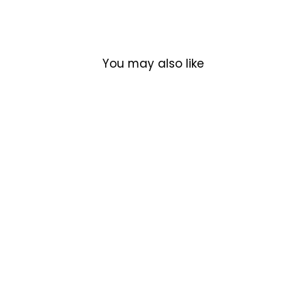
You may also like