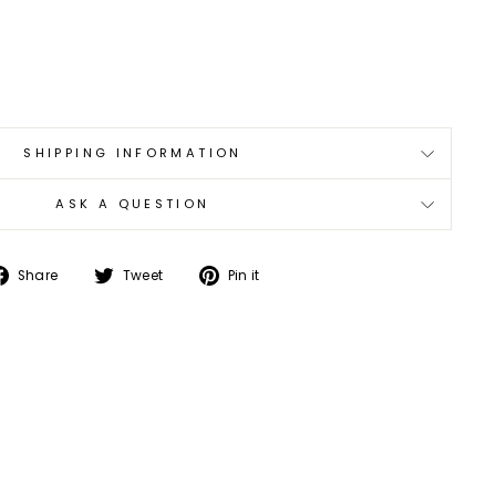
0
SHIPPING INFORMATION
ASK A QUESTION
Share
Tweet
Pin
Share
Tweet
Pin it
on
on
on
Facebook
Twitter
Pinterest