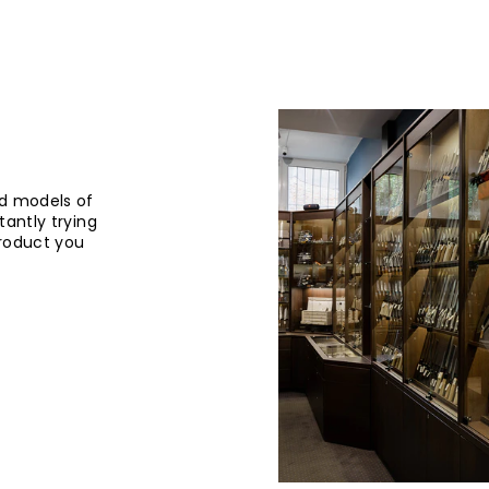
d models of
tantly trying
product you