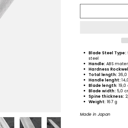
Blade Steel Type:
steel
Handle:
ABS mater
Hardness Rockwel
Total length:
36,0
Handle lenght:
14,
Blade length
: 19,
Blade width:
5,0 
Spine thickness:
2
Weight:
167 g
Made in Japan