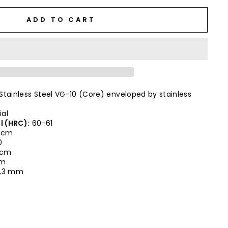
ADD TO CART
Stainless Steel VG-10 (Core) enveloped by stainless
ial
l (HRC):
60-61
 cm
0
0 cm
cm
,3 mm