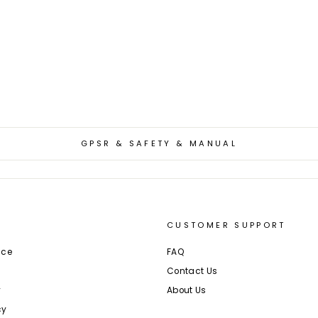
GPSR & SAFETY & MANUAL
CUSTOMER SUPPORT
ice
FAQ
Contact Us
y
About Us
cy