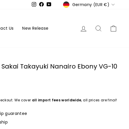
Currency
Germany (EUR €)
Instagram
Facebook
YouTube
Log in
Search
Cart
act Us
New Release
Sakai Takayuki Nanairo Ebony VG-10
eckout. We cover
all import fees worldwide
, all prices are final!
ip guarantee
ship