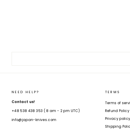
Kengata 19 cm Sakai Takayuki Nanairo
Ebony VG-10 Damascus
€229,00
NEED HELP?
TERMS
Contact us!
Terms of serv
Refund Policy
+48 538 438 353 ( 8 am - 2 pm UTC)
Privacy polic
info@japan-knives.com
Shipping Poli