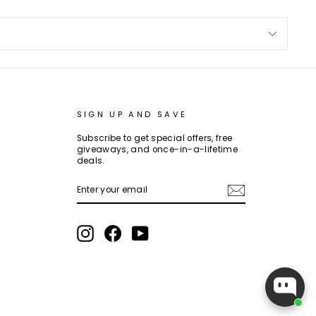
SIGN UP AND SAVE
Subscribe to get special offers, free
giveaways, and once-in-a-lifetime
deals.
ENTER
SUBSCRIBE
YOUR
EMAIL
Instagram
Facebook
YouTube