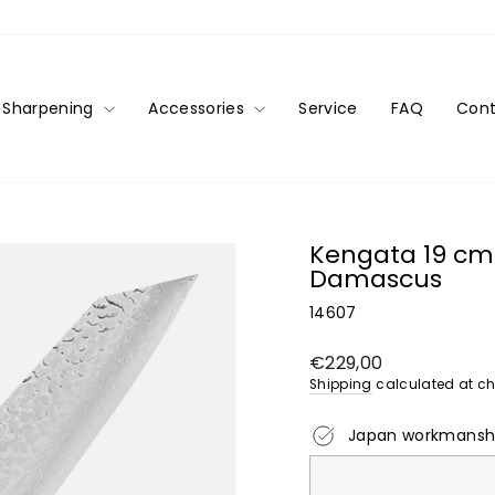
Sharpening
Accessories
Service
FAQ
Cont
Kengata 19 cm 
Damascus
14607
Regular
€229,00
price
Shipping
calculated at ch
Japan workmansh