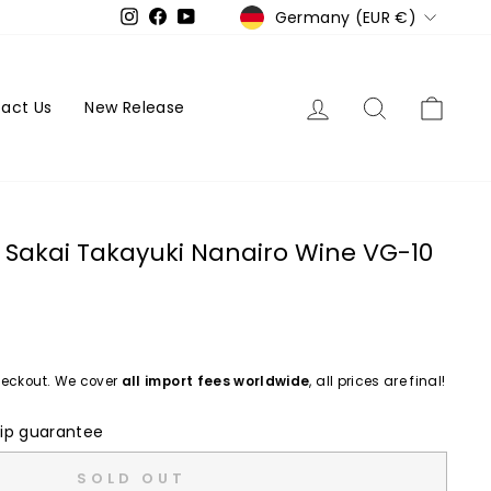
Currency
Germany (EUR €)
Instagram
Facebook
YouTube
Log in
Search
Cart
act Us
New Release
Sakai Takayuki Nanairo Wine VG-10
eckout. We cover
all import fees worldwide
, all prices are final!
ip guarantee
SOLD OUT