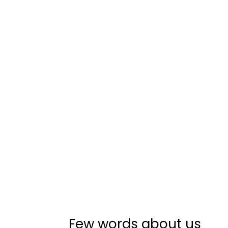
Few words about us