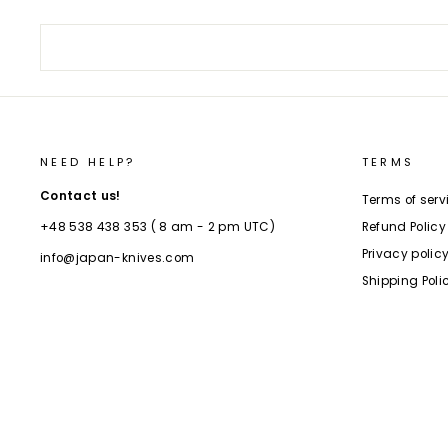
NEED HELP?
TERMS
Contact us!
Terms of serv
Refund Policy
+48 538 438 353 ( 8 am - 2 pm UTC)
Privacy polic
info@japan-knives.com
Shipping Poli