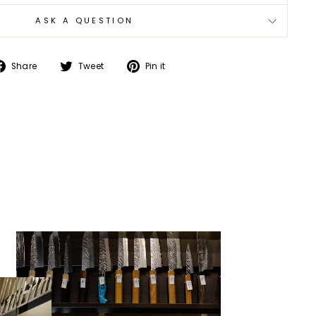
ASK A QUESTION
Share
Tweet
Pin
Share
Tweet
Pin it
on
on
on
Facebook
Twitter
Pinterest