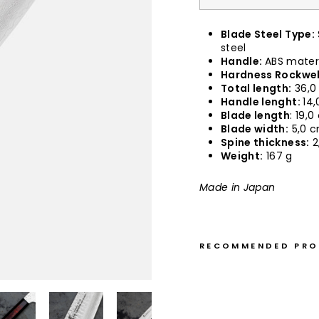
Blade Steel Type:
steel
Handle:
ABS mater
Hardness Rockwel
Total length:
36,0
Handle lenght:
14,
Blade length
: 19,
Blade width:
5,0 
Spine thickness:
2
Weight:
167 g
Made in Japan
RECOMMENDED PR
K
e
n
g