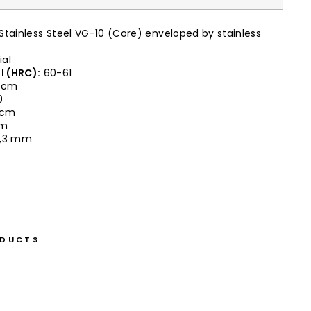
Stainless Steel VG-10 (Core) enveloped by stainless
ial
l (HRC):
60-61
 cm
0
0 cm
cm
,3 mm
ODUCTS