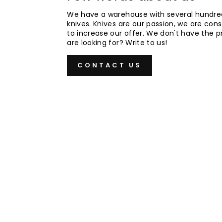
We have a warehouse with several hundre
knives. Knives are our passion, we are cons
to increase our offer. We don't have the 
are looking for? Write to us!
CONTACT US