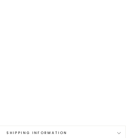
0
SHIPPING INFORMATION