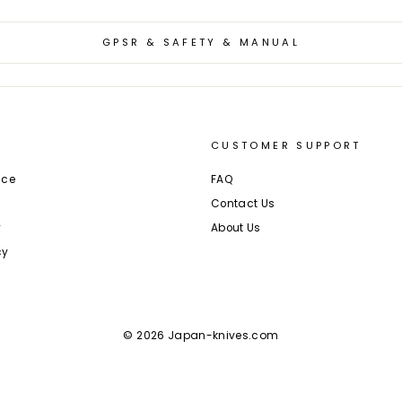
GPSR & SAFETY & MANUAL
CUSTOMER SUPPORT
ice
FAQ
Contact Us
y
About Us
cy
© 2026 Japan-knives.com