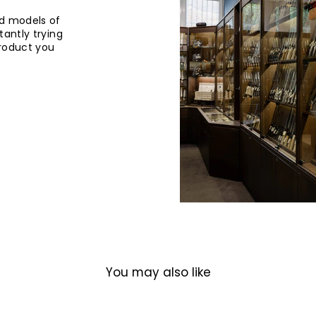
d models of
tantly trying
product you
You may also like