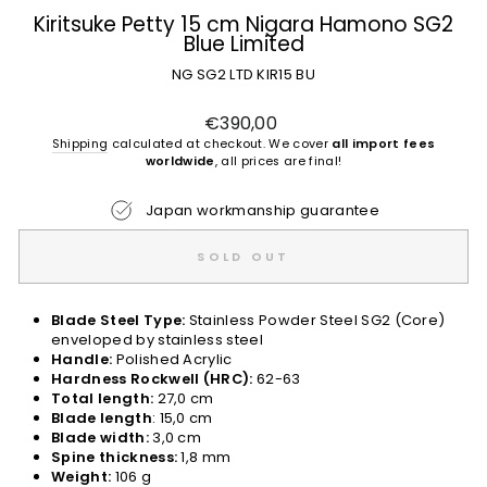
Kiritsuke Petty 15 cm Nigara Hamono SG2
Blue Limited
NG SG2 LTD KIR15 BU
Regular
€390,00
price
Shipping
calculated at checkout. We cover
all import fees
worldwide
, all prices are final!
Japan workmanship guarantee
SOLD OUT
Blade Steel Type:
Stainless Powder Steel SG2 (Core)
enveloped by stainless steel
Handle:
Polished Acrylic
Hardness Rockwell (HRC):
62-63
Total length:
27,0 cm
Blade length
: 15,0 cm
Blade width:
3,0 cm
Spine thickness:
1,8 mm
Weight:
106 g