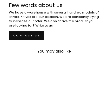
Few words about us
We have a warehouse with several hundred models of
knives. Knives are our passion, we are constantly trying
to increase our offer. We don't have the product you
are looking for? Write to us!
CONTACT US
You may also like
Sold Out
Kiritsuke Petty 15 cm
Nigara Hamono SG2