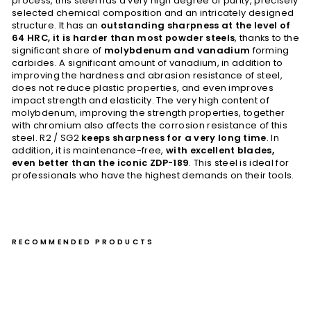
process, this steel has a very high degree of purity, precisely
selected chemical composition and an intricately designed
structure. It has an
outstanding sharpness at the level of
64 HRC, it is harder than most powder steels
, thanks to the
significant share of
molybdenum and vanadium
forming
carbides. A significant amount of vanadium, in addition to
improving the hardness and abrasion resistance of steel,
does not reduce plastic properties, and even improves
impact strength and elasticity. The very high content of
molybdenum, improving the strength properties, together
with chromium also affects the corrosion resistance of this
steel. R2 / SG2
keeps sharpness for a very long time
. In
addition, it is maintenance-free,
with excellent blades,
even better than the iconic ZDP-189
. This steel is ideal for
professionals who have the highest demands on their tools.
RECOMMENDED PRODUCTS
Kiri
tsu
ke
Pet