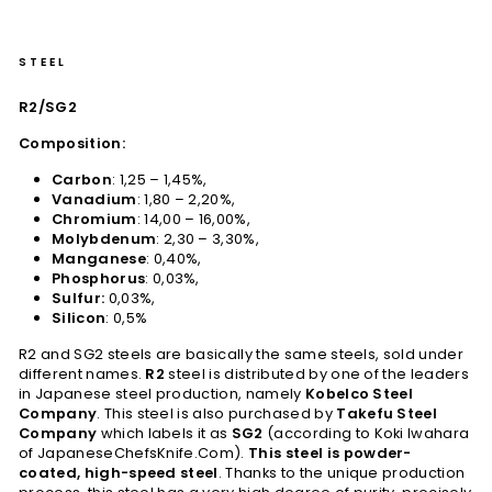
STEEL
R2/SG2
Composition:
Carbon
: 1,25 – 1,45%,
Vanadium
: 1,80 – 2,20%,
Chromium
: 14,00 – 16,00%,
Molybdenum
: 2,30 – 3,30%,
Manganese
: 0,40%,
Phosphorus
: 0,03%,
Sulfur:
0,03%,
Silicon
: 0,5%
R2 and SG2 steels are basically the same steels, sold under
different names.
R2
steel is distributed by one of the leaders
in Japanese steel production, namely
Kobelco Steel
Company
. This steel is also purchased by
Takefu Steel
Company
which labels it as
SG2
(according to Koki Iwahara
of JapaneseChefsKnife.Com).
This steel is powder-
coated, high-speed steel
. Thanks to the unique production