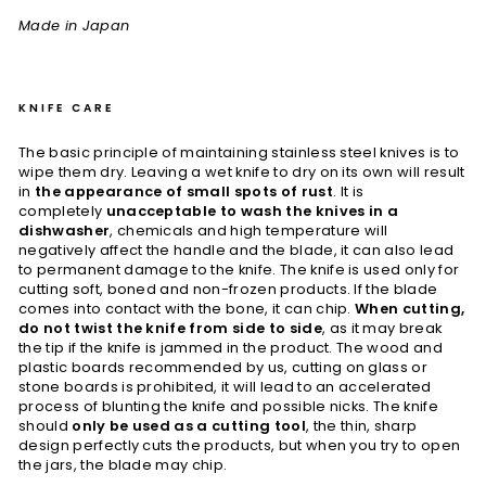
Made in Japan
KNIFE CARE
The basic principle of maintaining stainless steel knives is to
wipe them dry. Leaving a wet knife to dry on its own will result
in
the appearance of small spots of rust
. It is
completely
unacceptable to wash the knives in a
dishwasher
, chemicals and high temperature will
negatively affect the handle and the blade, it can also lead
to permanent damage to the knife. The knife is used only for
cutting soft, boned and non-frozen products. If the blade
comes into contact with the bone, it can chip.
When cutting,
do not twist the knife from side to side
, as it may break
the tip if the knife is jammed in the product. The wood and
plastic boards recommended by us, cutting on glass or
stone boards is prohibited, it will lead to an accelerated
process of blunting the knife and possible nicks. The knife
should
only be used as a cutting tool
, the thin, sharp
design perfectly cuts the products, but when you try to open
the jars, the blade may chip.