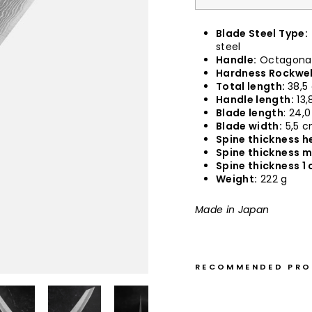
Blade Steel Type:
steel
Handle:
Octagonal
Hardness Rockwel
Total length:
38,5
Handle length:
13,
Blade length
: 24,
Blade width:
5,5 
Spine thickness he
Spine thickness m
Spine thickness 1 
Weight:
222 g
Made in Japan
RECOMMENDED PR
K