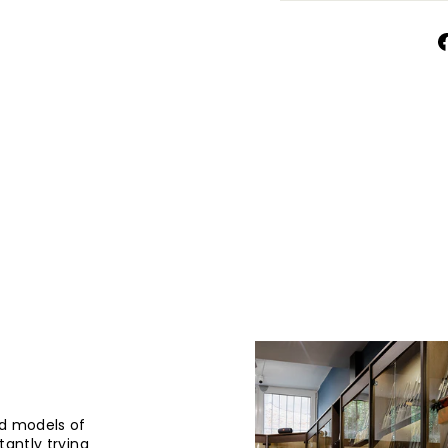
d models of
tantly trying