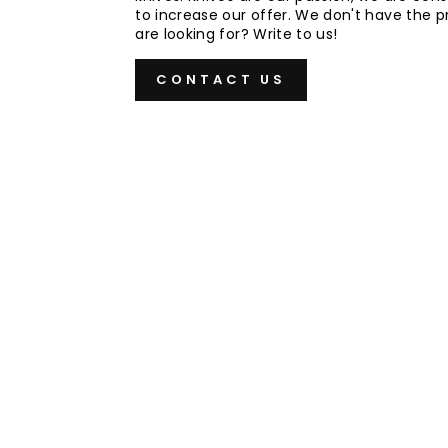
to increase our offer. We don't have the 
are looking for? Write to us!
CONTACT US
Sold Out