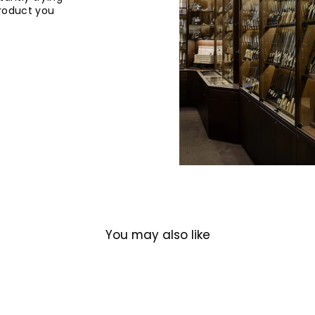
product you
You may also like