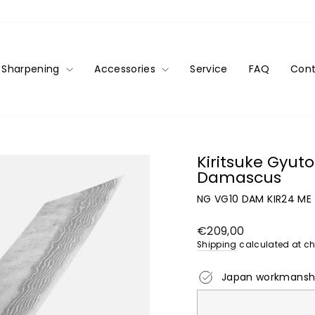
Sharpening
Accessories
Service
FAQ
Cont
Kiritsuke Gyu
Damascus
NG VG10 DAM KIR24 ME
Regular
€209,00
price
Shipping
calculated at ch
Japan workmansh