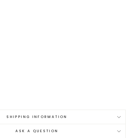
0
SHIPPING INFORMATION
ASK A QUESTION