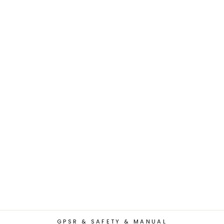
GPSR & SAFETY & MANUAL