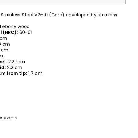
Stainless Steel VG-10 (Core) enveloped by stainless
 ebony wood
l (HRC):
60-61
 cm
8 cm
0 cm
cm
el:
2,2 mm
id:
2,2 cm
cm from tip:
1,7 cm
ODUCTS