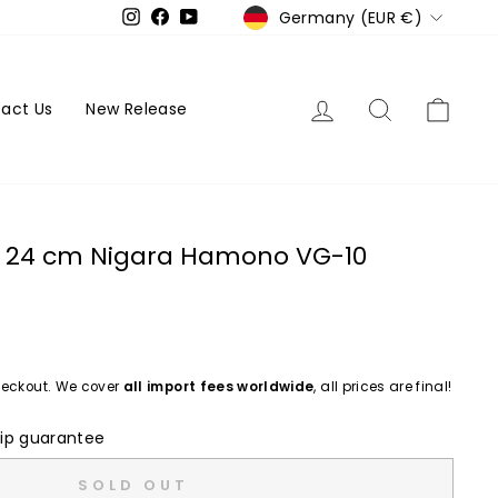
Currency
Germany (EUR €)
Instagram
Facebook
YouTube
Log in
Search
Cart
act Us
New Release
to 24 cm Nigara Hamono VG-10
eckout. We cover
all import fees worldwide
, all prices are final!
ip guarantee
SOLD OUT