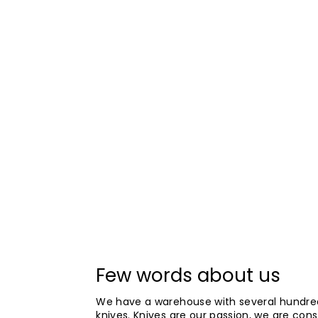
Few words about us
We have a warehouse with several hundre
knives. Knives are our passion, we are cons