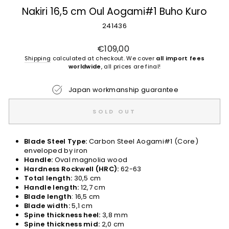
Nakiri 16,5 cm Oul Aogami#1 Buho Kuro
241436
Regular
€109,00
price
Shipping
calculated at checkout. We cover
all import fees
worldwide
, all prices are final!
Japan workmanship guarantee
SOLD OUT
Blade Steel Type:
Carbon Steel Aogami#1 (Core)
enveloped by iron
Handle:
Oval magnolia wood
Hardness Rockwell (HRC):
62-63
Total length:
30,5 cm
Handle length:
12,7 cm
Blade length
: 16,5 cm
Blade width:
5,1 cm
Spine thickness heel:
3,8 mm
Spine thickness mid:
2,0 cm