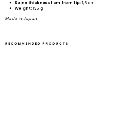
Spine thickness 1 cm from tip:
1,8 cm
Weight:
135 g
Made in Japan
RECOMMENDED PRODUCTS
Na
kiri
16,
5
cm
Ou
l
Ao
ga
mi
#1
Bu
ho
Kur
o
€109,00
Sold Out