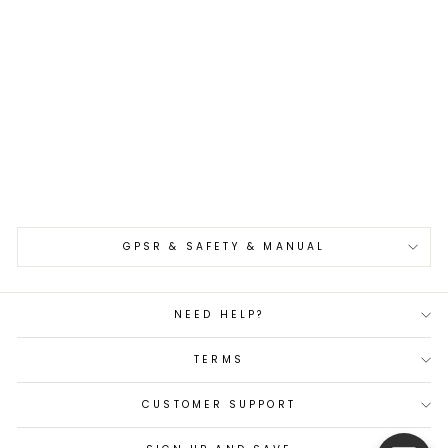
Nakiri 16,5 cm Oul
Aogami#1 Buho Kuro
€109,00
GPSR & SAFETY & MANUAL
NEED HELP?
TERMS
CUSTOMER SUPPORT