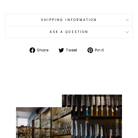
SHIPPING INFORMATION
ASK A QUESTION
Share
Tweet
Pin
Share
Tweet
Pin it
on
on
on
Facebook
Twitter
Pinterest