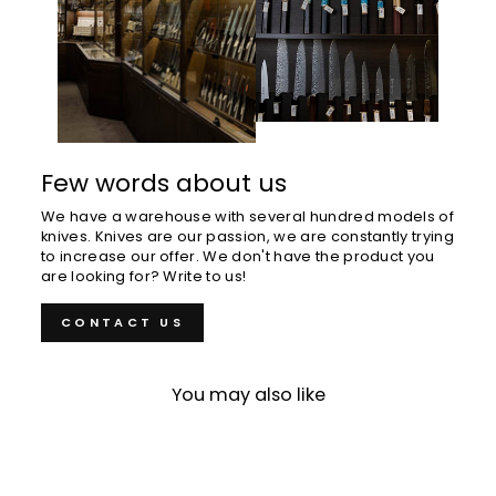
Few words about us
We have a warehouse with several hundred models of
knives. Knives are our passion, we are constantly trying
to increase our offer. We don't have the product you
are looking for? Write to us!
CONTACT US
You may also like
Sold Out