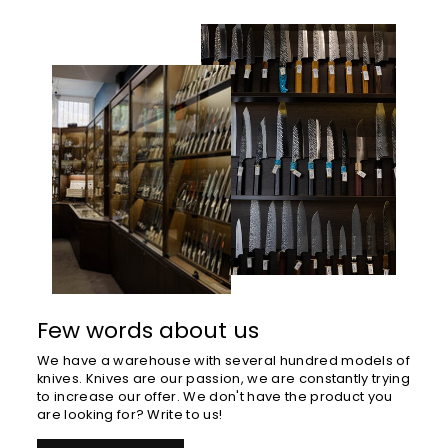
Few words about us
We have a warehouse with several hundred models of
knives. Knives are our passion, we are constantly trying
to increase our offer. We don't have the product you
are looking for? Write to us!