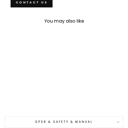
CONTACT US
You may also like
Sold Out
Nakiri 16 cm Yu Kurosaki
Kokusen Brass Aogami
Super/SS
€279,00
GPSR & SAFETY & MANUAL