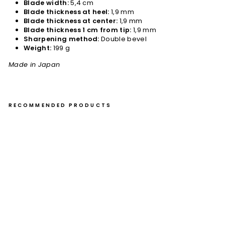
Blade width:
5,4 cm
Blade thickness at heel:
1,9 mm
Blade thickness at center:
1,9 mm
Blade thickness 1 cm from tip:
1,9 mm
Sharpening method:
Double bevel
Weight:
199 g
Made in Japan
RECOMMENDED PRODUCTS
Na
kiri
16
cm
Yu
Kur
os
aki
Ko
kus
en
Br
as