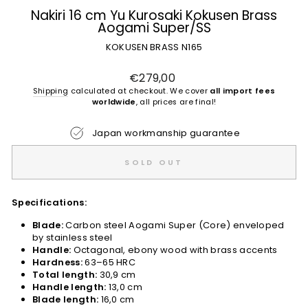
Nakiri 16 cm Yu Kurosaki Kokusen Brass
Aogami Super/SS
KOKUSEN BRASS N165
Regular
€279,00
price
Shipping
calculated at checkout. We cover
all import fees
worldwide
, all prices are final!
Japan workmanship guarantee
SOLD OUT
Specifications:
Blade:
Carbon steel Aogami Super (Core) enveloped
by stainless steel
Handle:
Octagonal, ebony wood with brass accents
Hardness:
63–65 HRC
Total length:
30,9 cm
Handle length:
13,0 cm
Blade length:
16,0 cm