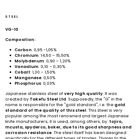
STEEL
VG-10
Composition:
Carbon
: 0,95 -1,05%
Chromium
: 14,50 – 15,50%
Molybdenum
: 0,90 – 1,20%
Vanadium
: 0,10 – 0,30%
Cobalt
: 1,30 – 1,50%
Manganese
: 0,50%
Phosphorus
: 0,03%
Japanese stainless steel of
very high quality
. It was
created by
Takefu Steel Ltd
. Supposedly, the "G" in the
name is responsible for the "gold standard", i.e. the
gold
standard of the quality of this steel
. This steel is very
popular among the most renowned and largest Japanese
knife manufacturers, it is used, among others, by:
tojiro,
mcusta, spyderco, boker, due to its good sharpness and
corrosion resistance
. The steel itself has been designed
specifically for the different types of blades. Thanks to the