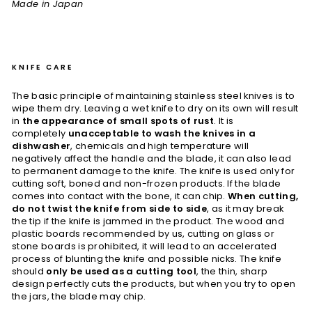
Made in Japan
KNIFE CARE
The basic principle of maintaining stainless steel knives is to
wipe them dry. Leaving a wet knife to dry on its own will result
in
the appearance of small spots of rust
. It is
completely
unacceptable to wash the knives in a
dishwasher
, chemicals and high temperature will
negatively affect the handle and the blade, it can also lead
to permanent damage to the knife. The knife is used only for
cutting soft, boned and non-frozen products. If the blade
comes into contact with the bone, it can chip.
When cutting,
do not twist the knife from side to side
, as it may break
the tip if the knife is jammed in the product. The wood and
plastic boards recommended by us, cutting on glass or
stone boards is prohibited, it will lead to an accelerated
process of blunting the knife and possible nicks. The knife
should
only be used as a cutting tool
, the thin, sharp
design perfectly cuts the products, but when you try to open
the jars, the blade may chip.