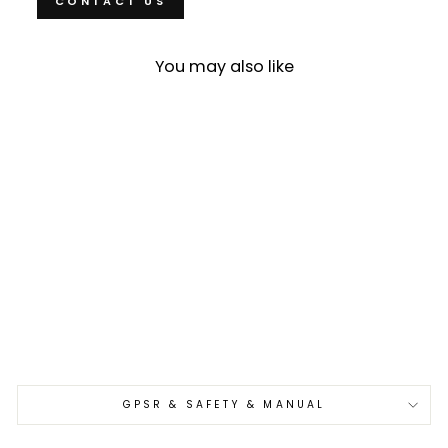
CONTACT US
You may also like
Sold Out
Nakiri 17 cm Takeshi Saji
YBB VG-10
€440,00
GPSR & SAFETY & MANUAL