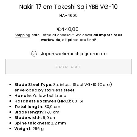
Nakiri 17 cm Takeshi Saji YBB VG-10
HA-4605
Regular
€440,00
price
Shipping
calculated at checkout. We cover
all import fees
worldwide
, all prices are final!
Japan workmanship guarantee
SOLD OUT
Blade Steel Type:
Stainless Steel VG-10 (Core)
enveloped by stainless steel
Handle:
Yellow bull bone
Hardness Rockwell (HRC):
60-61
Total length:
30,0 cm
Blade length
: 17,0 cm
Blade width:
5,0 cm
Spine thickness:
2,2 mm
Weight:
256 g