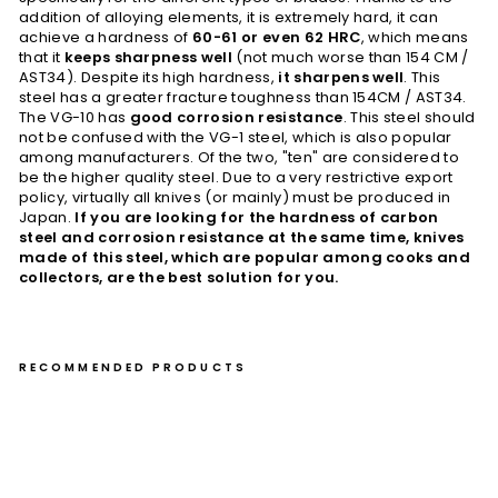
addition of alloying elements, it is extremely hard, it can
achieve a hardness of
60-61 or even 62 HRC
, which means
that it
keeps sharpness well
(not much worse than 154 CM /
AST34). Despite its high hardness,
it sharpens well
. This
steel has a greater fracture toughness than 154CM / AST34.
The VG-10 has
good corrosion resistance
. This steel should
not be confused with the VG-1 steel, which is also popular
among manufacturers. Of the two, "ten" are considered to
be the higher quality steel. Due to a very restrictive export
policy, virtually all knives (or mainly) must be produced in
Japan.
If you are looking for the hardness of carbon
steel and corrosion resistance at the same time, knives
made of this steel, which are popular among cooks and
collectors, are the best solution for you.
RECOMMENDED PRODUCTS
Na
kiri
17
cm
Ta