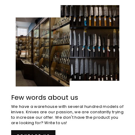
Few words about us
We have a warehouse with several hundred models of
knives. Knives are our passion, we are constantly trying
to increase our offer. We don't have the product you
are looking for? Write to us!