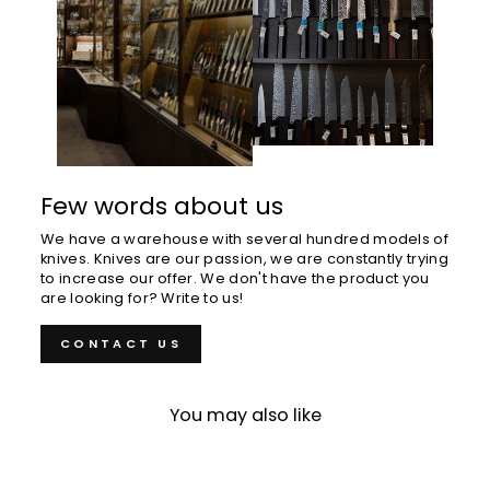
Few words about us
We have a warehouse with several hundred models of
knives. Knives are our passion, we are constantly trying
to increase our offer. We don't have the product you
are looking for? Write to us!
CONTACT US
You may also like