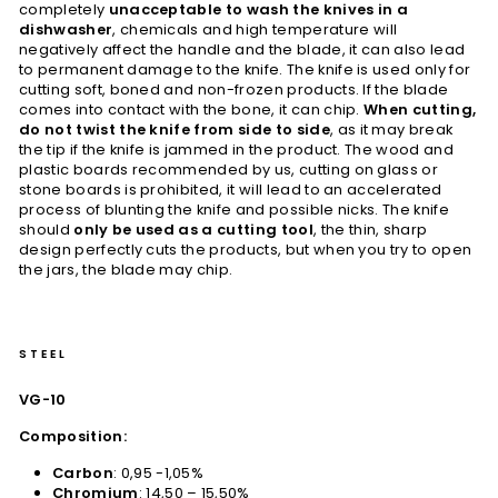
completely
unacceptable to wash the knives in a
dishwasher
, chemicals and high temperature will
negatively affect the handle and the blade, it can also lead
to permanent damage to the knife. The knife is used only for
cutting soft, boned and non-frozen products. If the blade
comes into contact with the bone, it can chip.
When cutting,
do not twist the knife from side to side
, as it may break
the tip if the knife is jammed in the product. The wood and
plastic boards recommended by us, cutting on glass or
stone boards is prohibited, it will lead to an accelerated
process of blunting the knife and possible nicks. The knife
should
only be used as a cutting tool
, the thin, sharp
design perfectly cuts the products, but when you try to open
the jars, the blade may chip.
STEEL
VG-10
Composition:
Carbon
: 0,95 -1,05%
Chromium
: 14,50 – 15,50%