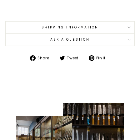
€102,00
SHIPPING INFORMATION
ASK A QUESTION
Share
Tweet
Pin
Share
Tweet
Pin it
on
on
on
Facebook
Twitter
Pinterest