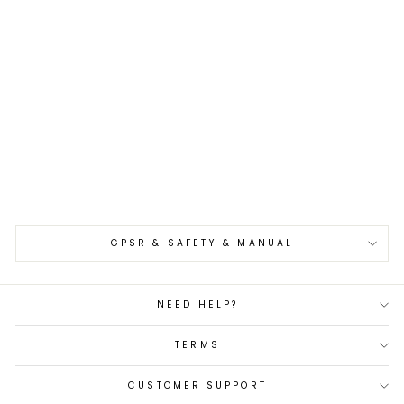
Paring 10 cm Tojiro
Flash VG-10 Damascus
€102,00
GPSR & SAFETY & MANUAL
NEED HELP?
TERMS
CUSTOMER SUPPORT