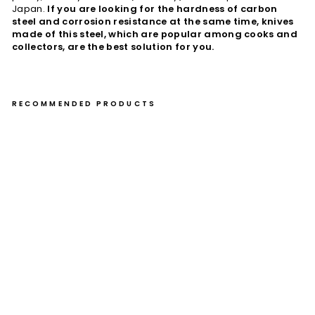
Japan.
If you are looking for the hardness of carbon
steel and corrosion resistance at the same time, knives
made of this steel, which are popular among cooks and
collectors, are the best solution for you.
RECOMMENDED PRODUCTS
Pa
rin
g
10
cm
Toj
iro
Fla
sh
VG
-10
Da
m
as
cu
s