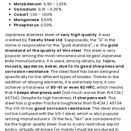
Molybdenum
: 0,90 – 1,20%
Vanadium
: 0,10 – 0,30%
Cobalt
: 1,30 – 1,50%
Manganese
: 0,50%
Phosphorus
: 0,03%
Japanese stainless steel of
very high quality
. It was
created by
Takefu Steel Ltd
. Supposedly, the "G" in the
name is responsible for the "gold standard", i.e. the
gold
standard of the quality of this steel
. This steel is very
popular among the most renowned and largest Japanese
knife manufacturers, it is used, among others, by:
tojiro,
mcusta, spyderco, boker, due to its good sharpness and
corrosion resistance
. The steel itself has been designed
specifically for the different types of blades. Thanks to the
addition of alloying elements, it is extremely hard, it can
achieve a hardness of
60-61 or even 62 HRC
, which means
that it
keeps sharpness well
(not much worse than 154 CM /
AST34). Despite its high hardness,
it sharpens well
. This
steel has a greater fracture toughness than 154CM / AST34.
The VG-10 has
good corrosion resistance
. This steel should
not be confused with the VG-1 steel, which is also popular
among manufacturers. Of the two, "ten" are considered to
be the higher quality steel. Due to a very restrictive export
policy, virtually all knives (or mainly) must be produced in