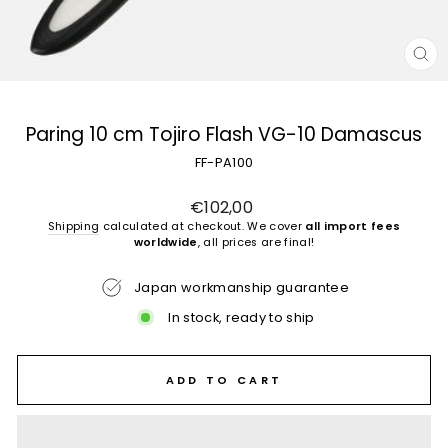
CL
(E
Paring 10 cm Tojiro Flash VG-10 Damascus
FF-PA100
Regular
€102,00
price
Shipping
calculated at checkout. We cover
all import fees
worldwide
, all prices are final!
Japan workmanship guarantee
In stock, ready to ship
ADD TO CART