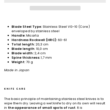
Blade Steel Type:
Stainless Steel VG-10 (Core)
enveloped by stainless steel
Handle:
Micarta
Hardness Rockwell (HRC):
60-61
Total length:
20,3 cm
Blade length
: 10,0 cm
Blade width:
2,4 cm
Spine thickness:
1,7 mm
Weight:
70 g
Made in Japan
KNIFE CARE
The basic principle of maintaining stainless steel knives is to
wipe them dry. Leaving a wet knife to dry on its own will result
in
the appearance of small spots of rust
. It is