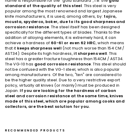
name is responsible for the "gold standard", i.e. the
gold
standard of the quality of this steel
. This steel is very
popular among the most renowned and largest Japanese
knife manufacturers, it is used, among others, by:
tojiro,
mcusta, spyderco, boker, due to its good sharpness and
corrosion resistance
. The steel itself has been designed
specifically for the different types of blades. Thanks to the
addition of alloying elements, it is extremely hard, it can
achieve a hardness of
60-61 or even 62 HRC
, which means
that it
keeps sharpness well
(not much worse than 154 CM /
AST34). Despite its high hardness,
it sharpens well
. This
steel has a greater fracture toughness than 154CM / AST34.
The VG-10 has
good corrosion resistance
. This steel should
not be confused with the VG-1 steel, which is also popular
among manufacturers. Of the two, "ten" are considered to
be the higher quality steel. Due to a very restrictive export
policy, virtually all knives (or mainly) must be produced in
Japan.
If you are looking for the hardness of carbon
steel and corrosion resistance at the same time, knives
made of this steel, which are popular among cooks and
collectors, are the best solution for you.
RECOMMENDED PRODUCTS