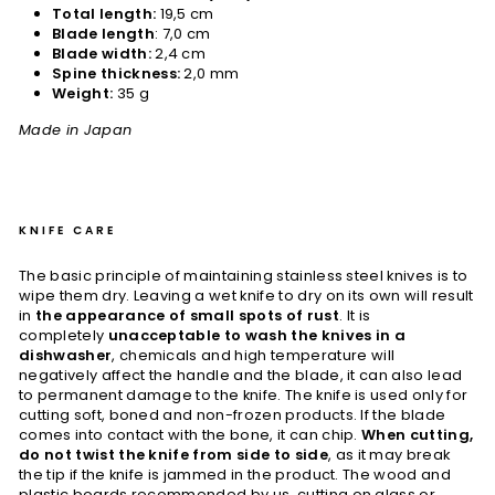
Total length:
19,5 cm
Blade length
: 7,0 cm
Blade width:
2,4 cm
Spine thickness:
2,0 mm
Weight:
35 g
Made in Japan
KNIFE CARE
The basic principle of maintaining stainless steel knives is to
wipe them dry. Leaving a wet knife to dry on its own will result
in
the appearance of small spots of rust
. It is
completely
unacceptable to wash the knives in a
dishwasher
, chemicals and high temperature will
negatively affect the handle and the blade, it can also lead
to permanent damage to the knife. The knife is used only for
cutting soft, boned and non-frozen products. If the blade
comes into contact with the bone, it can chip.
When cutting,
do not twist the knife from side to side
, as it may break
the tip if the knife is jammed in the product. The wood and
plastic boards recommended by us, cutting on glass or