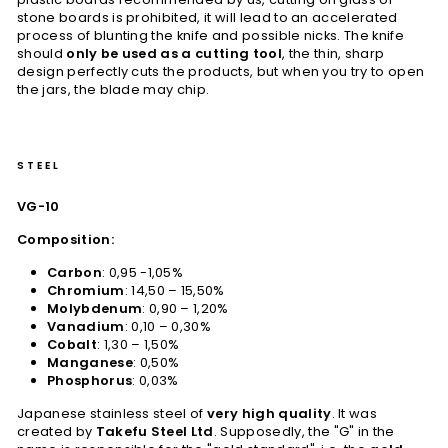
stone boards is prohibited, it will lead to an accelerated
process of blunting the knife and possible nicks. The knife
should
only be used as a cutting tool
, the thin, sharp
design perfectly cuts the products, but when you try to open
the jars, the blade may chip.
STEEL
VG-10
Composition:
Carbon
: 0,95 -1,05%
Chromium
: 14,50 – 15,50%
Molybdenum
: 0,90 – 1,20%
Vanadium
: 0,10 – 0,30%
Cobalt
: 1,30 – 1,50%
Manganese
: 0,50%
Phosphorus
: 0,03%
Japanese stainless steel of
very high quality
. It was
created by
Takefu Steel Ltd
. Supposedly, the "G" in the