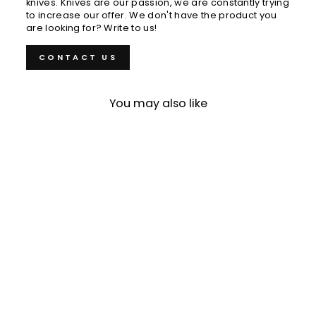
knives. Knives are our passion, we are constantly trying
to increase our offer. We don't have the product you
are looking for? Write to us!
CONTACT US
You may also like
Sold Out
Paring 7 cm Tojiro
Shippu VG-10
€85,00