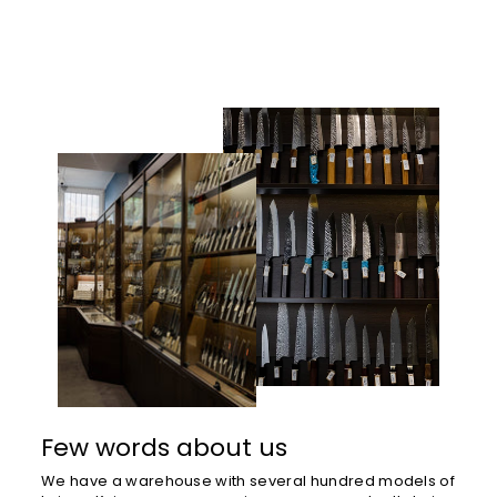
Few words about us
We have a warehouse with several hundred models of