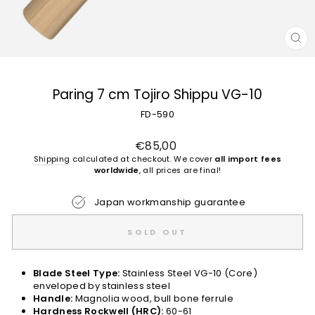
CL
(E
Paring 7 cm Tojiro Shippu VG-10
FD-590
Regular
€85,00
price
Shipping
calculated at checkout. We cover
all import fees
worldwide
, all prices are final!
Japan workmanship guarantee
SOLD OUT
Blade Steel Type:
Stainless Steel VG-10 (Core)
enveloped by stainless steel
Handle:
Magnolia wood, bull bone ferrule
Hardness Rockwell (HRC):
60-61