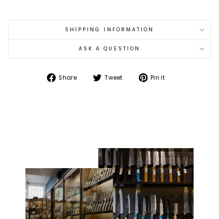
SHIPPING INFORMATION
ASK A QUESTION
Share
Tweet
Pin
Share
Tweet
Pin it
on
on
on
Facebook
Twitter
Pinterest