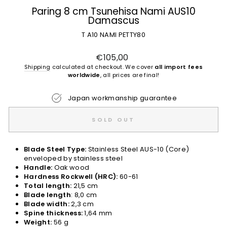
Paring 8 cm Tsunehisa Nami AUS10
Damascus
T A10 NAMI PETTY80
Regular
€105,00
price
Shipping
calculated at checkout. We cover
all import fees
worldwide
, all prices are final!
Japan workmanship guarantee
SOLD OUT
Blade Steel Type:
Stainless Steel AUS-10 (Core)
enveloped by stainless steel
Handle:
Oak wood
Hardness Rockwell (HRC):
60-61
Total length:
21,5 cm
Blade length
: 8,0 cm
Blade width:
2,3 cm
Spine thickness:
1,64 mm
Weight:
56 g