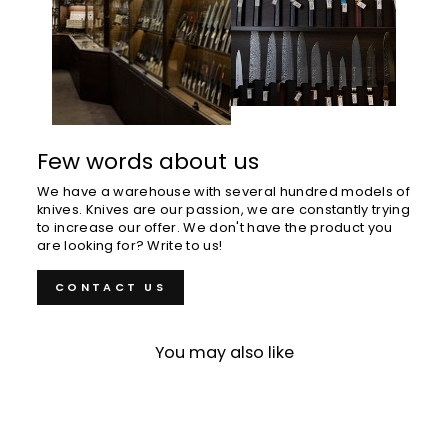
Few words about us
We have a warehouse with several hundred models of
knives. Knives are our passion, we are constantly trying
to increase our offer. We don't have the product you
are looking for? Write to us!
CONTACT US
You may also like
Sold Out