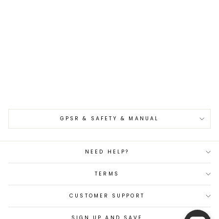
Paring 8 cm Tsunehisa
Nami AUS10 Damascus
€105,00
GPSR & SAFETY & MANUAL
NEED HELP?
TERMS
CUSTOMER SUPPORT
SIGN UP AND SAVE