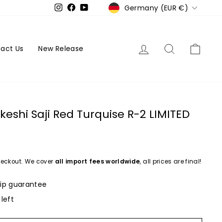
Currency
Germany (EUR €)
Instagram
Facebook
YouTube
Log in
Search
Cart
act Us
New Release
keshi Saji Red Turquise R-2 LIMITED
eckout. We cover
all import fees worldwide
, all prices are final!
ip guarantee
 left