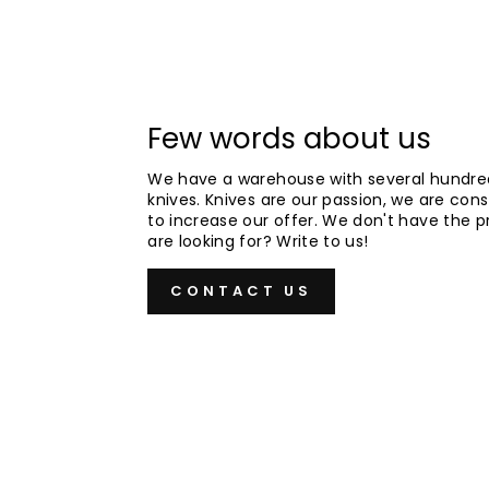
Few words about us
We have a warehouse with several hundre
knives. Knives are our passion, we are cons
to increase our offer. We don't have the 
are looking for? Write to us!
CONTACT US