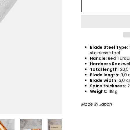
Blade Steel Type:
stainless steel
Handle:
Red Turqu
Hardness Rockwel
Total length:
20,5
Blade length
: 9,0
Blade width:
3,0 
Spine thickness:
2
Weight:
118 g
Made in Japan