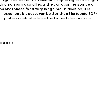
ith chromium also affects the corrosion resistance of
ps sharpness for a very long time
. In addition, it is
th excellent blades, even better than the iconic ZDP-
al for professionals who have the highest demands on
ODUCTS