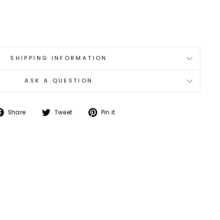
0
SHIPPING INFORMATION
ASK A QUESTION
Share
Tweet
Pin
Share
Tweet
Pin it
on
on
on
Facebook
Twitter
Pinterest