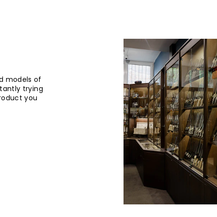
d models of
tantly trying
product you