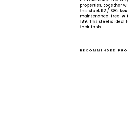
properties, together w
this steel. R2 / SG2
kee
maintenance-free,
wi
189
. This steel is ide
their tools.
RECOMMENDED PR
P
a
ri
n
g
9
c
m
T
a
k
e
s