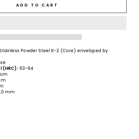
ADD TO CART
Stainless Powder Steel R-2 (Core) enveloped by
ise
l (HRC):
63-64
 cm
 cm
cm
,0 mm