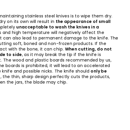
maintaining stainless steel knives is to wipe them dry.
ry on its own will result in
the appearance of small
mpletely
unacceptable to wash the knives in a
s and high temperature will negatively affect the
it can also lead to permanent damage to the knife. The
cutting soft, boned and non-frozen products. If the
ct with the bone, it can chip.
When cutting, do not
ide to side
, as it may break the tip if the knife is
t. The wood and plastic boards recommended by us,
ne boards is prohibited, it will lead to an accelerated
 knife and possible nicks. The knife should
only be
l
, the thin, sharp design perfectly cuts the products,
en the jars, the blade may chip.