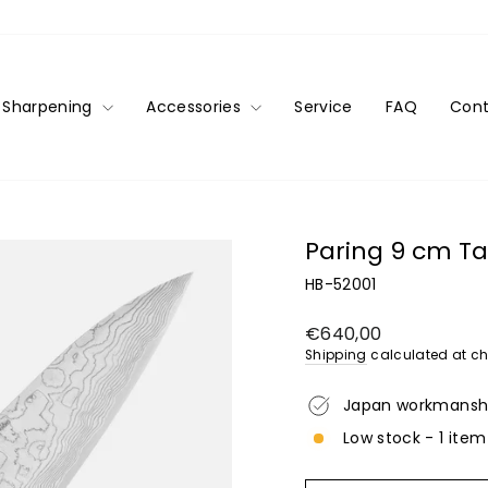
Sharpening
Accessories
Service
FAQ
Cont
Paring 9 cm Ta
HB-52001
Regular
€640,00
price
Shipping
calculated at ch
Japan workmansh
Low stock - 1 item