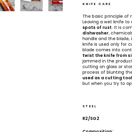
KNIFE CARE
The basic principle of 
Leaving a wet knife to d
spots of rust
. It is co
dishwasher
, chemical
handle and the blade, 
knife is used only for 
blade comes into conta
twist the knife from s
jammed in the produc
cutting on glass or sto
process of blunting the
used as a cutting too
but when you try to op
STEEL
R2/SG2
Composition: