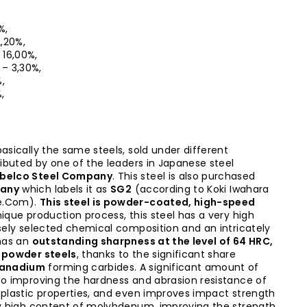
%,
2,20%,
– 16,00%,
0 – 3,30%,
%,
,
asically the same steels, sold under different
tributed by one of the leaders in Japanese steel
belco Steel Company
. This steel is also purchased
pany
which labels it as
SG2
(according to Koki Iwahara
e.Com).
This steel is powder-coated, high-speed
nique production process, this steel has a very high
isely selected chemical composition and an intricately
has an
outstanding sharpness at the level of 64 HRC,
t powder steels
, thanks to the significant share
vanadium
forming carbides. A significant amount of
to improving the hardness and abrasion resistance of
 plastic properties, and even improves impact strength
ry high content of molybdenum, improving the strength