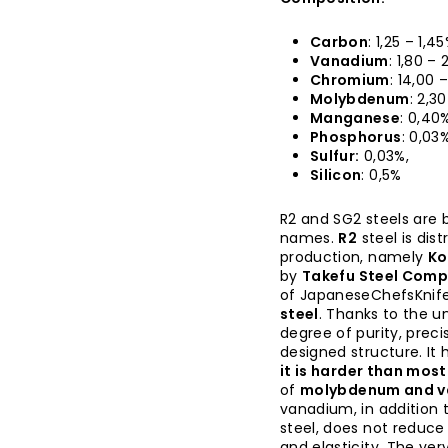
Carbon
: 1,25 – 1,45
Vanadium
: 1,80 – 
Chromium
: 14,00 
Molybdenum
: 2,3
Manganese
: 0,40
Phosphorus
: 0,03%
Sulfur:
0,03%,
Silicon
: 0,5%
R2 and SG2 steels are b
names.
R2
steel is dis
production, namely
Ko
by
Takefu Steel Com
of JapaneseChefsKnif
steel
. Thanks to the u
degree of purity, prec
designed structure. It 
it is harder than mos
of
molybdenum and 
vanadium, in addition 
steel, does not reduce
and elasticity. The ve