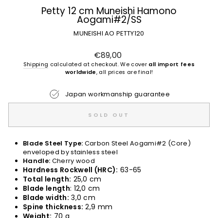
Petty 12 cm Muneishi Hamono
Aogami#2/SS
MUNEISHI AO PETTY120
Regular
€89,00
price
Shipping
calculated at checkout. We cover
all import fees
worldwide
, all prices are final!
Japan workmanship guarantee
SOLD OUT
Blade Steel Type:
Carbon Steel Aogami#2 (Core)
enveloped by stainless steel
Handle:
Cherry wood
Hardness Rockwell (HRC):
63-65
Total length:
25,0 cm
Blade length
: 12,0 cm
Blade width:
3,0 cm
Spine thickness:
2,9 mm
Weight:
70 g