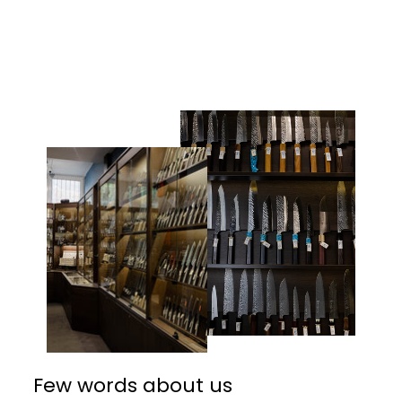
Facebook
Twitter
Pinterest
Few words about us