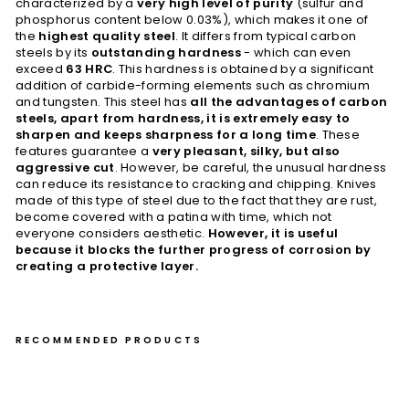
characterized by a
very high level of purity
(sulfur and
phosphorus content below 0.03%), which makes it one of
the
highest quality steel
. It differs from typical carbon
steels by its
outstanding hardness
- which can even
exceed
63 HRC
. This hardness is obtained by a significant
addition of carbide-forming elements such as chromium
and tungsten. This steel has
all the advantages of carbon
steels, apart from hardness, it is extremely easy to
sharpen and keeps sharpness for a long time
. These
features guarantee a
very pleasant, silky, but also
aggressive cut
. However, be careful, the unusual hardness
can reduce its resistance to cracking and chipping. Knives
made of this type of steel due to the fact that they are rust,
become covered with a patina with time, which not
everyone considers aesthetic.
However, it is useful
because it blocks the further progress of corrosion by
creating a protective layer.
RECOMMENDED PRODUCTS
Pet
ty