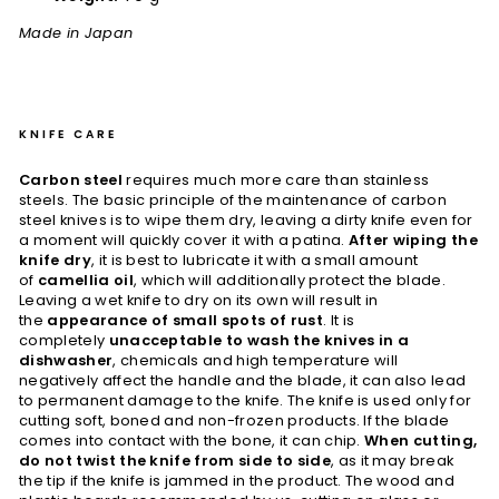
Made in Japan
KNIFE CARE
Carbon steel
requires much more care than stainless
steels. The basic principle of the maintenance of carbon
steel knives is to wipe them dry, leaving a dirty knife even for
a moment will quickly cover it with a patina.
After wiping the
knife dry
, it is best to lubricate it with a small amount
of
camellia oil
, which will additionally protect the blade.
Leaving a wet knife to dry on its own will result in
the
appearance of small spots of rust
. It is
completely
unacceptable to wash the knives in a
dishwasher
, chemicals and high temperature will
negatively affect the handle and the blade, it can also lead
to permanent damage to the knife. The knife is used only for
cutting soft, boned and non-frozen products. If the blade
comes into contact with the bone, it can chip.
When cutting,
do not twist the knife from side to side
, as it may break
the tip if the knife is jammed in the product. The wood and