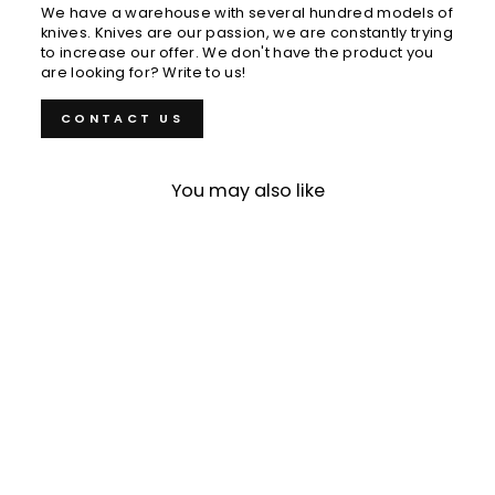
We have a warehouse with several hundred models of
knives. Knives are our passion, we are constantly trying
to increase our offer. We don't have the product you
are looking for? Write to us!
CONTACT US
You may also like
Sold Out
Petty 12 cm Muneishi
Hamono Aogami#2/SS
€89,00