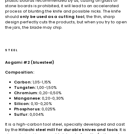
plastic boards recommended by us, cutting on glass or
stone boards is prohibited, it will lead to an accelerated
process of blunting the knife and possible nicks. The knife
should
only be used as a cutting tool
, the thin, sharp
design perfectly cuts the products, but when you try to open
the jars, the blade may chip.
STEEL
Aogami #2 (bluesteel)
Composition:
Carbon:
1,05-1,15%
Tungsten:
1,00-1,50%
Chromium:
0,20-0,50%
Manganese:
0,20-0,30%
Silicon:
0,10-0,20%
Phosphorus:
0,025%
Sulfur:
0,004%
It is a high-carbon tool steel, specially developed and cast
by the
Hitachi steel mill for durable knives and tools
. It is