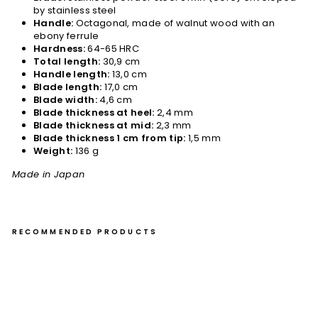
by stainless steel
Handle:
Octagonal, made of walnut wood with an
ebony ferrule
Hardness:
64-65 HRC
Total length:
30,9 cm
Handle length:
13,0 cm
Blade length:
17,0 cm
Blade width:
4,6 cm
Blade thickness at heel:
2,4 mm
Blade thickness at mid:
2,3 mm
Blade thickness 1 cm from tip:
1,5 mm
Weight:
136 g
Made in Japan
RECOMMENDED PRODUCTS
Pet
ty
13
cm
Ta