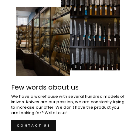
Few words about us
We have a warehouse with several hundred models of
knives. Knives are our passion, we are constantly trying
to increase our offer. We don't have the product you
are looking for? Write to us!
CONTACT US