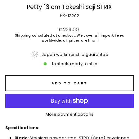
Petty 13 cm Takeshi Saji STRIX
HK-12202
Regular
€229,00
price
Shipping
calculated at checkout. We cover
all import fees
worldwide
, all prices are final!
Japan workmanship guarantee
In stock, ready to ship
ADD TO CART
More payment options
Specifications:
Blade:
Stainless powder steel STRIX (Core) enveloped