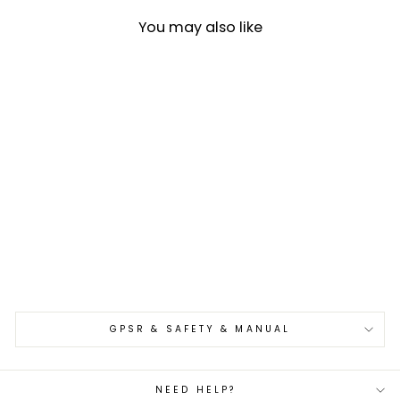
You may also like
Petty 13 cm Takeshi Saji
STRIX
€229,00
GPSR & SAFETY & MANUAL
NEED HELP?