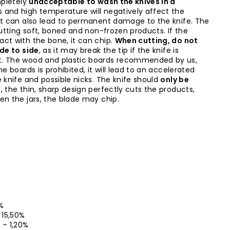
mpletely
unacceptable to wash the knives in a
s and high temperature will negatively affect the
it can also lead to permanent damage to the knife. The
cutting soft, boned and non-frozen products. If the
ct with the bone, it can chip.
When cutting, do not
ide to side
, as it may break the tip if the knife is
t. The wood and plastic boards recommended by us,
ne boards is prohibited, it will lead to an accelerated
 knife and possible nicks. The knife should
only be
l
, the thin, sharp design perfectly cuts the products,
en the jars, the blade may chip.
5%
– 15,50%
0 – 1,20%