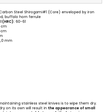
Carbon Steel Shirogami#1 (Core) enveloped by iron
, buffalo horn ferrule
l (HRC):
60-61
 cm
0 cm
cm
,0 mm
maintaining stainless steel knives is to wipe them dry.
ry on its own will result in
the appearance of small