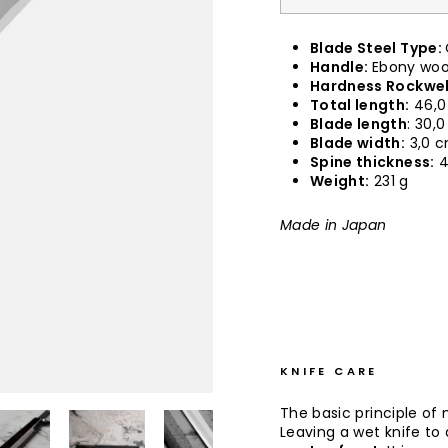
Blade Steel Type:
Handle:
Ebony wood
Hardness Rockwel
Total length:
46,0
Blade length
: 30,
Blade width:
3,0 
Spine thickness:
4
Weight:
231 g
Made in Japan
KNIFE CARE
The basic principle of 
Leaving a wet knife to d