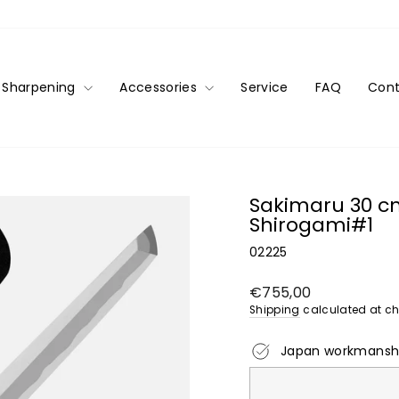
Sharpening
Accessories
Service
FAQ
Cont
Sakimaru 30 c
Shirogami#1
02225
Regular
€755,00
price
Shipping
calculated at ch
Japan workmansh