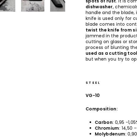
spots of rust
. It is co
dishwasher
, chemical
handle and the blade, 
knife is used only for 
blade comes into conta
twist the knife from s
jammed in the produc
cutting on glass or sto
process of blunting the
used as a cutting too
but when you try to op
STEEL
VG-10
Composition:
Carbon
: 0,95 -1,0
Chromium
: 14,50 
Molybdenum
: 0,9