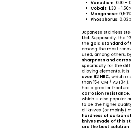
Vanadium
: 0,10 –
Cobalt
: 1,30 – 1,50
Manganese
: 0,50
Phosphorus
: 0,03
Japanese stainless ste
Ltd
. Supposedly, the "G
the
gold standard of t
among the most renown
used, among others, b
sharpness and corros
specifically for the di
alloying elements, it i
even 62 HRC
, which me
than 154 CM / AST34). 
has a greater fractur
corrosion resistance
which is also popular 
to be the higher quality
all knives (or mainly)
hardness of carbon st
knives made of this s
are the best solution 