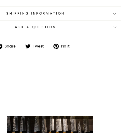
SHIPPING INFORMATION
ASK A QUESTION
Share
Tweet
Pin
Share
Tweet
Pin it
on
on
on
Facebook
Twitter
Pinterest