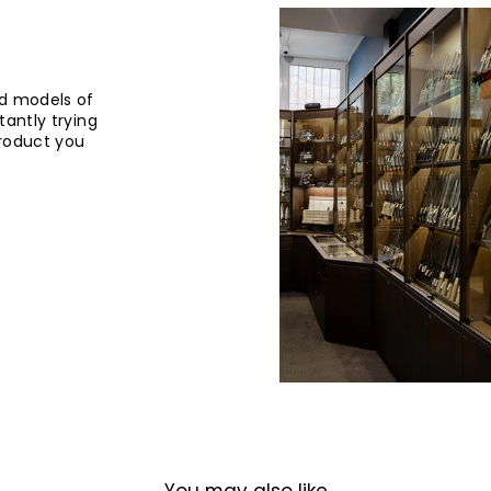
d models of
tantly trying
product you
You may also like