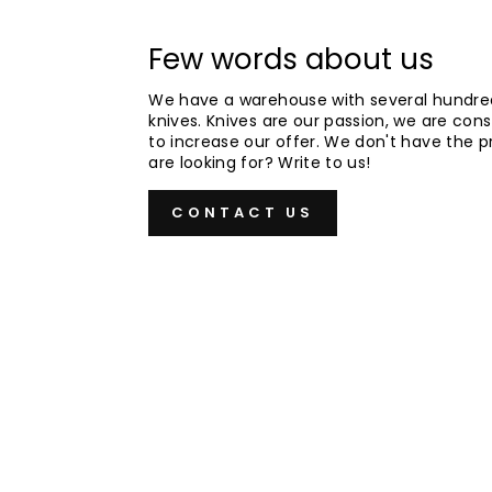
Few words about us
We have a warehouse with several hundre
knives. Knives are our passion, we are cons
to increase our offer. We don't have the 
are looking for? Write to us!
CONTACT US