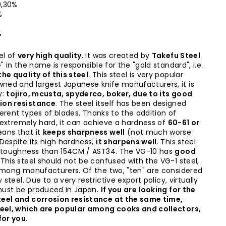
 0,30%
%
%
%
el of
very high quality
. It was created by
Takefu Steel
" in the name is responsible for the "gold standard", i.e.
he quality of this steel
. This steel is very popular
ed and largest Japanese knife manufacturers, it is
y:
tojiro, mcusta, spyderco, boker, due to its good
ion resistance
. The steel itself has been designed
fferent types of blades. Thanks to the addition of
s extremely hard, it can achieve a hardness of
60-61 or
ans that it
keeps sharpness well
(not much worse
Despite its high hardness,
it sharpens well
. This steel
e toughness than 154CM / AST34. The VG-10 has
good
. This steel should not be confused with the VG-1 steel,
among manufacturers. Of the two, "ten" are considered
 steel. Due to a very restrictive export policy, virtually
 must be produced in Japan.
If you are looking for the
eel and corrosion resistance at the same time,
teel, which are popular among cooks and collectors,
for you.