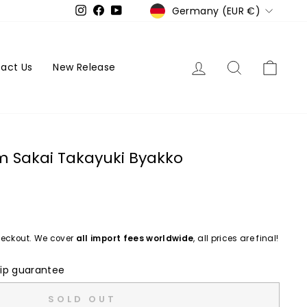
Currency
Germany (EUR €)
Instagram
Facebook
YouTube
Log in
Search
Cart
act Us
New Release
m Sakai Takayuki Byakko
eckout. We cover
all import fees worldwide
, all prices are final!
ip guarantee
SOLD OUT