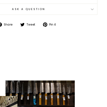
ASK A QUESTION
Share
Tweet
Pin
Share
Tweet
Pin it
on
on
on
Facebook
Twitter
Pinterest