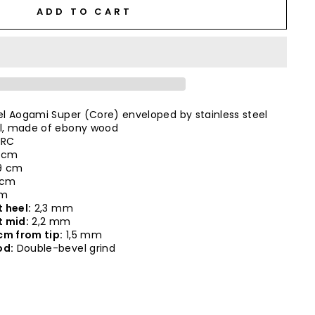
ADD TO CART
l Aogami Super (Core) enveloped by stainless steel
, made of ebony wood
HRC
 cm
9 cm
 cm
cm
 heel:
2,3 mm
t mid:
2,2 mm
cm from tip:
1,5 mm
od:
Double-bevel grind