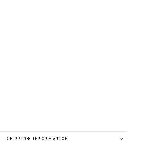
0
SHIPPING INFORMATION