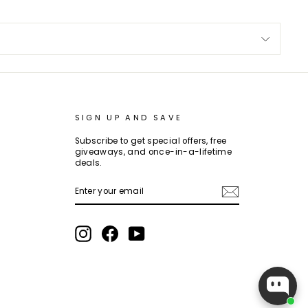
SIGN UP AND SAVE
Subscribe to get special offers, free
giveaways, and once-in-a-lifetime
deals.
ENTER
SUBSCRIBE
YOUR
EMAIL
Instagram
Facebook
YouTube