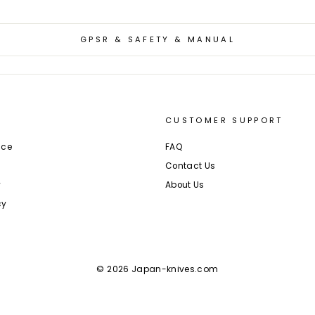
GPSR & SAFETY & MANUAL
CUSTOMER SUPPORT
ice
FAQ
Contact Us
y
About Us
cy
© 2026 Japan-knives.com