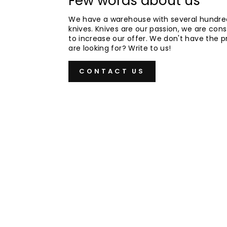
Few words about us
We have a warehouse with several hundre
knives. Knives are our passion, we are cons
to increase our offer. We don't have the 
are looking for? Write to us!
CONTACT US