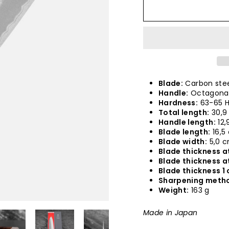
Blade:
Carbon stee
Handle:
Octagonal
Hardness:
63-65 
Total length:
30,9
Handle length:
12,
Blade length:
16,5
Blade width:
5,0 
Blade thickness at
Blade thickness a
Blade thickness 1 
Sharpening meth
Weight:
163 g
Made in Japan