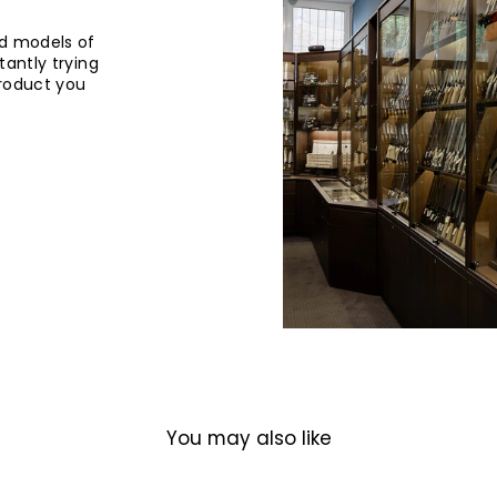
d models of
tantly trying
product you
You may also like