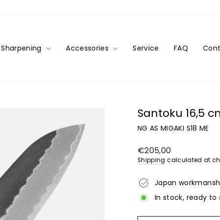
Sharpening
Accessories
Service
FAQ
Cont
Santoku 16,5 
NG AS MIGAKI S18 ME
Regular
€205,00
price
Shipping
calculated at ch
Japan workmansh
In stock, ready to 