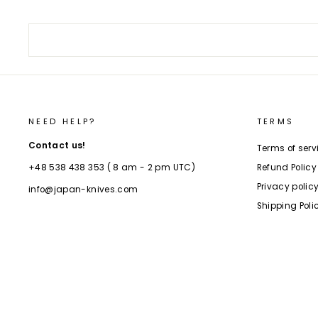
NEED HELP?
TERMS
Contact us!
Terms of serv
Refund Policy
+48 538 438 353 ( 8 am - 2 pm UTC)
Privacy polic
info@japan-knives.com
Shipping Poli