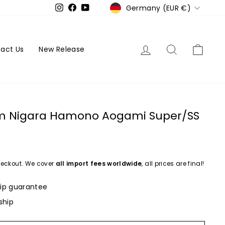
Currency
Germany (EUR €)
Instagram
Facebook
YouTube
Log in
Search
Cart
act Us
New Release
cm Nigara Hamono Aogami Super/SS
eckout. We cover
all import fees worldwide
, all prices are final!
ip guarantee
ship