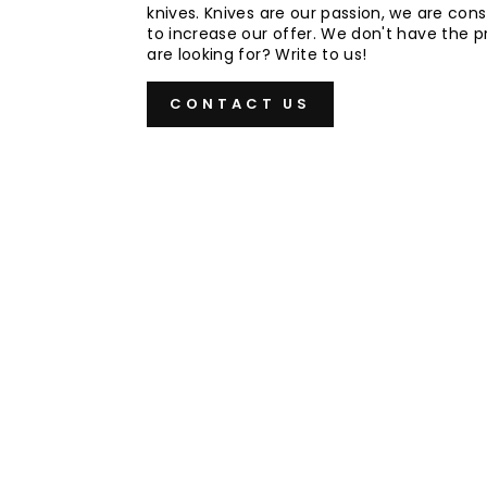
knives. Knives are our passion, we are cons
to increase our offer. We don't have the 
are looking for? Write to us!
CONTACT US
Sold Out