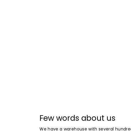
Few words about us
We have a warehouse with several hundre