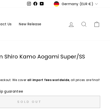
Currency
Germany (EUR €)
Instagram
Facebook
YouTube
Log in
Search
Cart
act Us
New Release
cm Shiro Kamo Aogami Super/SS
eckout. We cover
all import fees worldwide
, all prices are final!
ip guarantee
SOLD OUT