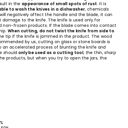
sult in the
appearance of small spots of rust
. It is
ble to wash the knives in a dishwasher
, chemicals
ill negatively affect the handle and the blade, it can
 damage to the knife. The knife is used only for
d non-frozen products. If the blade comes into contact
hip.
When cutting, do not twist the knife from side to
the tip if the knife is jammed in the product. The wood
ommended by us, cutting on glass or stone boards is
d to an accelerated process of blunting the knife and
fe should
only be used as a cutting tool
, the thin, sharp
the products, but when you try to open the jars, the
50%