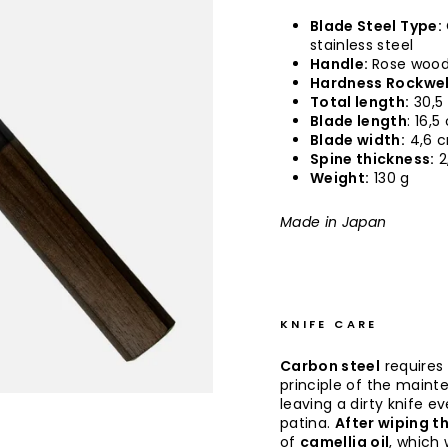
Blade Steel Type:
stainless steel
Handle:
Rose wood,
Hardness Rockwel
Total length:
30,5
Blade length
: 16,
Blade width:
4,6 
Spine thickness:
2
Weight:
130 g
Made in Japan
KNIFE CARE
Carbon steel
requires
principle of the maint
leaving a dirty knife e
patina.
After wiping th
of
camellia oil
, which 