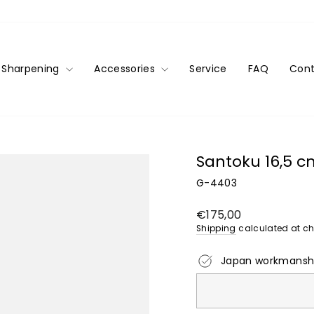
Sharpening
Accessories
Service
FAQ
Cont
Santoku 16,5 
G-4403
Regular
€175,00
price
Shipping
calculated at ch
Japan workmansh