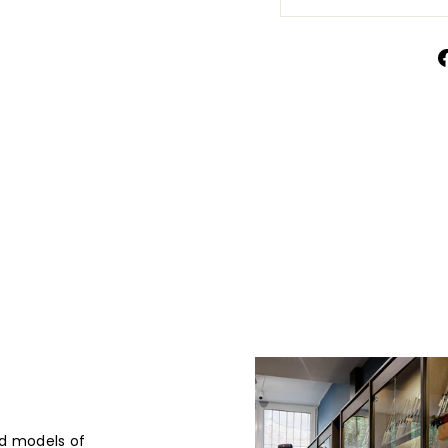
d models of