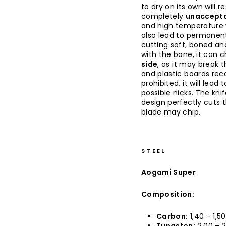
to dry on its own will re
completely
unaccepta
and high temperature w
also lead to permanent
cutting soft, boned an
with the bone, it can c
side
, as it may break 
and plastic boards rec
prohibited, it will lea
possible nicks. The kni
design perfectly cuts 
blade may chip.
STEEL
Aogami Super
Composition:
Carbon:
1,40 – 1,