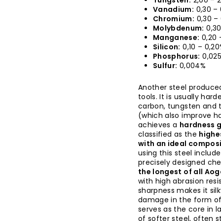
Tungsten:
2,00 – 
Vanadium:
0,30 –
Chromium:
0,30 –
Molybdenum:
0,30
Manganese:
0,20 
Silicon:
0,10 – 0,2
Phosphorus:
0,02
Sulfur:
0,004%
Another steel produce
tools. It is usually har
carbon, tungsten and 
(which also improve h
achieves a
hardness g
classified as the
highe
with an ideal composi
using this steel includ
precisely designed che
the longest of all Ao
with high abrasion resi
sharpness makes it sil
damage in the form of 
serves as the core in 
of softer steel, often 