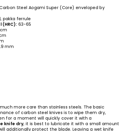
Carbon Steel Aogami Super (Core) enveloped by
 pakka ferrule
l (HRC):
63-65
 cm
5 cm
cm
,9 mm
 much more care than stainless steels. The basic
enance of carbon steel knives is to wipe them dry,
ven for a moment will quickly cover it with a
e knife dry
, it is best to lubricate it with a small amount
will additionally protect the blade. Leaving a wet knife