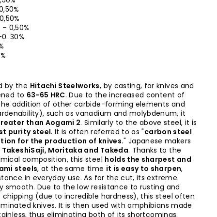
2,50%
 0,50%
 0,50%
 – 0,50%
-0. 30%
0%
5%
d by the
Hitachi Steelworks
, by casting, for knives and
dened to
63-65 HRC
. Due to the increased content of
the addition of other carbide-forming elements and
ardenability), such as vanadium and molybdenum, it
reater than Aogami 2
. Similarly to the above steel, it is
st purity steel
. It is often referred to as "
carbon steel
tion for the production of knives.
" Japanese makers
e
TakeshiSaji, Moritaka and Takeda
. Thanks to the
mical composition, this steel
holds the sharpest and
gami steels
, at the same time
it is easy to sharpen
,
stance in everyday use. As for the cut, its extreme
ky smooth. Due to the low resistance to rusting and
chipping (due to incredible hardness), this steel often
laminated knives. It is then used with amphibians made
stainless, thus eliminating both of its shortcomings.