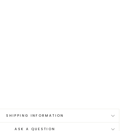
0
SHIPPING INFORMATION
ASK A QUESTION