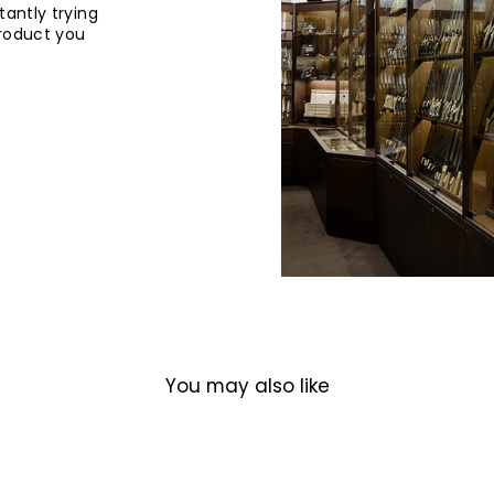
tantly trying
product you
You may also like