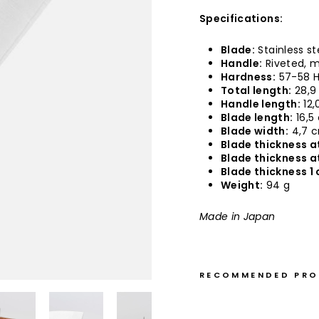
Specifications:
Blade:
Stainless st
Handle:
Riveted, m
Hardness:
57-58 
Total length:
28,9
Handle length:
12,
Blade length:
16,5
Blade width:
4,7 
Blade thickness at
Blade thickness a
Blade thickness 1 
Weight:
94 g
Made in Japan
RECOMMENDED PR
S