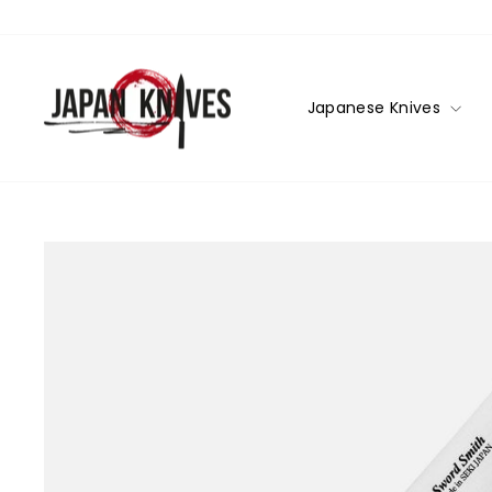
Skip
to
content
Japanese Knives