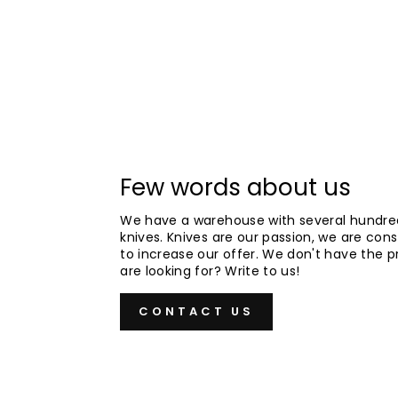
Few words about us
We have a warehouse with several hundre
knives. Knives are our passion, we are cons
to increase our offer. We don't have the 
are looking for? Write to us!
CONTACT US