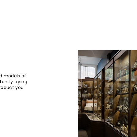
d models of
tantly trying
product you