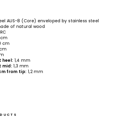
eel AUS-8 (Core) enveloped by stainless steel
ade of natural wood
HRC
 cm
0 cm
 cm
cm
 heel:
1,4 mm
t mid:
1,3 mm
cm from tip:
1,2 mm
ODUCTS