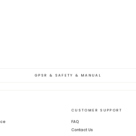
GPSR & SAFETY & MANUAL
CUSTOMER SUPPORT
ice
FAQ
Contact Us