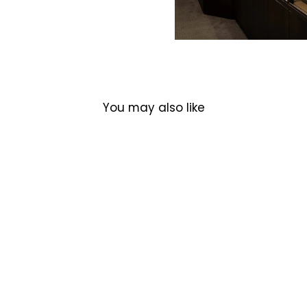
You may also like