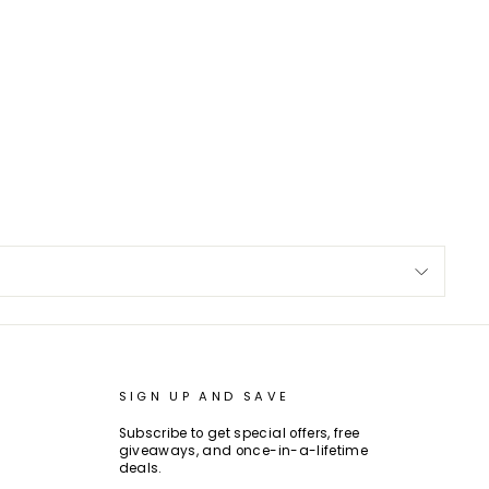
SIGN UP AND SAVE
Subscribe to get special offers, free
giveaways, and once-in-a-lifetime
deals.