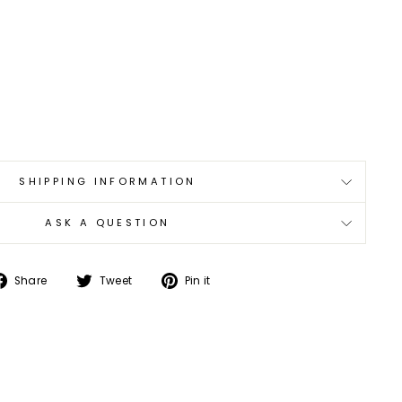
SHIPPING INFORMATION
ASK A QUESTION
Share
Tweet
Pin
Share
Tweet
Pin it
on
on
on
Facebook
Twitter
Pinterest