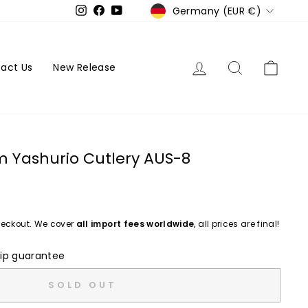
Currency
Germany (EUR €)
Instagram
Facebook
YouTube
Log in
Search
Cart
act Us
New Release
m Yashurio Cutlery AUS-8
eckout. We cover
all import fees worldwide
, all prices are final!
ip guarantee
SOLD OUT