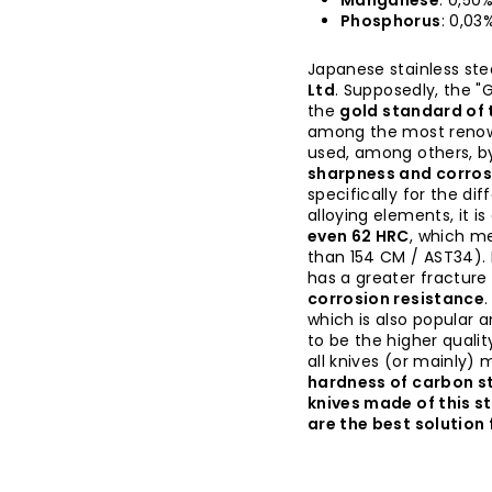
Manganese
: 0,50
Phosphorus
: 0,03
Japanese stainless ste
Ltd
. Supposedly, the "G
the
gold standard of t
among the most renown
used, among others, b
sharpness and corros
specifically for the di
alloying elements, it i
even 62 HRC
, which me
than 154 CM / AST34). 
has a greater fractur
corrosion resistance
which is also popular 
to be the higher quality
all knives (or mainly)
hardness of carbon st
knives made of this s
are the best solution 