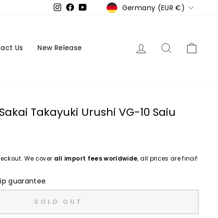
Currency
Germany (EUR €)
Instagram
Facebook
YouTube
Log in
Search
Cart
act Us
New Release
Sakai Takayuki Urushi VG-10 Saiu
eckout. We cover
all import fees worldwide
, all prices are final!
ip guarantee
SOLD OUT