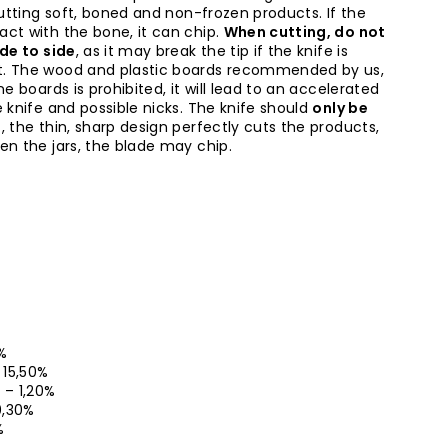
cutting soft, boned and non-frozen products. If the
ct with the bone, it can chip.
When cutting, do not
ide to side
, as it may break the tip if the knife is
t. The wood and plastic boards recommended by us,
ne boards is prohibited, it will lead to an accelerated
 knife and possible nicks. The knife should
only be
l
, the thin, sharp design perfectly cuts the products,
en the jars, the blade may chip.
5%
– 15,50%
0 – 1,20%
 0,30%
%