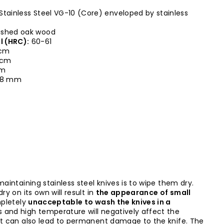
Stainless Steel VG-10 (Core) enveloped by stainless
ished oak wood
l (HRC):
60-61
 cm
0 cm
cm
,8 mm
maintaining stainless steel knives is to wipe them dry.
ry on its own will result in
the appearance of small
mpletely
unacceptable to wash the knives in a
s and high temperature will negatively affect the
it can also lead to permanent damage to the knife. The