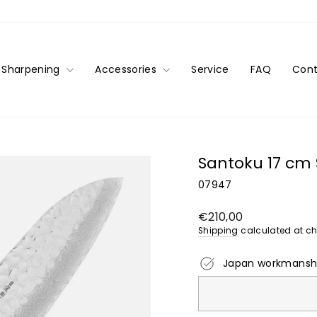
Sharpening
Accessories
Service
FAQ
Cont
Santoku 17 cm 
07947
Regular
€210,00
price
Shipping
calculated at ch
Japan workmansh