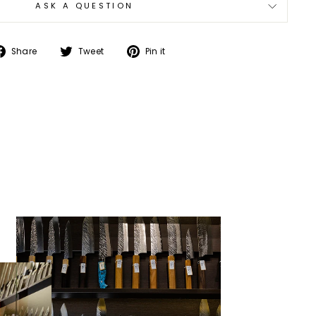
ASK A QUESTION
Share
Tweet
Pin
Share
Tweet
Pin it
on
on
on
Facebook
Twitter
Pinterest