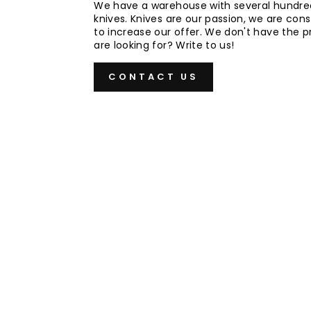
We have a warehouse with several hundre
knives. Knives are our passion, we are cons
to increase our offer. We don't have the 
are looking for? Write to us!
CONTACT US
Sold Out