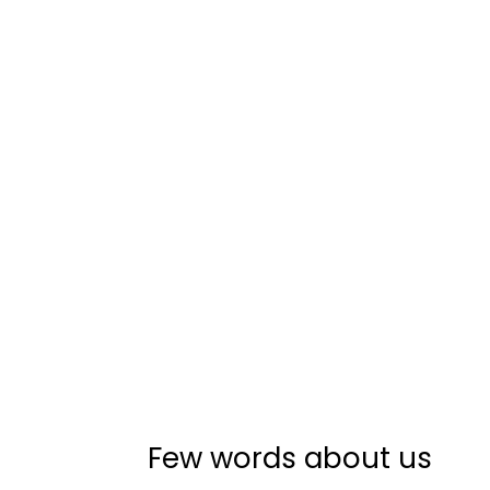
Few words about us