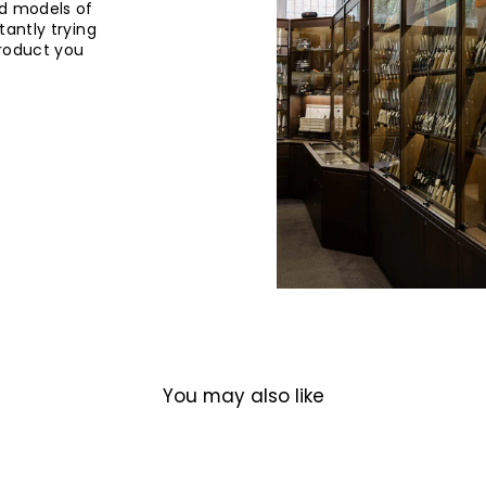
d models of
tantly trying
product you
You may also like