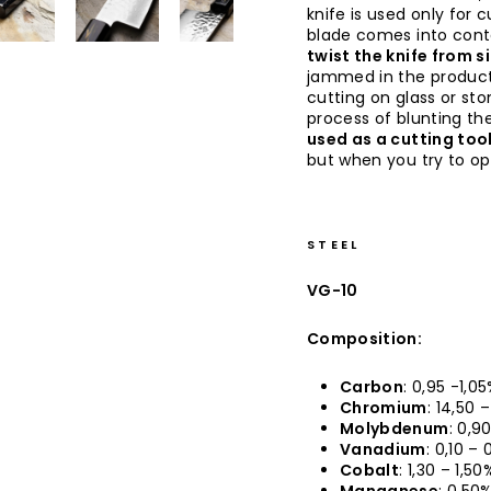
knife is used only for 
blade comes into conta
twist the knife from s
jammed in the produc
cutting on glass or sto
process of blunting the
used as a cutting too
but when you try to op
STEEL
VG-10
Composition:
Carbon
: 0,95 -1,0
Chromium
: 14,50 
Molybdenum
: 0,9
Vanadium
: 0,10 –
Cobalt
: 1,30 – 1,50