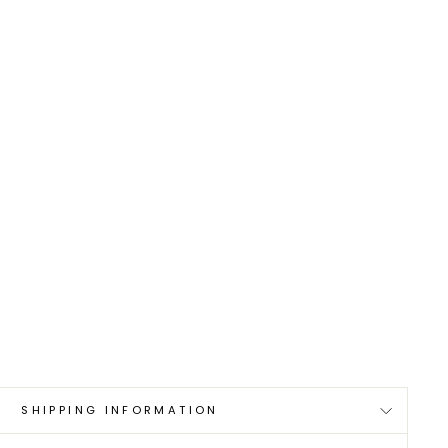
0
SHIPPING INFORMATION