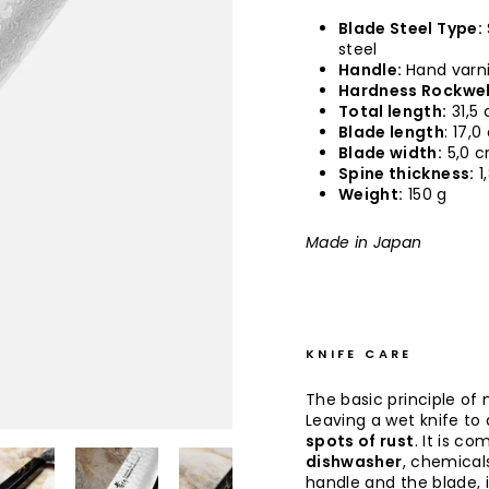
Blade Steel Type:
steel
Handle:
Hand varn
Hardness Rockwel
Total length:
31,5
Blade length
: 17,
Blade width:
5,0 
Spine thickness:
1
Weight:
150 g
Made in Japan
KNIFE CARE
The basic principle of 
Leaving a wet knife to d
spots of rust
. It is co
dishwasher
, chemical
handle and the blade, 