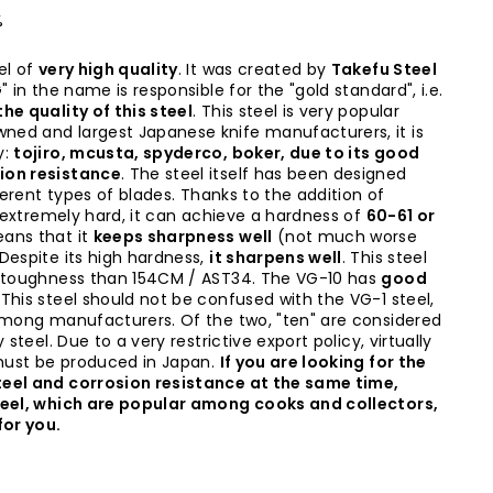
%
%
el of
very high quality
. It was created by
Takefu Steel
" in the name is responsible for the "gold standard", i.e.
he quality of this steel
. This steel is very popular
ed and largest Japanese knife manufacturers, it is
y:
tojiro, mcusta, spyderco, boker, due to its good
ion resistance
. The steel itself has been designed
fferent types of blades. Thanks to the addition of
s extremely hard, it can achieve a hardness of
60-61 or
ans that it
keeps sharpness well
(not much worse
Despite its high hardness,
it sharpens well
. This steel
e toughness than 154CM / AST34. The VG-10 has
good
. This steel should not be confused with the VG-1 steel,
among manufacturers. Of the two, "ten" are considered
 steel. Due to a very restrictive export policy, virtually
 must be produced in Japan.
If you are looking for the
eel and corrosion resistance at the same time,
teel, which are popular among cooks and collectors,
for you.