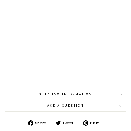
18
cm
Ta
ke
shi
Saj
i
Art
Bla
ck
Co
lor
VG
-10
€1.459,00
Sold Out
SHIPPING INFORMATION
ASK A QUESTION
Share
Tweet
Pin
Share
Tweet
Pin it
on
on
on