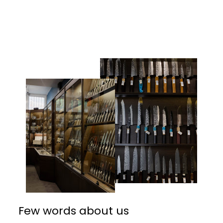
Facebook
Twitter
Pinterest
Few words about us